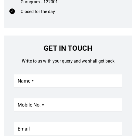
Gurugram
-
122001
Closed for the day
GET IN TOUCH
Write to us with your query and we shall get back