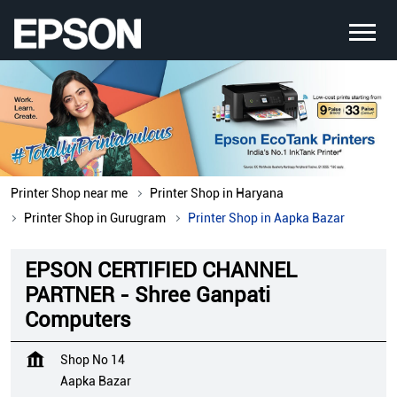
Printer Shop near me
Printer Shop in Haryana
Printer Shop in Gurugram
Printer Shop in Aapka Bazar
EPSON CERTIFIED CHANNEL
PARTNER - Shree Ganpati
Computers
Shop No 14
Aapka Bazar