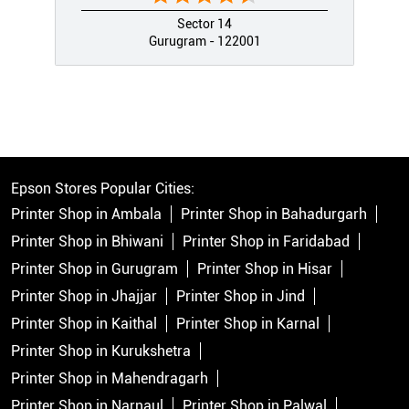
Sector 14
Gurugram - 122001
Epson Stores Popular Cities:
Printer Shop in Ambala
Printer Shop in Bahadurgarh
Printer Shop in Bhiwani
Printer Shop in Faridabad
Printer Shop in Gurugram
Printer Shop in Hisar
Printer Shop in Jhajjar
Printer Shop in Jind
Printer Shop in Kaithal
Printer Shop in Karnal
Printer Shop in Kurukshetra
Printer Shop in Mahendragarh
Printer Shop in Narnaul
Printer Shop in Palwal