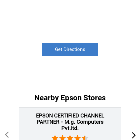
Get Directions
Nearby Epson Stores
EPSON CERTIFIED CHANNEL
PARTNER - M.g. Computers
Pvt.ltd.