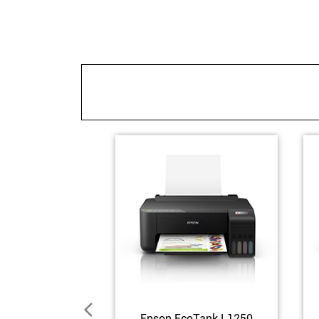
Epson EcoTank L1250