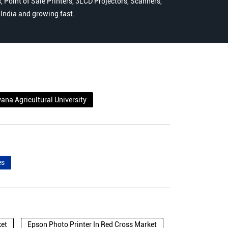
 Point of Sale Printers, 3LCD Projectors, Scanners,
n India and growing fast.
ana Agricultural University
es
ket
Epson Photo Printer In Red Cross Market