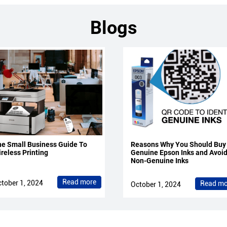
Blogs
e Small Business Guide To
Reasons Why You Should Buy
reless Printing
Genuine Epson Inks and Avoi
Non-Genuine Inks
Read more
tober 1, 2024
Read mo
October 1, 2024