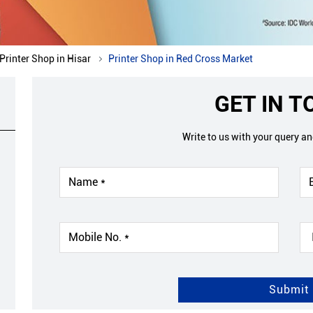
Printer Shop in Hisar
Printer Shop in Red Cross Market
GET IN 
Write to us with your query a