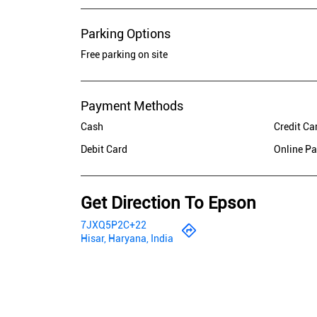
Parking Options
Free parking on site
Payment Methods
Cash
Credit Ca
Debit Card
Online P
Get Direction To Epson
7JXQ5P2C+22
Hisar, Haryana, India