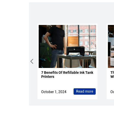
7 Benefits Of Refillable Ink Tank
Th
Printers
Wi
Read more
October 1, 2024
Oc