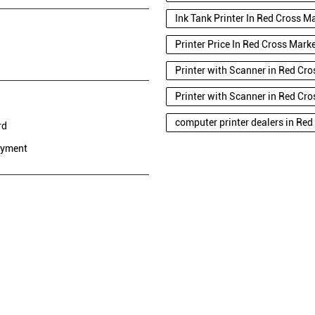
Ink Tank Printer In Red Cross M
Printer Price In Red Cross Mark
Printer with Scanner in Red Cro
Printer with Scanner in Red Cro
computer printer dealers in Red
rd
ayment