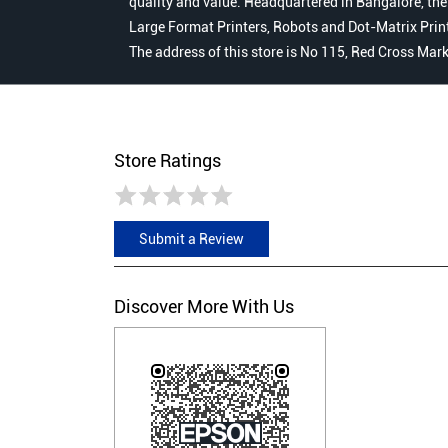
quality and value. Headquartered in Bangalore, the
Large Format Printers, Robots and Dot-Matrix Printer
The address of this store is No 115, Red Cross Mark
Store Ratings
Submit a Review
Discover More With Us