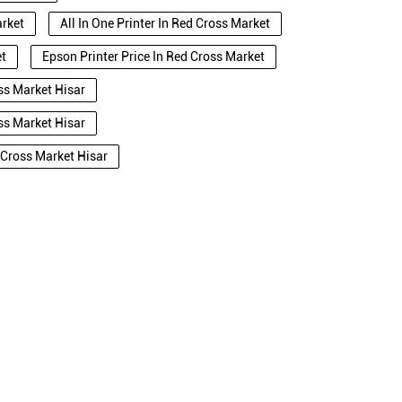
arket
All In One Printer In Red Cross Market
et
Epson Printer Price In Red Cross Market
ss Market Hisar
ss Market Hisar
 Cross Market Hisar