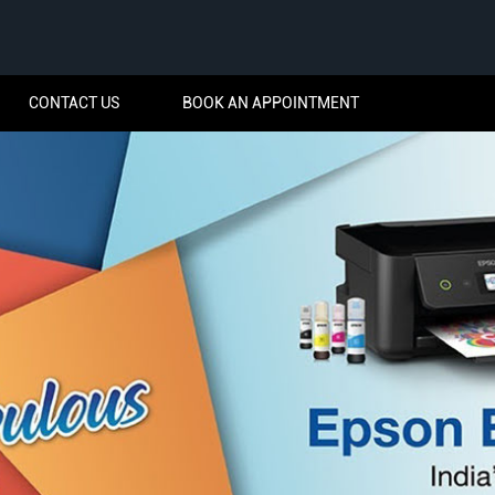
CONTACT US
BOOK AN APPOINTMENT