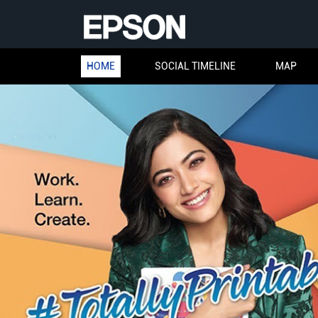
HOME
SOCIAL TIMELINE
MAP