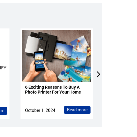
6 Exciting Reasons To Buy A
4 Reasons To 
d
Photo Printer For Your Home
Projectors Fo
Read more
October 1, 2024
October 1, 202
re