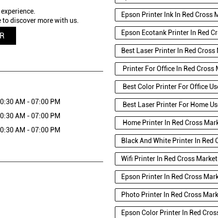
 experience.
Epson Printer Ink In Red Cross 
 to discover more with us.
Epson Ecotank Printer In Red C
QR
Best Laser Printer In Red Cross
Printer For Office In Red Cross
Best Color Printer For Office U
0:30 AM - 07:00 PM
Best Laser Printer For Home Us
0:30 AM - 07:00 PM
Home Printer In Red Cross Mar
0:30 AM - 07:00 PM
Black And White Printer In Red 
Wifi Printer In Red Cross Market
Epson Printer In Red Cross Mar
Photo Printer In Red Cross Mar
Epson Color Printer In Red Cros