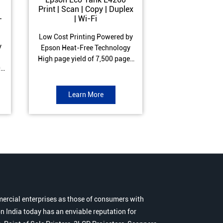
Print | Scan | Copy | Duplex
Print | Scan 
-
| Wi-Fi
ADF| Duple
Low Cost Printing Powered by
Low Cost Printi
y
Epson Heat-Free Technology
Epson Heat-Fre
High page yield of 7,500 pages
High page yield 
0
(Black) and 6,000 pages
(Black) and 6
s
(Colour) ISO Print Speed of 10.5
(Colour) ISO Prin
to
ipm (Black) & 5 ipm (Colour)
ipm (Black) & 9.
Learn More
Learn 
Warranty of 1 year or 30,000
Warranty of 1 ye
r
pages Spill and Error free ink
pages Spill and E
r
refill
refil
ercial enterprises as those of consumers with
n India today has an enviable reputation for