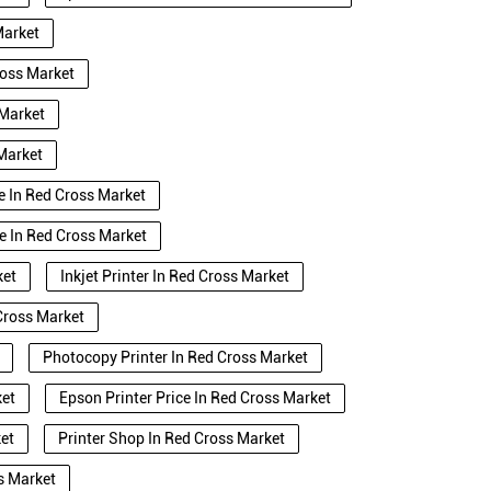
Market
ross Market
 Market
 Market
se In Red Cross Market
e In Red Cross Market
ket
Inkjet Printer In Red Cross Market
Cross Market
Photocopy Printer In Red Cross Market
ket
Epson Printer Price In Red Cross Market
ket
Printer Shop In Red Cross Market
s Market