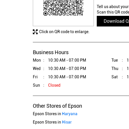
Tell us about your
Scan this QR code
Download 
Click on QR code to enlarge.
Business Hours
Mon
10:30 AM - 07:00 PM
Tue
1
Wed
10:30 AM - 07:00 PM
Thu
1
Fri
10:30 AM - 07:00 PM
Sat
1
Sun
Closed
Other Stores of Epson
Epson Stores in
Haryana
Epson Stores in
Hisar