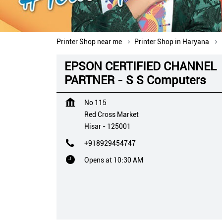
Printer Shop near me
Printer Shop in Haryana
EPSON CERTIFIED CHANNEL
PARTNER - S S Computers
No 115
Red Cross Market
Hisar
-
125001
+918929454747
Opens at 10:30 AM