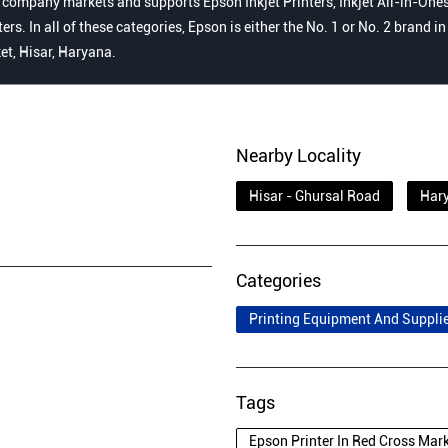
 company markets and supports Epson Inkjet Printers, Inkjet All-in-Ones,
s. In all of these categories, Epson is either the No. 1 or No. 2 brand i
et, Hisar, Haryana.
Nearby Locality
Hisar - Ghursal Road
Hary
Categories
Printing Equipment And Suppli
Tags
Epson Printer In Red Cross Mar