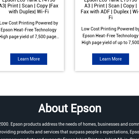
A3| Print | Scan | Copy |Fax
A3 | Print | Scan | Copy |
with Duplex| Wi-Fi
Fax with ADF | Duplex | Wi
Fi
Low Cost Printing Powered by
Low Cost Printing Powered b
Epson Heat-Free Technology
Epson Heat-Free Technology
High page yield of 7,500 pages
High page yield of up to 7,50
(Black) and 6,000 pages
pages (Black) and 6,000 page
Colour) ISO Print speed of Up to
(Colour) ISO Print speed of up 
17 ipm (Black) & 9 ipm (Colour)
Learn More
Learn More
25.0 ipm (Black) & 12.0 ipm
Warranty of 1 year or 100,000
(Colour) Warranty of 1 year o
pages Spill and Error free Ink
200,000 pages Spill and Erro
refill
free Ink refill
About Epson
r 2000. Epson products address the needs of homes, businesses and comm
roviding products and services that surpass people s expectations, Epso