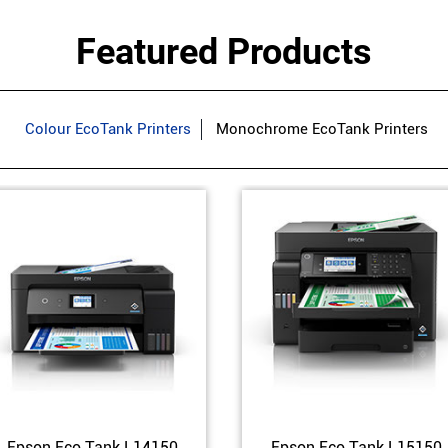
Featured Products
Colour EcoTank Printers
Monochrome EcoTank Printers
Epson Eco Tank L14150
Epson Eco Tank L15150