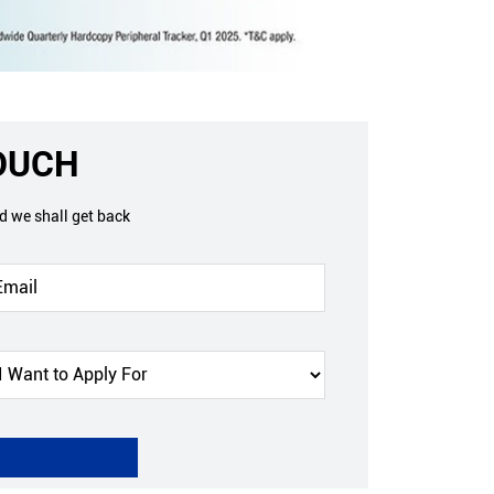
TOUCH
nd we shall get back