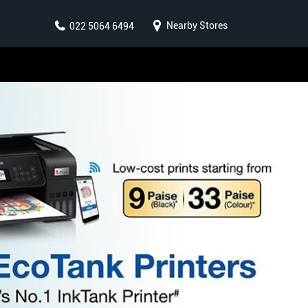
Nearby Stores
022 5064 6494