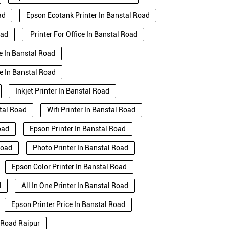
ad
Epson Ecotank Printer In Banstal Road
oad
Printer For Office In Banstal Road
se In Banstal Road
e In Banstal Road
Inkjet Printer In Banstal Road
stal Road
Wifi Printer In Banstal Road
oad
Epson Printer In Banstal Road
Road
Photo Printer In Banstal Road
Epson Color Printer In Banstal Road
d
All In One Printer In Banstal Road
Epson Printer Price In Banstal Road
l Road Raipur