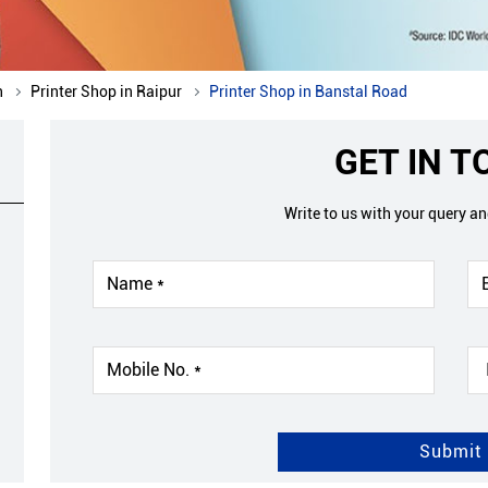
h
Printer Shop in Raipur
Printer Shop in Banstal Road
GET IN 
Write to us with your query a