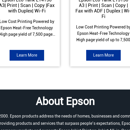
A3| Print | Scan | Copy |Fax
A3 | Print | Scan | Copy |
with Duplex| Wi-Fi
Fax with ADF | Duplex | Wi
Fi
Low Cost Printing Powered by
Low Cost Printing Powered b
Epson Heat-Free Technology
Epson Heat-Free Technology
High page yield of 7,500 pages
High page yield of up to 7,50
(Black) and 6,000 pages
pages (Black) and 6,000 page
Colour) ISO Print speed of Up to
(Colour) ISO Print speed of up 
17 ipm (Black) & 9 ipm (Colour)
Learn More
Learn More
25.0 ipm (Black) & 12.0 ipm
Warranty of 1 year or 100,000
(Colour) Warranty of 1 year o
pages Spill and Error free Ink
200,000 pages Spill and Erro
refill
free Ink refill
About Epson
r 2000. Epson products address the needs of homes, businesses and comm
roviding products and services that surpass people’s expectations, Epso