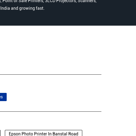
 Point of Sale Printers, 3LCD Projectors, Scanners,
n India and growing fast.
es
Epson Photo Printer In Banstal Road