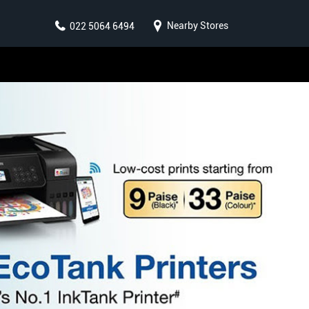
Nearby Stores
022 5064 6494