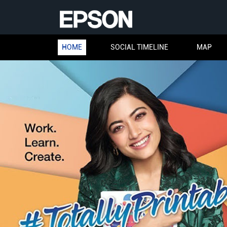
HOME
SOCIAL TIMELINE
MAP