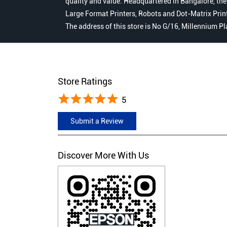
quality and value. Headquartered in Bangalore, the
Large Format Printers, Robots and Dot-Matrix Printer
The address of this store is No G/16, Millennium P
Store Ratings
5
Submit a Review
Discover More With Us