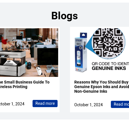
Blogs
e Small Business Guide To
Reasons Why You Should Buy
reless Printing
Genuine Epson Inks and Avoi
Non-Genuine Inks
Read more
tober 1, 2024
Read mo
October 1, 2024