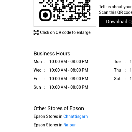
Tell us about your
Scan this QR code
Download 
Click on QR code to enlarge.
Business Hours
Mon
10:00 AM - 08:00 PM
Tue
1
Wed
10:00 AM - 08:00 PM
Thu
1
Fri
10:00 AM - 08:00 PM
Sat
1
Sun
10:00 AM - 08:00 PM
Other Stores of Epson
Epson Stores in
Chhattisgarh
Epson Stores in
Raipur