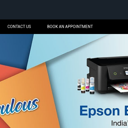
CONTACT US
BOOK AN APPOINTMENT