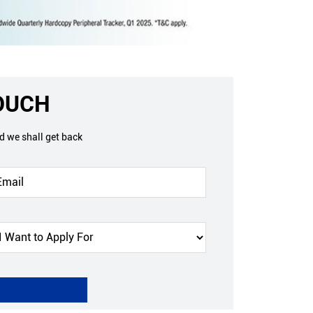
TOUCH
nd we shall get back