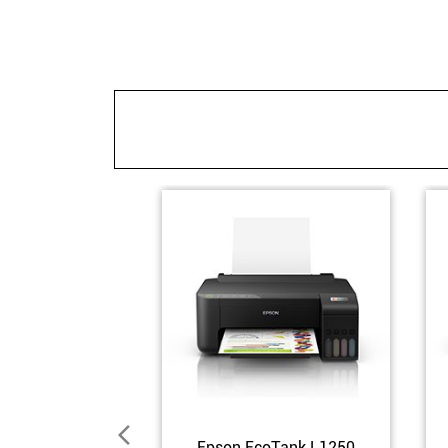
Epson EcoTank L1250