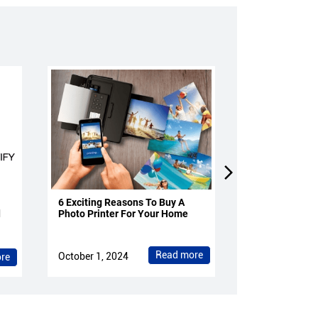
6 Exciting Reasons To Buy A
4 Reasons To 
d
Photo Printer For Your Home
Projectors Fo
Read more
October 1, 2024
October 1, 202
re