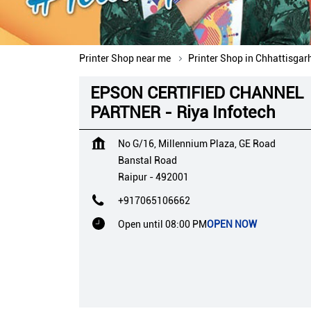
Printer Shop near me
Printer Shop in Chhattisgar
EPSON CERTIFIED CHANNEL
PARTNER - Riya Infotech
No G/16, Millennium Plaza, GE Road
Banstal Road
Raipur
-
492001
+917065106662
Open until 08:00 PM
OPEN NOW