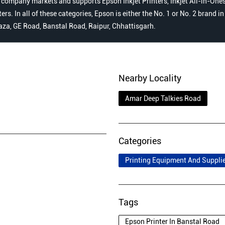
 company markets and supports Epson Inkjet Printers, Inkjet All-in-Ones,
s. In all of these categories, Epson is either the No. 1 or No. 2 brand i
laza, GE Road, Banstal Road, Raipur, Chhattisgarh.
Nearby Locality
Amar Deep Talkies Road
Categories
Printing Equipment And Suppli
Tags
Epson Printer In Banstal Road