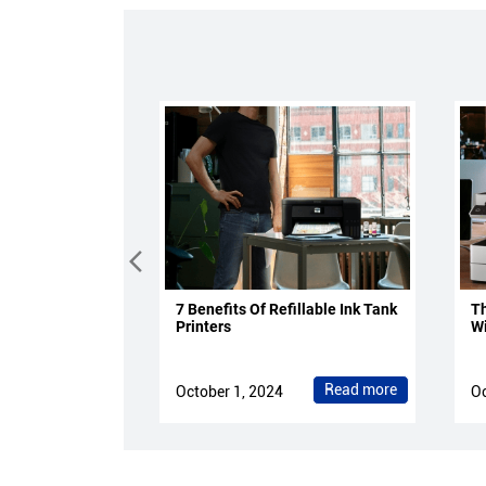
7 Benefits Of Refillable Ink Tank
Th
Printers
Wi
Read more
October 1, 2024
Oc