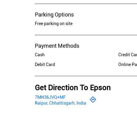
Parking Options
Free parking on site
Payment Methods
Cash
Credit Ca
Debit Card
Online P
Get Direction To Epson
7MH36JVQ+MF
Raipur, Chhattisgarh, India