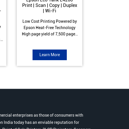
Print | Scan | Copy | Duplex
Print | Scan 
-
| Wi-Fi
ADF| Duple
Low Cost Printing Powered by
Low Cost Printi
y
Epson Heat-Free Technology
Epson Heat-Fre
High page yield of 7,500 pages
High page yield 
0
(Black) and 6,000 pages
(Black) and 6
s
(Colour) ISO Print Speed of 10.5
(Colour) ISO Prin
to
ipm (Black) & 5 ipm (Colour)
ipm (Black) & 9.
Learn More
Learn 
Warranty of 1 year or 30,000
Warranty of 1 ye
r
pages Spill and Error free ink
pages Spill and E
r
refill
refil
ercial enterprises as those of consumers with
n India today has an enviable reputation for