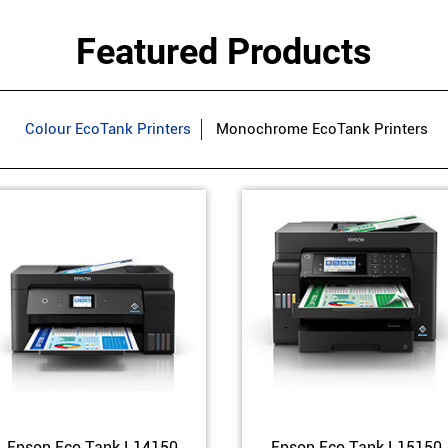
Featured Products
Colour EcoTank Printers
Monochrome EcoTank Printers
Epson Eco Tank L14150
Epson Eco Tank L15150