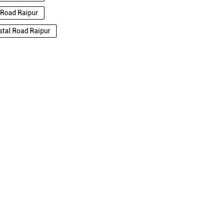
l Road Raipur
nstal Road Raipur