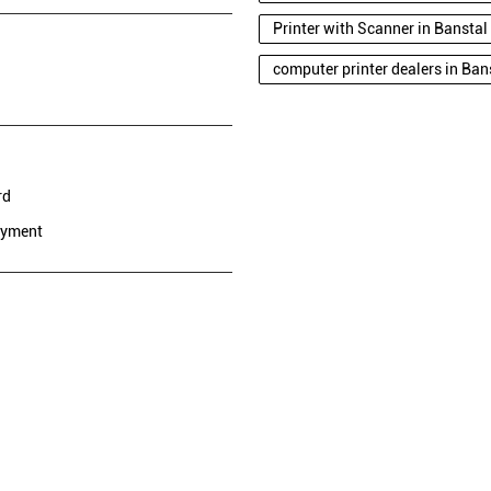
Printer with Scanner in Bansta
computer printer dealers in Ba
rd
ayment