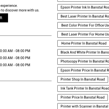
 experience.
Epson Printer Ink In Banstal Ro
 to discover more with us.
Best Laser Printer In Banstal R
QR
Best Color Printer For Office U
Best Laser Printer For Home Us
Home Printer In Banstal Road
0:00 AM - 08:00 PM
Black And White Printer In Ban
0:00 AM - 08:00 PM
Photocopy Printer In Banstal R
0:00 AM - 08:00 PM
Epson Printer Price In Banstal 
Printer Shop In Banstal Road
Ink Tank Printer In Banstal Roa
Printer Price In Banstal Road
Printer with Scanner in Bansta