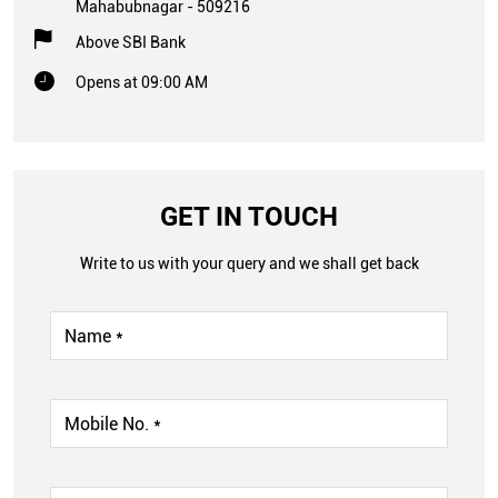
Mahabubnagar
-
509216
Above SBI Bank
Opens at 09:00 AM
GET IN TOUCH
Write to us with your query and we shall get back