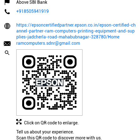
Above SBI Bank
+918505941919
https://epsoncertifiedpartner.epson.co.in/epson-certified-ch
annel-partner-ram-computers-printing-equipment-and-sup
plies-jadcherla-road-mahabubnagar-328780/Home
ramcomputers.sdnr@gmail.com
Click on QR code to enlarge.
Tell us about your experience.
Scan this QR code to discover more with us.