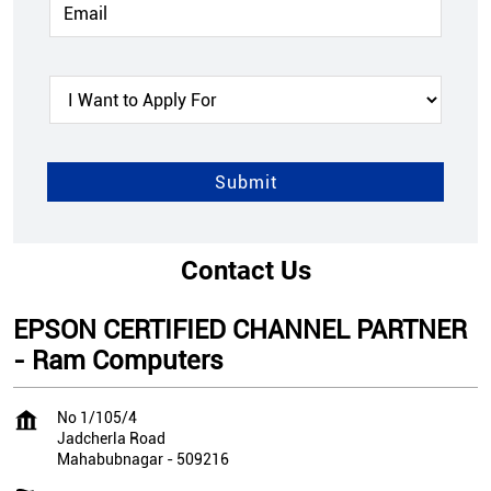
Contact Us
EPSON CERTIFIED CHANNEL PARTNER
- Ram Computers
No 1/105/4
Jadcherla Road
Mahabubnagar
-
509216