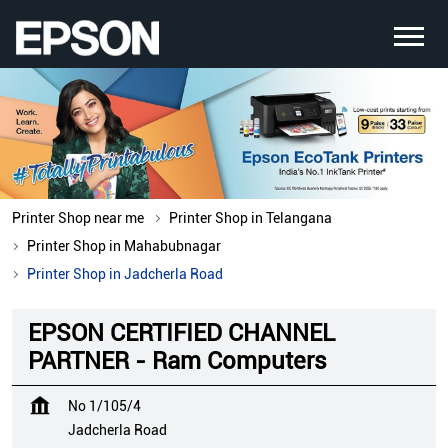
Printer Shop near me
Printer Shop in Telangana
Printer Shop in Mahabubnagar
Printer Shop in Jadcherla Road
EPSON CERTIFIED CHANNEL
PARTNER - Ram Computers
No 1/105/4
Jadcherla Road