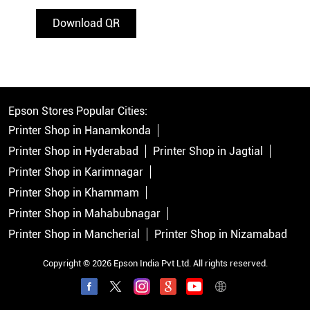
Download QR
Epson Stores Popular Cities:
Printer Shop in Hanamkonda
Printer Shop in Hyderabad
Printer Shop in Jagtial
Printer Shop in Karimnagar
Printer Shop in Khammam
Printer Shop in Mahabubnagar
Printer Shop in Mancherial
Printer Shop in Nizamabad
Copyright © 2026 Epson India Pvt Ltd. All rights reserved.