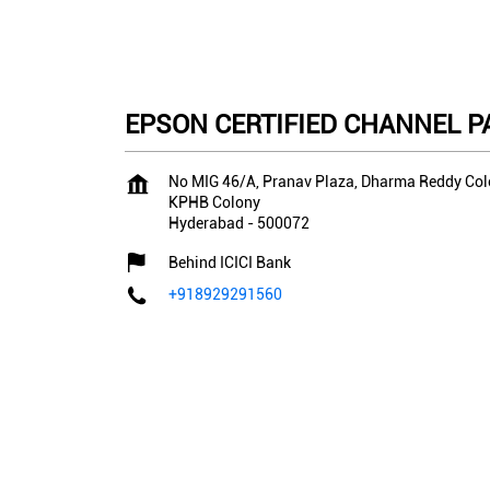
EPSON CERTIFIED CHANNEL PAR
No MIG 46/A, Pranav Plaza, Dharma Reddy Co
KPHB Colony
Hyderabad
-
500072
Behind ICICI Bank
+918929291560