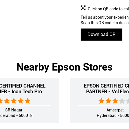
Click on QR code to en
Tell us about your experien
Scan this QR code to disco
Download QR
Nearby Epson Stores
CERTIFIED CHANNEL
EPSON CERTIFIED 
ER - Icon Tech Pro
PARTNER - Vsl Elec
SR Nagar
Ameerpet
derabad - 500018
Hyderabad - 500