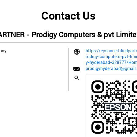
Contact Us
TNER - Prodigy Computers & pvt Limite
lony
https://epsoncertifiedpart
rodigy-computers-pvt-lim
y-hyderabad-328777/Ho
prodigyhyderabad@gmail