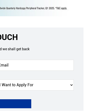
TOUCH
nd we shall get back