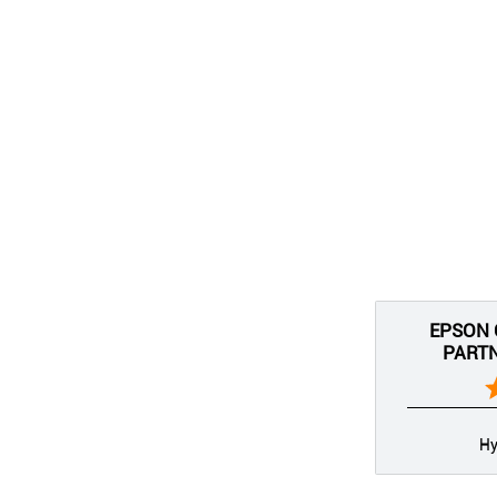
EPSON 
PARTN
Hy