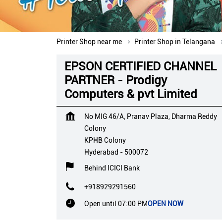
Printer Shop near me
Printer Shop in Telangana
EPSON CERTIFIED CHANNEL
PARTNER - Prodigy
Computers & pvt Limited
No MIG 46/A, Pranav Plaza, Dharma Reddy
Colony
KPHB Colony
Hyderabad
-
500072
Behind ICICI Bank
+918929291560
Open until 07:00 PM
OPEN NOW