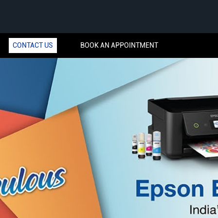
CONTACT US
BOOK AN APPOINTMENT