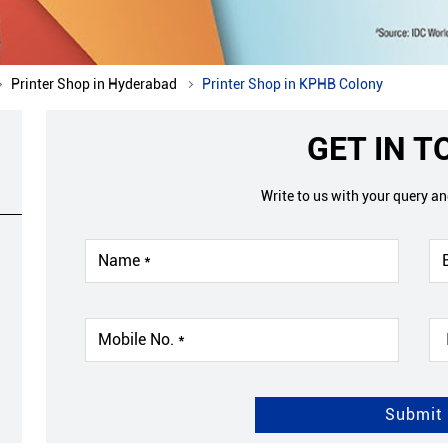
Printer Shop in Hyderabad
Printer Shop in KPHB Colony
GET IN 
Write to us with your query a