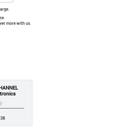
large.
ce.
ver more with us.
CHANNEL
tronics
038