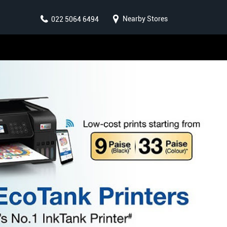
Nearby Stores
022 5064 6494