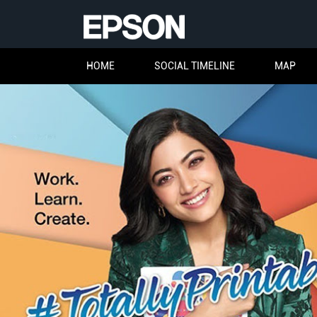
HOME
SOCIAL TIMELINE
MAP