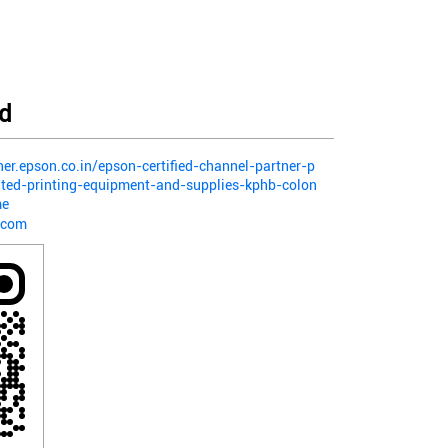
d
ner.epson.co.in/epson-certified-channel-partner-p
ited-printing-equipment-and-supplies-kphb-colon
me
.com