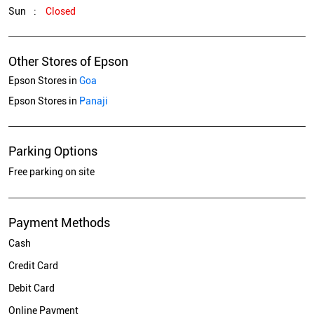
Sun
Closed
Other Stores of Epson
Epson Stores in
Goa
Epson Stores in
Panaji
Parking Options
Free parking on site
Payment Methods
Cash
Credit Card
Debit Card
Online Payment