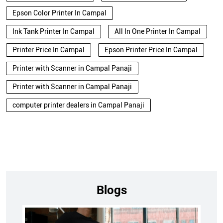
Epson Color Printer In Campal
Ink Tank Printer In Campal
All In One Printer In Campal
Printer Price In Campal
Epson Printer Price In Campal
Printer with Scanner in Campal Panaji
Printer with Scanner in Campal Panaji
computer printer dealers in Campal Panaji
Blogs