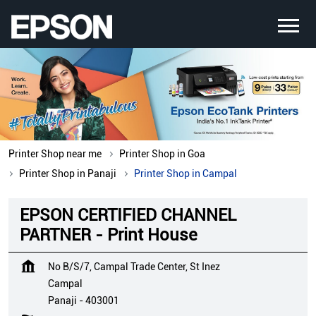
Printer Shop near me
Printer Shop in Goa
Printer Shop in Panaji
Printer Shop in Campal
EPSON CERTIFIED CHANNEL
PARTNER - Print House
No B/S/7, Campal Trade Center, St Inez
Campal
Panaji
-
403001