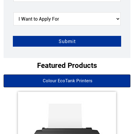
Featured Products
Colour EcoTank Printers