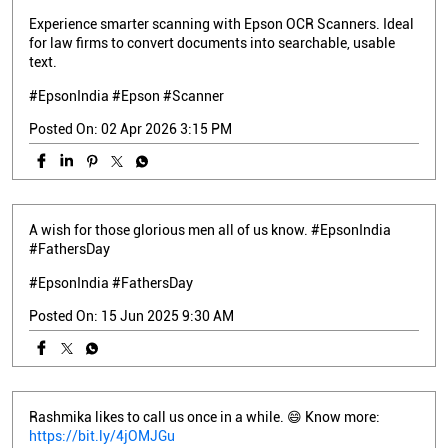
Experience smarter scanning with Epson OCR Scanners. Ideal
for law firms to convert documents into searchable, usable
text.
#EpsonIndia #Epson #Scanner
Posted On:
02 Apr 2026 3:15 PM
A wish for those glorious men all of us know. #EpsonIndia
#FathersDay
#EpsonIndia
#FathersDay
Posted On:
15 Jun 2025 9:30 AM
Rashmika likes to call us once in a while. 😄 Know more:
https://bit.ly/4jOMJGu