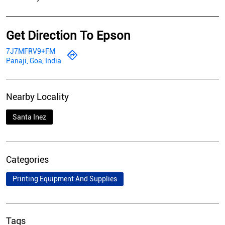
Get Direction To Epson
7J7MFRV9+FM
Panaji, Goa, India
Nearby Locality
Santa Inez
Categories
Printing Equipment And Supplies
Tags