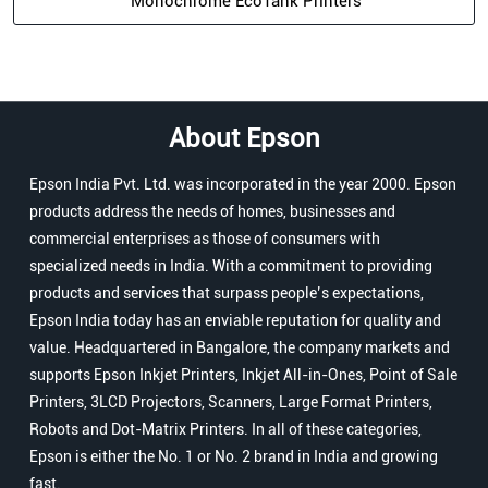
Monochrome EcoTank Printers
About Epson
Epson India Pvt. Ltd. was incorporated in the year 2000. Epson
products address the needs of homes, businesses and
commercial enterprises as those of consumers with
specialized needs in India. With a commitment to providing
products and services that surpass people’s expectations,
Epson India today has an enviable reputation for quality and
value. Headquartered in Bangalore, the company markets and
supports Epson Inkjet Printers, Inkjet All-in-Ones, Point of Sale
Printers, 3LCD Projectors, Scanners, Large Format Printers,
Robots and Dot-Matrix Printers. In all of these categories,
Epson is either the No. 1 or No. 2 brand in India and growing
fast.