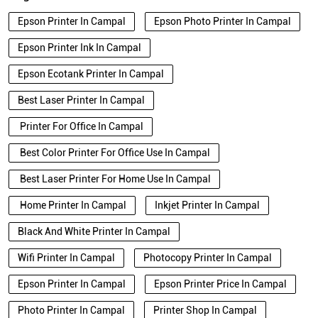
Epson Printer In Campal
Epson Photo Printer In Campal
Epson Printer Ink In Campal
Epson Ecotank Printer In Campal
Best Laser Printer In Campal
Printer For Office In Campal
Best Color Printer For Office Use In Campal
Best Laser Printer For Home Use In Campal
Home Printer In Campal
Inkjet Printer In Campal
Black And White Printer In Campal
Wifi Printer In Campal
Photocopy Printer In Campal
Epson Printer In Campal
Epson Printer Price In Campal
Photo Printer In Campal
Printer Shop In Campal