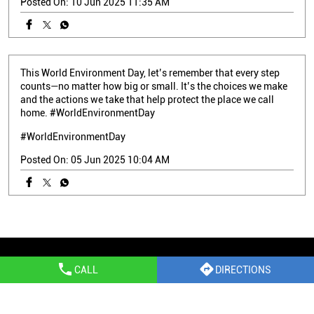
Posted On:
10 Jun 2025 11:35 AM
This World Environment Day, let’s remember that every step
counts—no matter how big or small. It’s the choices we make
and the actions we take that help protect the place we call
home. #WorldEnvironmentDay
#WorldEnvironmentDay
Posted On:
05 Jun 2025 10:04 AM
Epson Stores Popular Cities:
CALL
DIRECTIONS
Printer Shop in Margao
Printer Shop in North Goa
Printer Shop in Panaji
Printer Shop in Ponda