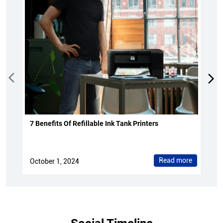
7 Benefits Of Refillable Ink Tank Printers
Read more
October 1, 2024