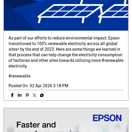
As part of our efforts to reduce environmental impact, Epson
transitioned to 100% renewable electricity across all global
sites* by the end of 2023. Here are some things we learned in
that process that can help change the electricity consumption
of factories and other sites towards utilizing more #renewable
electricity.
#renewable
Posted On:
02 Apr 2026 3:18 PM