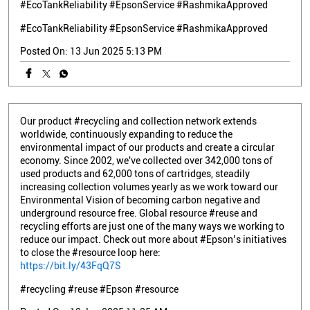
#EcoTankReliability #EpsonService #RashmikaApproved
#EcoTankReliability
#EpsonService
#RashmikaApproved
Posted On:
13 Jun 2025 5:13 PM
Our product #recycling and collection network extends
worldwide, continuously expanding to reduce the
environmental impact of our products and create a circular
economy. Since 2002, we've collected over 342,000 tons of
used products and 62,000 tons of cartridges, steadily
increasing collection volumes yearly as we work toward our
Environmental Vision of becoming carbon negative and
underground resource free. Global resource #reuse and
recycling efforts are just one of the many ways we working to
reduce our impact. Check out more about #Epson’s initiatives
to close the #resource loop here:
https://bit.ly/43FqQ7S
#recycling
#reuse
#Epson
#resource