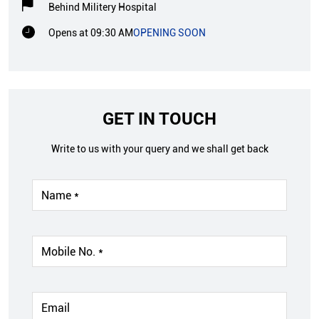
Behind Militery Hospital
Opens at 09:30 AM
OPENING SOON
GET IN TOUCH
Write to us with your query and we shall get back