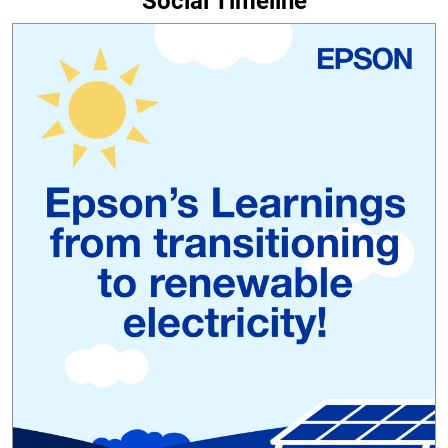
Social Timeline