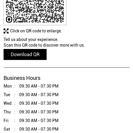
Click on QR code to enlarge.
Tell us about your experience.
Scan this QR code to discover more with us.
Download QR
Business Hours
Mon
09:30 AM - 07:30 PM
Tue
09:30 AM - 07:30 PM
Wed
09:30 AM - 07:30 PM
Thu
09:30 AM - 07:30 PM
Fri
09:30 AM - 07:30 PM
Sat
09:30 AM - 07:30 PM