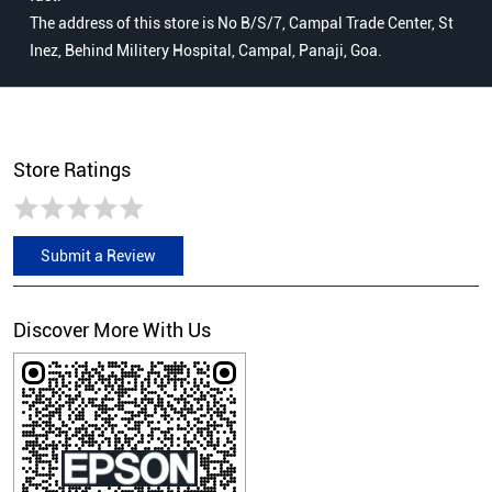
The address of this store is No B/S/7, Campal Trade Center, St
Inez, Behind Militery Hospital, Campal, Panaji, Goa.
Store Ratings
Submit a Review
Discover More With Us