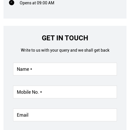
Opens at 09:00 AM
GET IN TOUCH
Write to us with your query and we shall get back