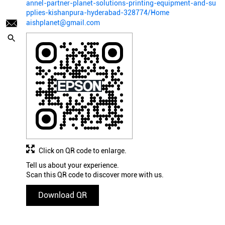
annel-partner-planet-solutions-printing-equipment-and-su
pplies-kishanpura-hyderabad-328774/Home
aishplanet@gmail.com
Click on QR code to enlarge.
Tell us about your experience.
Scan this QR code to discover more with us.
Download QR