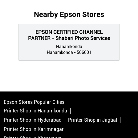
Nearby Epson Stores
EPSON CERTIFIED CHANNEL
PARTNER - Shabari Photo Services
Hanamkonda
Hanamkonda - 506001
Epson Stores Popular Cities:
Printer Shop in Hanamkonda
Printer Shop in Hyderabad
Printer Shop in Jagtial
Printer Shop in Karimnagar