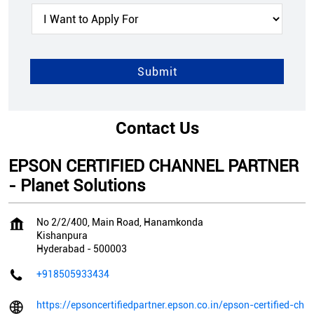
Contact Us
EPSON CERTIFIED CHANNEL PARTNER
- Planet Solutions
No 2/2/400, Main Road, Hanamkonda
Kishanpura
Hyderabad
-
500003
+918505933434
https://epsoncertifiedpartner.epson.co.in/epson-certified-ch