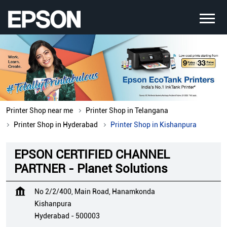
Printer Shop near me
Printer Shop in Telangana
Printer Shop in Hyderabad
Printer Shop in Kishanpura
EPSON CERTIFIED CHANNEL
PARTNER - Planet Solutions
No 2/2/400, Main Road, Hanamkonda
Kishanpura
Hyderabad
-
500003