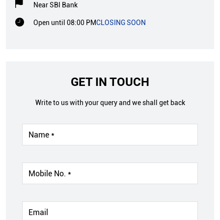
Near SBI Bank
Open until 08:00 PM
CLOSING SOON
GET IN TOUCH
Write to us with your query and we shall get back