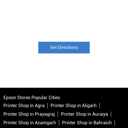
Get Directions
Epson Stores Popular Cities:
Printer Shop in Agra
Printer Shop in Aligarh
Printer Shop in Prayagraj
Printer Shop in Auraiya
Printer Shop in Azamgarh
Printer Shop in Bahraich