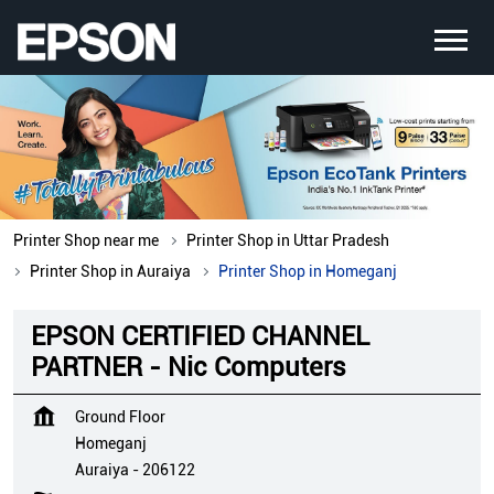
Printer Shop near me
Printer Shop in Uttar Pradesh
Printer Shop in Auraiya
Printer Shop in Homeganj
EPSON CERTIFIED CHANNEL
PARTNER - Nic Computers
Ground Floor
Homeganj
Auraiya
-
206122