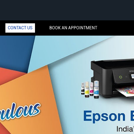
CONTACT US
BOOK AN APPOINTMENT