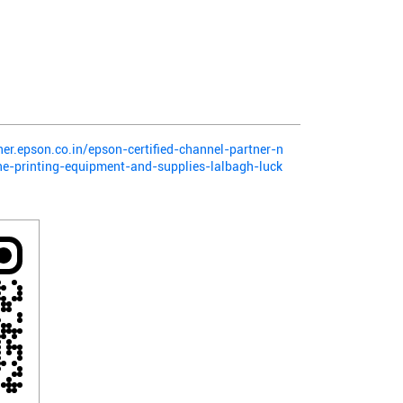
ner.epson.co.in/epson-certified-channel-partner-n
e-printing-equipment-and-supplies-lalbagh-luck