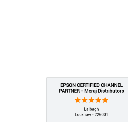
EPSON CERTIFIED CHANNEL
PARTNER - Meraj Distributors
Lalbagh
Lucknow - 226001