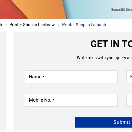
sh
Printer Shop in Lucknow
Printer Shop in Lalbagh
GET IN 
Write to us with your query a