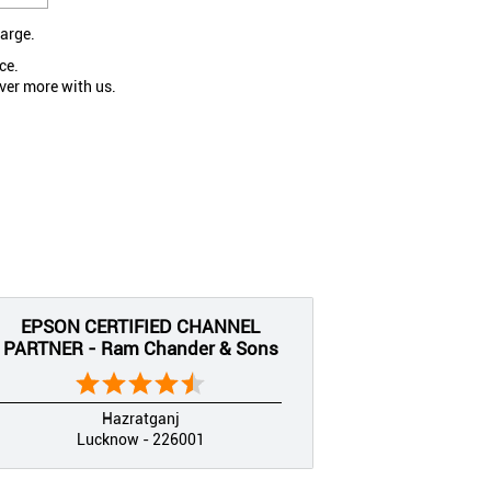
large.
ce.
ver more with us.
EPSON CERTIFIED CHANNEL
PARTNER - Ram Chander & Sons
Hazratganj
Lucknow - 226001