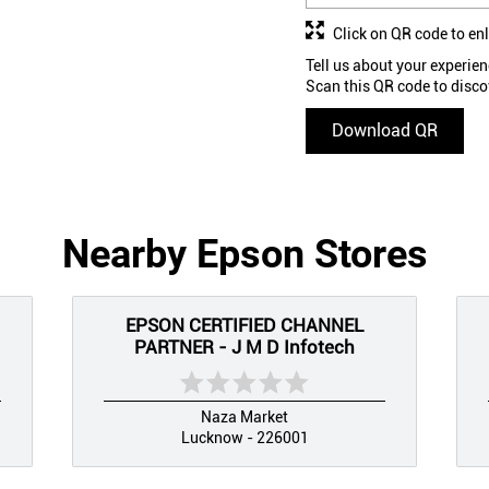
Click on QR code to en
Tell us about your experien
Scan this QR code to disco
Download QR
Nearby Epson Stores
EPSON CERTIFIED CHANNEL
PARTNER - J M D Infotech
Naza Market
Lucknow - 226001