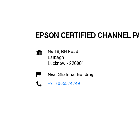
EPSON CERTIFIED CHANNEL PA
No 18, BN Road
Lalbagh
Lucknow
-
226001
Near Shalimar Building
+917065574749