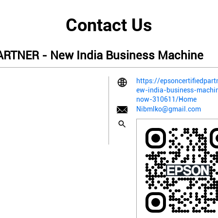
Contact Us
RTNER - New India Business Machine
https://epsoncertifiedpart
ew-india-business-machin
now-310611/Home
Nibmlko@gmail.com