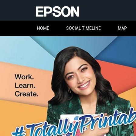
HOME
SOCIAL TIMELINE
MAP