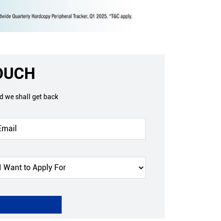
TOUCH
nd we shall get back