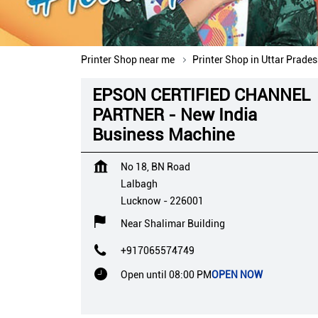
Printer Shop near me
Printer Shop in Uttar Prade
EPSON CERTIFIED CHANNEL
PARTNER - New India
Business Machine
No 18, BN Road
Lalbagh
Lucknow
-
226001
Near Shalimar Building
+917065574749
Open until 08:00 PM
OPEN NOW