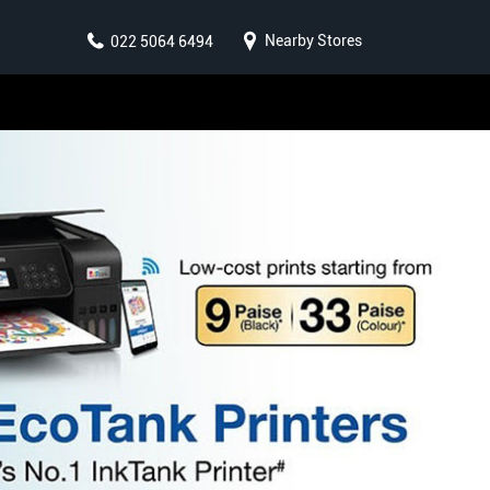
Nearby Stores
022 5064 6494