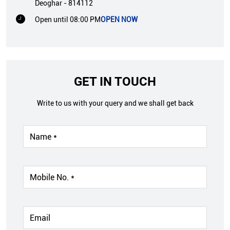
Deoghar
-
814112
Open until 08:00 PM
OPEN NOW
GET IN TOUCH
Write to us with your query and we shall get back