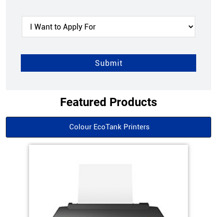
Featured Products
Colour EcoTank Printers