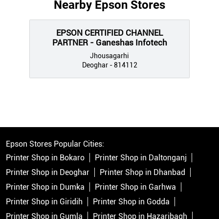
Nearby Epson Stores
EPSON CERTIFIED CHANNEL
PARTNER - Ganeshas Infotech
Jhousagarhi
Deoghar - 814112
Epson Stores Popular Cities:
Printer Shop in Bokaro
Printer Shop in Daltonganj
Printer Shop in Deoghar
Printer Shop in Dhanbad
Printer Shop in Dumka
Printer Shop in Garhwa
Printer Shop in Giridih
Printer Shop in Godda
Printer Shop in Gumla
Printer Shop in Hazaribagh