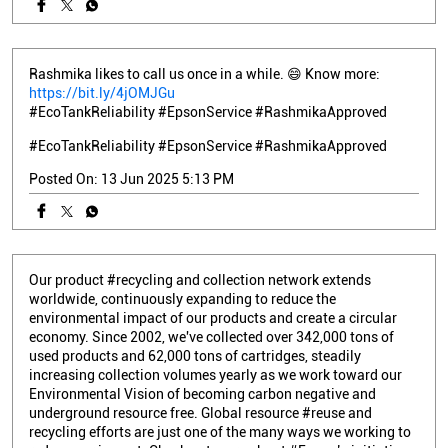
Rashmika likes to call us once in a while. 😄 Know more:
https://bit.ly/4jOMJGu
#EcoTankReliability #EpsonService #RashmikaApproved
#EcoTankReliability
#EpsonService
#RashmikaApproved
Posted On:
13 Jun 2025 5:13 PM
Our product #recycling and collection network extends
worldwide, continuously expanding to reduce the
environmental impact of our products and create a circular
economy. Since 2002, we've collected over 342,000 tons of
used products and 62,000 tons of cartridges, steadily
increasing collection volumes yearly as we work toward our
Environmental Vision of becoming carbon negative and
underground resource free. Global resource #reuse and
recycling efforts are just one of the many ways we working to