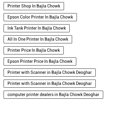
Printer Shop In Bajla Chowk
Epson Color Printer In Bajla Chowk
Ink Tank Printer In Bajla Chowk
All In One Printer In Bajla Chowk
Printer Price In Bajla Chowk
Epson Printer Price In Bajla Chowk
Printer with Scanner in Bajla Chowk Deoghar
Printer with Scanner in Bajla Chowk Deoghar
computer printer dealers in Bajla Chowk Deoghar