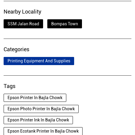
Nearby Locality
SSM Jalan Road
Bompas Town
Categories
Printing Equipment And Supplies
Tags
Epson Printer In Bajla Chowk
Epson Photo Printer In Bajla Chowk
Epson Printer Ink In Bajla Chowk
Epson Ecotank Printer In Bajla Chowk