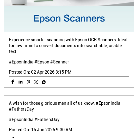
Experience smarter scanning with Epson OCR Scanners. Ideal
for law firms to convert documents into searchable, usable
text.
#EpsonIndia #Epson #Scanner
Posted On:
02 Apr 2026 3:15 PM
A wish for those glorious men all of us know. #EpsonIndia
#FathersDay
#EpsonIndia
#FathersDay
Posted On:
15 Jun 2025 9:30 AM