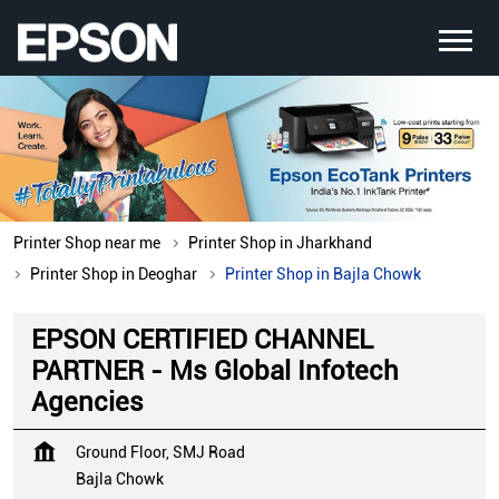
Printer Shop near me
Printer Shop in Jharkhand
Printer Shop in Deoghar
Printer Shop in Bajla Chowk
EPSON CERTIFIED CHANNEL
PARTNER - Ms Global Infotech
Agencies
Ground Floor, SMJ Road
Bajla Chowk