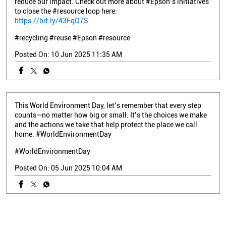
reduce our impact. Check out more about #Epson’s initiatives
to close the #resource loop here:
https://bit.ly/43FqQ7S
#recycling
#reuse
#Epson
#resource
Posted On:
10 Jun 2025 11:35 AM
This World Environment Day, let’s remember that every step
counts—no matter how big or small. It’s the choices we make
and the actions we take that help protect the place we call
home. #WorldEnvironmentDay
#WorldEnvironmentDay
Posted On:
05 Jun 2025 10:04 AM