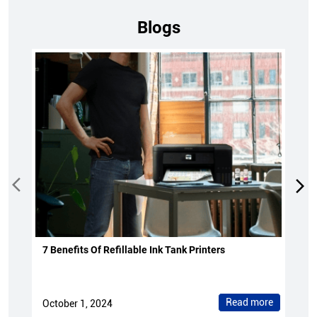
Blogs
7 Benefits Of Refillable Ink Tank Printers
Read more
October 1, 2024