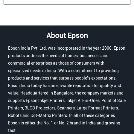
About Epson
Epson India Pvt. Ltd. was incorporated in the year 2000. Epson
products address the needs of homes, businesses and
commercial enterprises as those of consumers with
specialized needs in India. With a commitment to providing
products and services that surpass people’s expectations,
Epson India today has an enviable reputation for quality and
value. Headquartered in Bangalore, the company markets and
supports Epson Inkjet Printers, Inkjet All-in-Ones, Point of Sale
Printers, 3LCD Projectors, Scanners, Large Format Printers,
Robots and Dot-Matrix Printers. In all of these categories,
Epson is either the No. 1 or No. 2 brand in India and growing
fast.