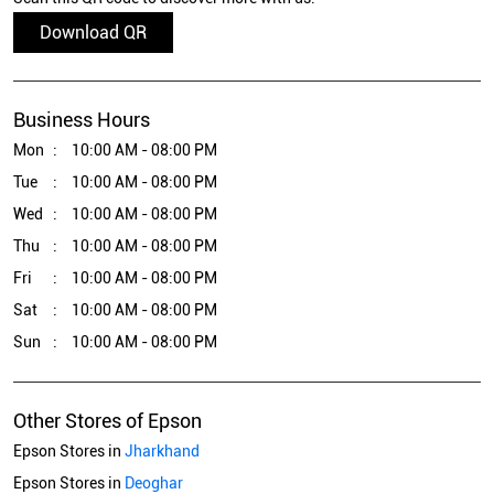
Download QR
Business Hours
Mon
10:00 AM - 08:00 PM
Tue
10:00 AM - 08:00 PM
Wed
10:00 AM - 08:00 PM
Thu
10:00 AM - 08:00 PM
Fri
10:00 AM - 08:00 PM
Sat
10:00 AM - 08:00 PM
Sun
10:00 AM - 08:00 PM
Other Stores of Epson
Epson Stores in
Jharkhand
Epson Stores in
Deoghar