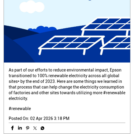
As part of our efforts to reduce environmental impact, Epson
transitioned to 100% renewable electricity across all global
sites* by the end of 2023. Here are some things we learned in
that process that can help change the electricity consumption
of factories and other sites towards utilizing more #renewable
electricity.
#renewable
Posted On:
02 Apr 2026 3:18 PM