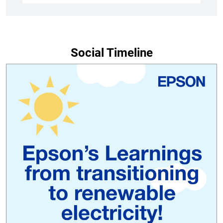
Social Timeline