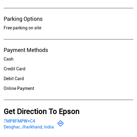
Parking Options
Free parking on site
Payment Methods
Cash
Credit Card
Debit Card
Online Payment
Get Direction To Epson
7MP8FMPW+C4
Deoghar, Jharkhand, India