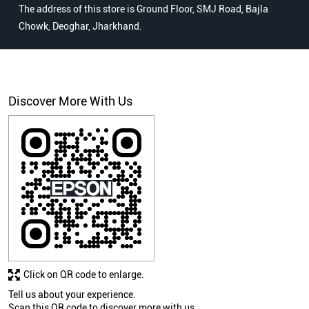
The address of this store is Ground Floor, SMJ Road, Bajla
Chowk, Deoghar, Jharkhand.
Discover More With Us
Click on QR code to enlarge.
Tell us about your experience.
Scan this QR code to discover more with us.