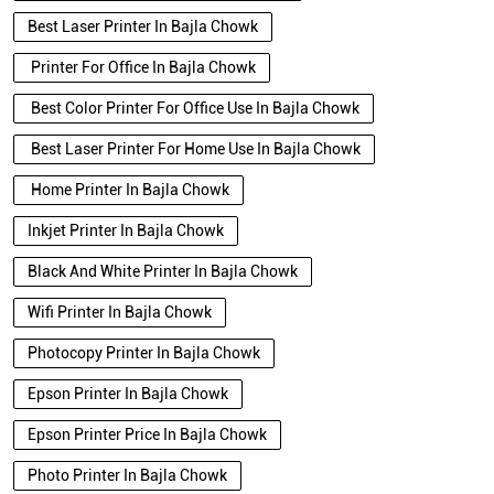
Best Laser Printer In Bajla Chowk
Printer For Office In Bajla Chowk
Best Color Printer For Office Use In Bajla Chowk
Best Laser Printer For Home Use In Bajla Chowk
Home Printer In Bajla Chowk
Inkjet Printer In Bajla Chowk
Black And White Printer In Bajla Chowk
Wifi Printer In Bajla Chowk
Photocopy Printer In Bajla Chowk
Epson Printer In Bajla Chowk
Epson Printer Price In Bajla Chowk
Photo Printer In Bajla Chowk