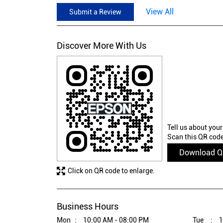
View All
Submit a Review
Discover More With Us
Tell us about your
Scan this QR code
Download 
Click on QR code to enlarge.
Business Hours
Mon
10:00 AM - 08:00 PM
Tue
1