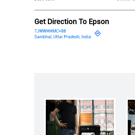
Get Direction To Epson
7JWWHHMC+88
Sambhal, Uttar Pradesh, India