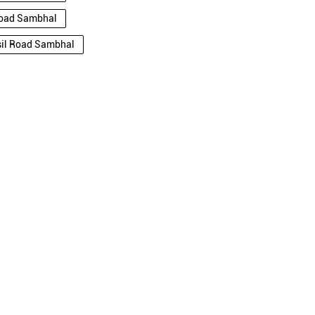
 Road Sambhal
hsil Road Sambhal