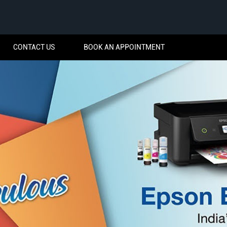
CONTACT US
BOOK AN APPOINTMENT