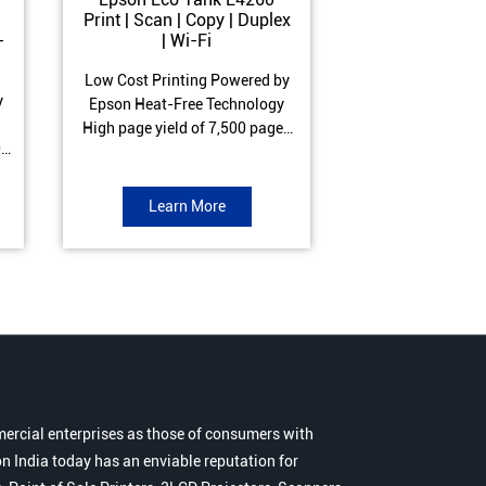
Print | Scan | Copy | Duplex
Print | Scan 
-
| Wi-Fi
ADF| Duple
Low Cost Printing Powered by
Low Cost Printi
y
Epson Heat-Free Technology
Epson Heat-Fre
High page yield of 7,500 pages
High page yield 
0
(Black) and 6,000 pages
(Black) and 6
s
(Colour) ISO Print Speed of 10.5
(Colour) ISO Prin
to
ipm (Black) & 5 ipm (Colour)
ipm (Black) & 9.
Learn More
Learn 
Warranty of 1 year or 30,000
Warranty of 1 ye
r
pages Spill and Error free ink
pages Spill and E
r
refill
refil
ercial enterprises as those of consumers with
n India today has an enviable reputation for