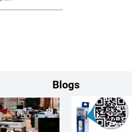
Blogs