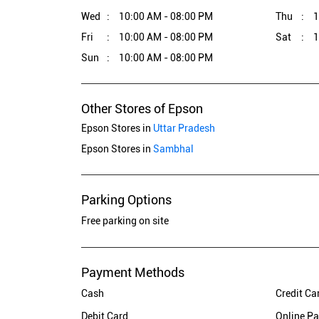
Wed
10:00 AM - 08:00 PM
Thu
1
Fri
10:00 AM - 08:00 PM
Sat
1
Sun
10:00 AM - 08:00 PM
Other Stores of Epson
Epson Stores in
Uttar Pradesh
Epson Stores in
Sambhal
Parking Options
Free parking on site
Payment Methods
Cash
Credit Ca
Debit Card
Online P