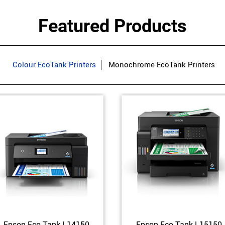
Featured Products
Colour EcoTank Printers
Monochrome EcoTank Printers
Epson Eco Tank L14150
Epson Eco Tank L15150