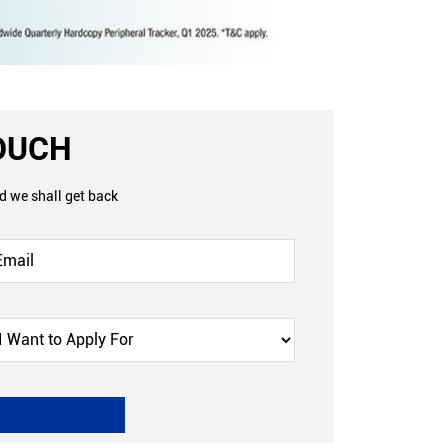
TOUCH
nd we shall get back