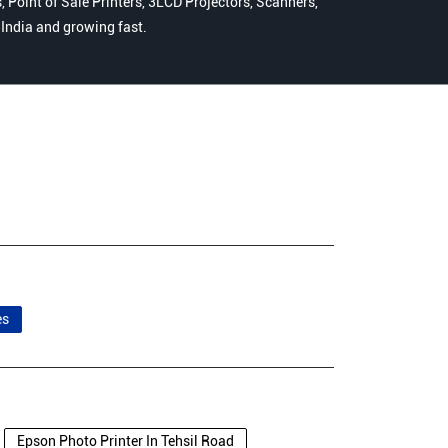
 Point of Sale Printers, 3LCD Projectors, Scanners,
n India and growing fast.
es
Epson Photo Printer In Tehsil Road