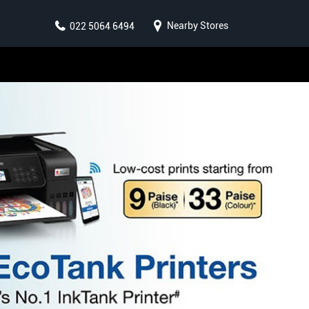
Nearby Stores
022 5064 6494