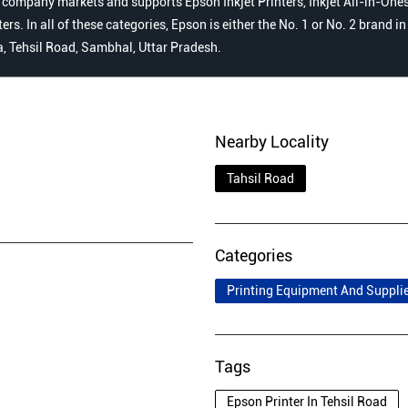
 company markets and supports Epson Inkjet Printers, Inkjet All-in-Ones,
s. In all of these categories, Epson is either the No. 1 or No. 2 brand i
a, Tehsil Road, Sambhal, Uttar Pradesh.
Nearby Locality
Tahsil Road
Categories
Printing Equipment And Suppli
Tags
Epson Printer In Tehsil Road