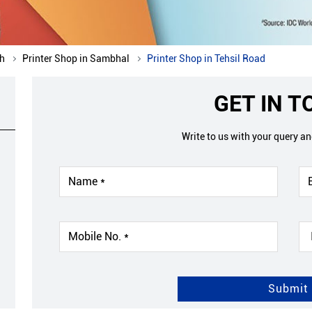
sh
Printer Shop in Sambhal
Printer Shop in Tehsil Road
GET IN 
Write to us with your query a