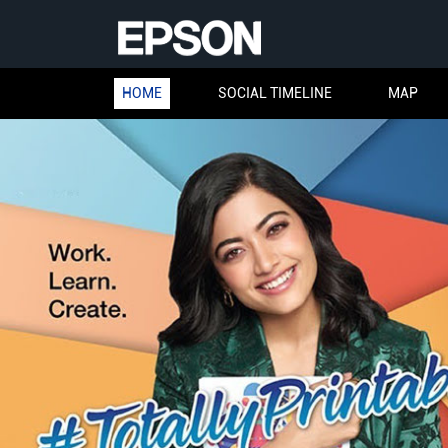
HOME
SOCIAL TIMELINE
MAP