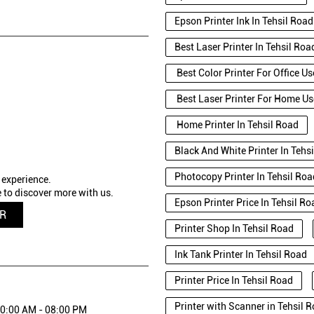
Epson Printer Ink In Tehsil Road
Best Laser Printer In Tehsil Roa
Best Color Printer For Office Us
Best Laser Printer For Home Us
Home Printer In Tehsil Road
Black And White Printer In Tehs
Photocopy Printer In Tehsil Roa
 experience.
 to discover more with us.
Epson Printer Price In Tehsil Ro
QR
Printer Shop In Tehsil Road
Ink Tank Printer In Tehsil Road
Printer Price In Tehsil Road
Printer with Scanner in Tehsil
0:00 AM - 08:00 PM