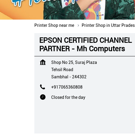
Printer Shop near me
Printer Shop in Uttar Prade
EPSON CERTIFIED CHANNEL
PARTNER - Mh Computers
Shop No 25, Suraj Plaza
Tehsil Road
Sambhal
-
244302
+917065360808
Closed for the day