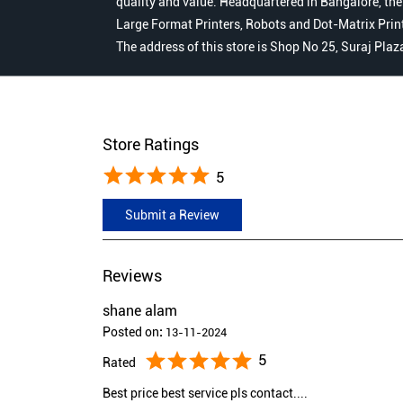
quality and value. Headquartered in Bangalore, the
Large Format Printers, Robots and Dot-Matrix Printer
The address of this store is Shop No 25, Suraj Plaz
Store Ratings
5
Submit a Review
Reviews
shane alam
Posted on
:
13-11-2024
5
Rated
Best price best service pls contact....