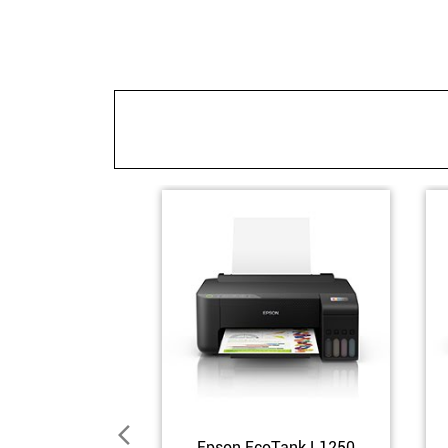
Epson EcoTank L1250