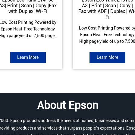
A3| Print | Scan | Copy |Fax
A3 | Print | Scan | Copy |
with Duplex| Wi-Fi
Fax with ADF | Duplex | Wi
Fi
Low Cost Printing Powered by
Low Cost Printing Powered b
Epson Heat-Free Technology
Epson Heat-Free Technology
High page yield of 7,500 pages
High page yield of up to 7,50
(Black) and 6,000 pages
pages (Black) and 6,000 page
Colour) ISO Print speed of Up to
(Colour) ISO Print speed of up 
17 ipm (Black) & 9 ipm (Colour)
Learn More
Learn More
25.0 ipm (Black) & 12.0 ipm
Warranty of 1 year or 100,000
(Colour) Warranty of 1 year o
pages Spill and Error free Ink
200,000 pages Spill and Erro
refill
free Ink refill
About Epson
r 2000. Epson products address the needs of homes, businesses and comm
roviding products and services that surpass people’s expectations, Epso