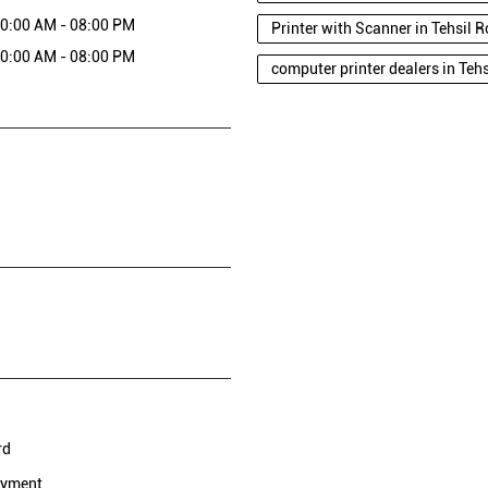
0:00 AM - 08:00 PM
Printer with Scanner in Tehsil
0:00 AM - 08:00 PM
computer printer dealers in Te
rd
ayment