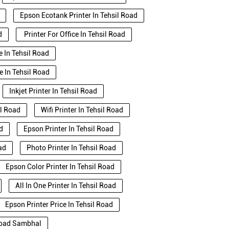
Epson Ecotank Printer In Tehsil Road
d
Printer For Office In Tehsil Road
e In Tehsil Road
e In Tehsil Road
Inkjet Printer In Tehsil Road
il Road
Wifi Printer In Tehsil Road
d
Epson Printer In Tehsil Road
ad
Photo Printer In Tehsil Road
Epson Color Printer In Tehsil Road
All In One Printer In Tehsil Road
Epson Printer Price In Tehsil Road
 Road Sambhal