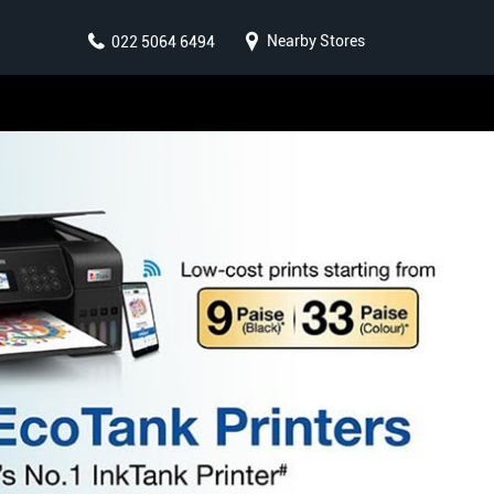
Nearby Stores
022 5064 6494