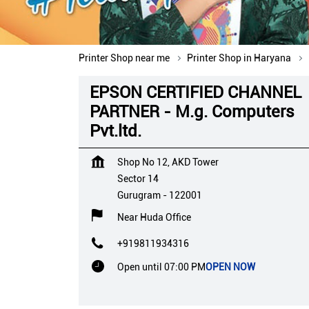
Printer Shop near me
Printer Shop in Haryana
EPSON CERTIFIED CHANNEL
PARTNER - M.g. Computers
Pvt.ltd.
Shop No 12, AKD Tower
Sector 14
Gurugram
-
122001
Near Huda Office
+919811934316
Open until 07:00 PM
OPEN NOW