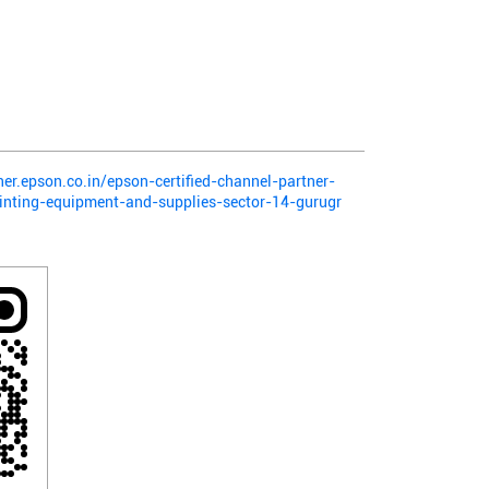
ner.epson.co.in/epson-certified-channel-partner-
inting-equipment-and-supplies-sector-14-gurugr