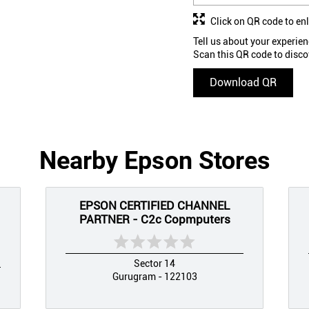
Click on QR code to en
Tell us about your experien
Scan this QR code to disco
Download QR
Nearby Epson Stores
EPSON CERTIFIED CHANNEL
PARTNER - C2c Copmputers
Sector 14
Gurugram - 122103