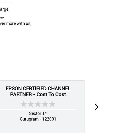
large.
ce.
ver more with us.
EPSON CERTIFIED CHANNEL
EPSON CE
PARTNER - Cost To Cost
PARTNER
Sector 14
Gurugram - 122001
Guru