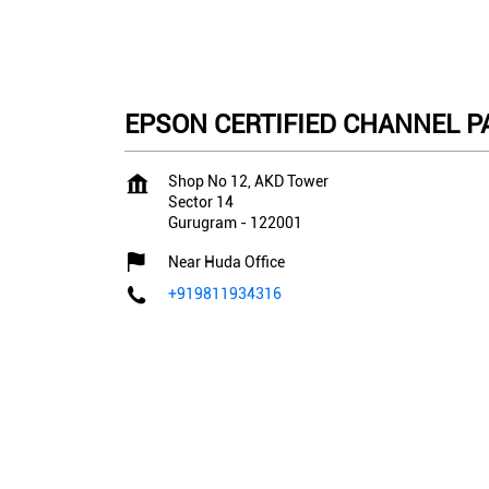
EPSON CERTIFIED CHANNEL PAR
Shop No 12, AKD Tower
Sector 14
Gurugram
-
122001
Near Huda Office
+919811934316