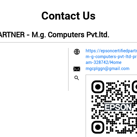
Contact Us
TNER - M.g. Computers Pvt.ltd.
https://epsoncertifiedpart
m-g-computers-pvt-ltd-pr
am-328742/Home
mgcplggn@gmail.com