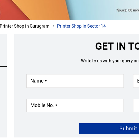
Printer Shop in Gurugram
Printer Shop in Sector 14
GET IN 
Write to us with your query a