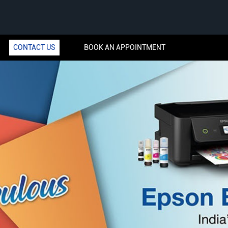
CONTACT US
BOOK AN APPOINTMENT