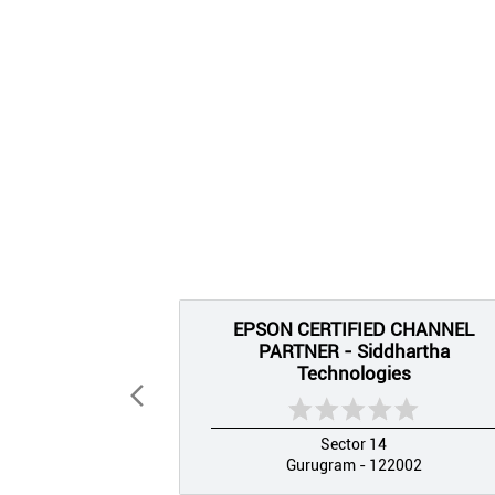
EPSON CERTIFIED CHANNEL
PARTNER - Siddhartha
Technologies
Sector 14
Gurugram - 122002