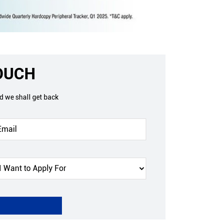
TOUCH
nd we shall get back