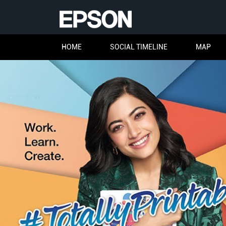
HOME
SOCIAL TIMELINE
MAP