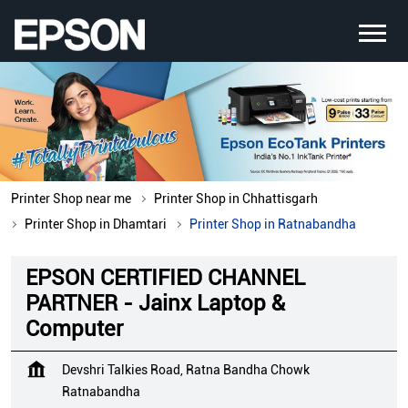
Printer Shop near me
Printer Shop in Chhattisgarh
Printer Shop in Dhamtari
Printer Shop in Ratnabandha
EPSON CERTIFIED CHANNEL
PARTNER - Jainx Laptop &
Computer
Devshri Talkies Road, Ratna Bandha Chowk
Ratnabandha