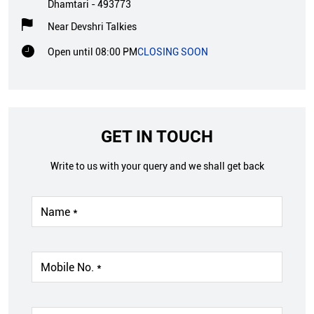
Dhamtari
-
493773
Near Devshri Talkies
Open until 08:00 PM
CLOSING SOON
GET IN TOUCH
Write to us with your query and we shall get back