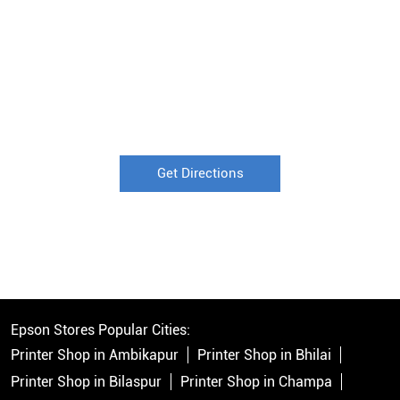
Get Directions
Epson Stores Popular Cities:
Printer Shop in Ambikapur
Printer Shop in Bhilai
Printer Shop in Bilaspur
Printer Shop in Champa