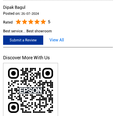
Dipak Bagul
Posted on
:
26-07-2024
5
Rated
Best service... Best showroom
View All
Submit a Review
Discover More With Us