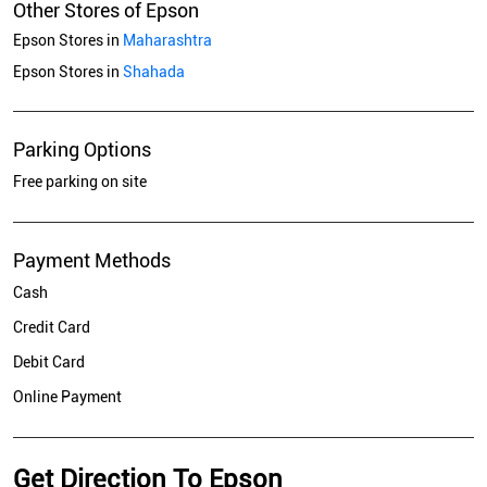
Other Stores of Epson
Epson Stores in
Maharashtra
Epson Stores in
Shahada
Parking Options
Free parking on site
Payment Methods
Cash
Credit Card
Debit Card
Online Payment
Get Direction To Epson