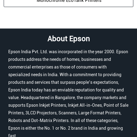
Monochrome EcoTank Printers
About Epson
Epson India Pvt. Ltd. was incorporated in the year 2000. Epson
products address the needs of homes, businesses and
commercial enterprises as those of consumers with
specialized needs in India. With a commitment to providing
products and services that surpass people’s expectations,
Epson India today has an enviable reputation for quality and
value. Headquartered in Bangalore, the company markets and
supports Epson Inkjet Printers, Inkjet All-in-Ones, Point of Sale
Printers, 3LCD Projectors, Scanners, Large Format Printers,
Robots and Dot-Matrix Printers. In all of these categories,
Epson is either the No. 1 or No. 2 brand in India and growing
fast.