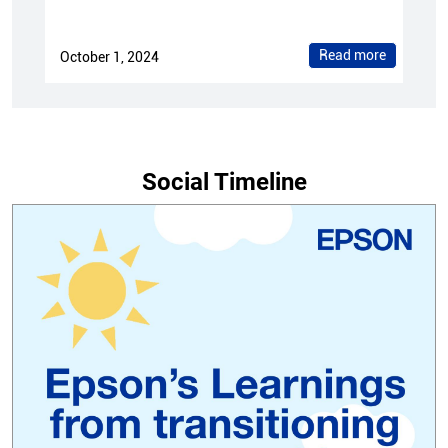
Read more
October 1, 2024
Social Timeline