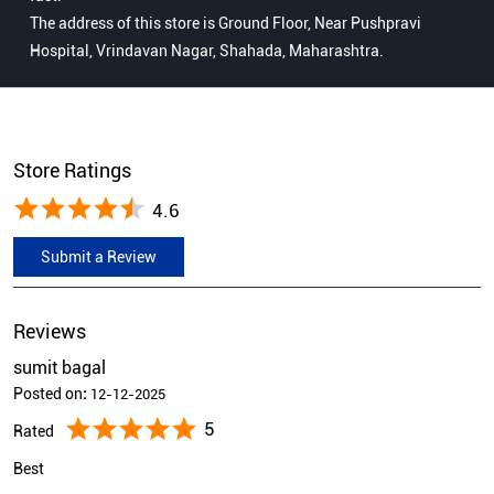
The address of this store is Ground Floor, Near Pushpravi
Hospital, Vrindavan Nagar, Shahada, Maharashtra.
Store Ratings
4.6
Submit a Review
Reviews
sumit bagal
Posted on
:
12-12-2025
5
Rated
Best