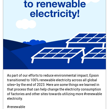
As part of our efforts to reduce environmental impact, Epson
transitioned to 100% renewable electricity across all global
sites* by the end of 2023. Here are some things we learned in
that process that can help change the electricity consumption
of factories and other sites towards utilizing more #renewable
electricity.
#renewable