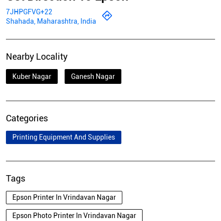
7JHPGFVG+22
Shahada, Maharashtra, India
Nearby Locality
Kuber Nagar
Ganesh Nagar
Categories
Printing Equipment And Supplies
Tags
Epson Printer In Vrindavan Nagar
Epson Photo Printer In Vrindavan Nagar