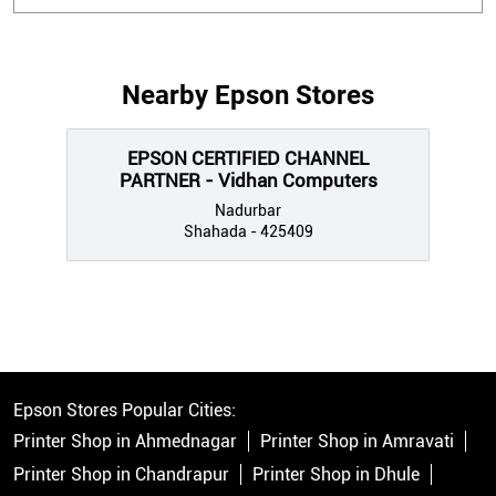
Nearby Epson Stores
EPSON CERTIFIED CHANNEL
PARTNER - Vidhan Computers
Nadurbar
Shahada - 425409
Epson Stores Popular Cities:
Printer Shop in Ahmednagar
Printer Shop in Amravati
Printer Shop in Chandrapur
Printer Shop in Dhule