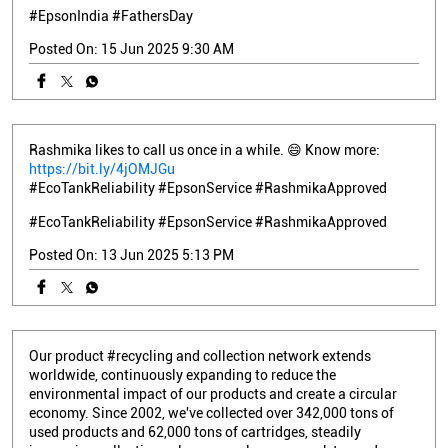
#EpsonIndia
#FathersDay
Posted On:
15 Jun 2025 9:30 AM
Rashmika likes to call us once in a while. 😄 Know more:
https://bit.ly/4jOMJGu
#EcoTankReliability #EpsonService #RashmikaApproved
#EcoTankReliability
#EpsonService
#RashmikaApproved
Posted On:
13 Jun 2025 5:13 PM
Our product #recycling and collection network extends
worldwide, continuously expanding to reduce the
environmental impact of our products and create a circular
economy. Since 2002, we've collected over 342,000 tons of
used products and 62,000 tons of cartridges, steadily