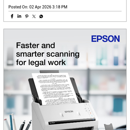
Posted On:
02 Apr 2026 3:18 PM