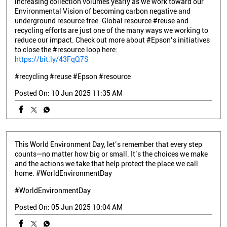
increasing collection volumes yearly as we work toward our
Environmental Vision of becoming carbon negative and
underground resource free. Global resource #reuse and
recycling efforts are just one of the many ways we working to
reduce our impact. Check out more about #Epson’s initiatives
to close the #resource loop here:
https://bit.ly/43FqQ7S
#recycling
#reuse
#Epson
#resource
Posted On:
10 Jun 2025 11:35 AM
This World Environment Day, let’s remember that every step
counts—no matter how big or small. It’s the choices we make
and the actions we take that help protect the place we call
home. #WorldEnvironmentDay
#WorldEnvironmentDay
Posted On:
05 Jun 2025 10:04 AM