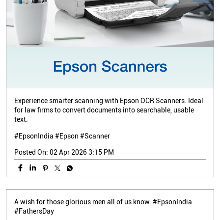
Experience smarter scanning with Epson OCR Scanners. Ideal
for law firms to convert documents into searchable, usable
text.
#EpsonIndia #Epson #Scanner
Posted On:
02 Apr 2026 3:15 PM
A wish for those glorious men all of us know. #EpsonIndia
#FathersDay