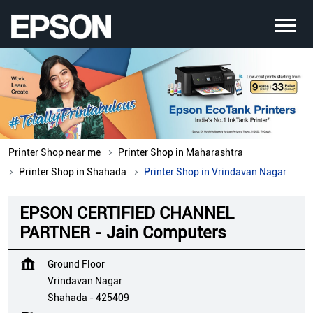
Printer Shop near me
Printer Shop in Maharashtra
Printer Shop in Shahada
Printer Shop in Vrindavan Nagar
EPSON CERTIFIED CHANNEL
PARTNER - Jain Computers
Ground Floor
Vrindavan Nagar
Shahada
-
425409