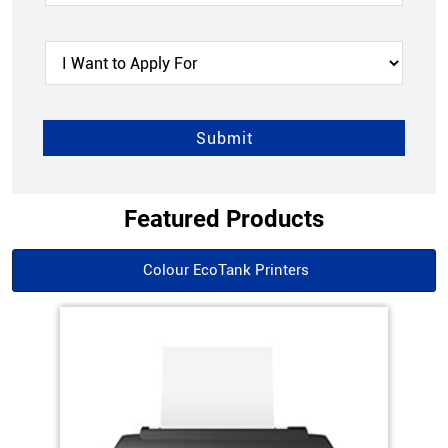
Featured Products
Colour EcoTank Printers