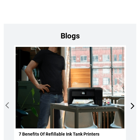
Blogs
7 Benefits Of Refillable Ink Tank Printers