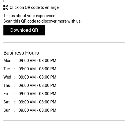
Click on QR code to enlarge.
Tell us about your experience.
Scan this QR code to discover more with us.
Download QR
Business Hours
Mon
09:00 AM - 08:00 PM
Tue
09:00 AM - 08:00 PM
Wed
09:00 AM - 08:00 PM
Thu
09:00 AM - 08:00 PM
Fri
09:00 AM - 08:00 PM
Sat
09:00 AM - 08:00 PM
Sun
09:00 AM - 08:00 PM