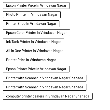
Epson Printer Price In Vrindavan Nagar
Photo Printer In Vrindavan Nagar
Printer Shop In Vrindavan Nagar
Epson Color Printer In Vrindavan Nagar
Ink Tank Printer In Vrindavan Nagar
All In One Printer In Vrindavan Nagar
Printer Price In Vrindavan Nagar
Epson Printer Price In Vrindavan Nagar
Printer with Scanner in Vrindavan Nagar Shahada
Printer with Scanner in Vrindavan Nagar Shahada
computer printer dealers in Vrindavan Nagar Shahada