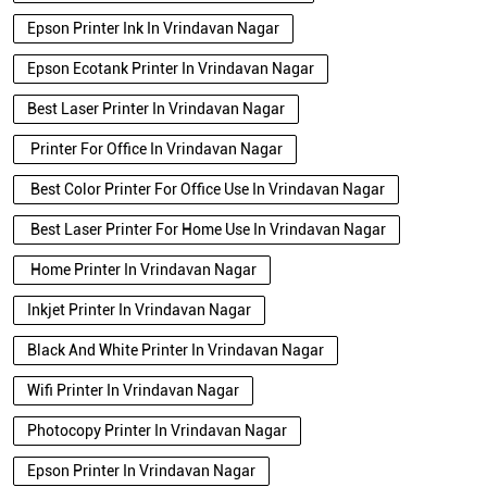
Epson Printer Ink In Vrindavan Nagar
Epson Ecotank Printer In Vrindavan Nagar
Best Laser Printer In Vrindavan Nagar
Printer For Office In Vrindavan Nagar
Best Color Printer For Office Use In Vrindavan Nagar
Best Laser Printer For Home Use In Vrindavan Nagar
Home Printer In Vrindavan Nagar
Inkjet Printer In Vrindavan Nagar
Black And White Printer In Vrindavan Nagar
Wifi Printer In Vrindavan Nagar
Photocopy Printer In Vrindavan Nagar
Epson Printer In Vrindavan Nagar