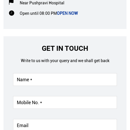
Near Pushpravi Hospital
Open until 08:00 PM
OPEN NOW
GET IN TOUCH
Write to us with your query and we shall get back