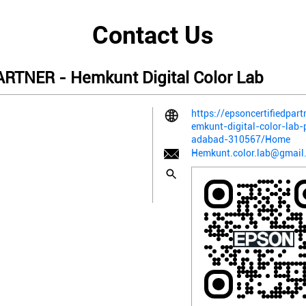
Contact Us
TNER - Hemkunt Digital Color Lab
https://epsoncertifiedpart
emkunt-digital-color-lab
adabad-310567/Home
Hemkunt.color.lab@gmail