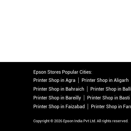
Epson Stores Popular Cities:
Printer Shop in Agra
Printer Shop in Aligarh
Printer Shop in Bahraich
Printer Shop in Ball
Printer Shop in Bareilly
Printer Shop in Basti
Printer Shop in Faizabad
Printer Shop in Fa
Copyright © 2026 Epson India Pvt Ltd. All rights reserved.