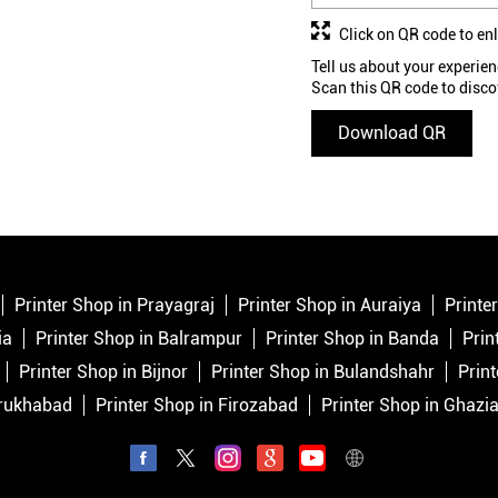
Click on QR code to en
Tell us about your experien
Scan this QR code to disco
Download QR
Printer Shop in Prayagraj
Printer Shop in Auraiya
Printe
ia
Printer Shop in Balrampur
Printer Shop in Banda
Prin
Printer Shop in Bijnor
Printer Shop in Bulandshahr
Print
rrukhabad
Printer Shop in Firozabad
Printer Shop in Ghazi