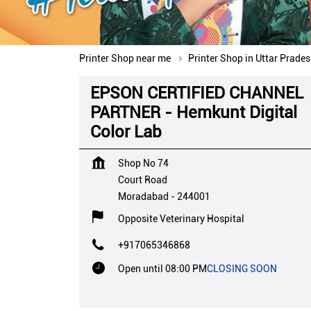
Printer Shop near me
Printer Shop in Uttar Prade
EPSON CERTIFIED CHANNEL
PARTNER - Hemkunt Digital
Color Lab
Shop No 74
Court Road
Moradabad
-
244001
Opposite Veterinary Hospital
+917065346868
Open until 08:00 PM
CLOSING SOON