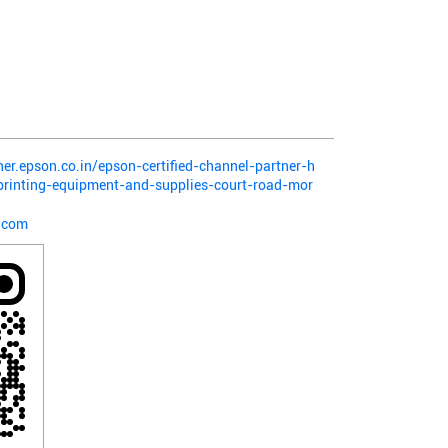
ner.epson.co.in/epson-certified-channel-partner-h
-printing-equipment-and-supplies-court-road-mor
.com