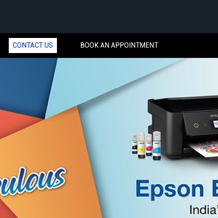
CONTACT US
BOOK AN APPOINTMENT