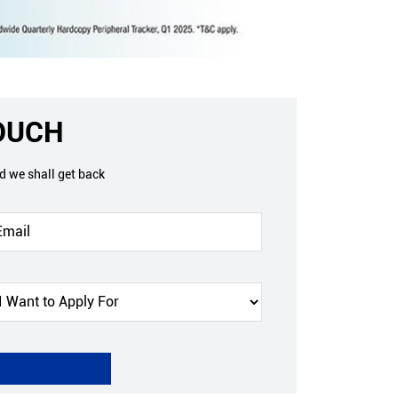
TOUCH
nd we shall get back