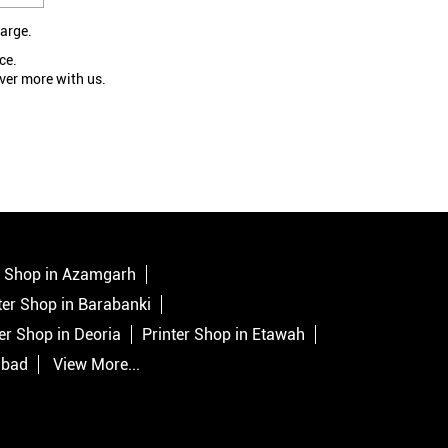
large.
ce.
ver more with us.
r Shop in Azamgarh
ter Shop in Barabanki
er Shop in Deoria
Printer Shop in Etawah
abad
View More...