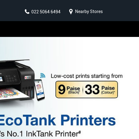
Nearby Stores
022 5064 6494