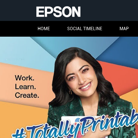
HOME
SOCIAL TIMELINE
MAP