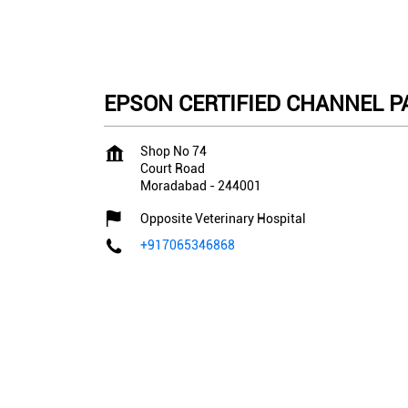
EPSON CERTIFIED CHANNEL PAR
Shop No 74
Court Road
Moradabad
-
244001
Opposite Veterinary Hospital
+917065346868