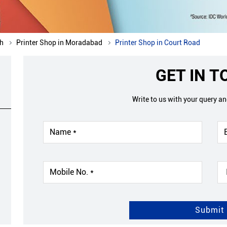
sh
Printer Shop in Moradabad
Printer Shop in Court Road
GET IN 
Write to us with your query a