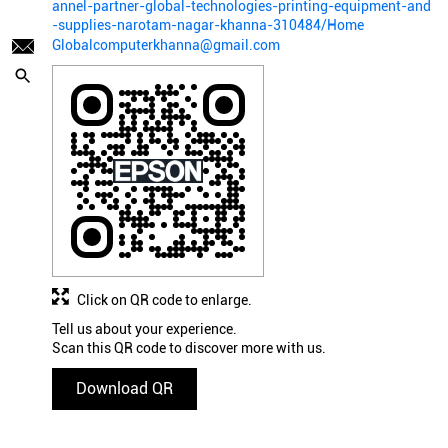
annel-partner-global-technologies-printing-equipment-and
-supplies-narotam-nagar-khanna-310484/Home
Globalcomputerkhanna@gmail.com
Click on QR code to enlarge.
Tell us about your experience.
Scan this QR code to discover more with us.
Download QR