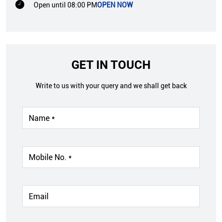
Open until 08:00 PM
OPEN NOW
GET IN TOUCH
Write to us with your query and we shall get back