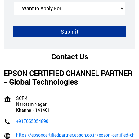
Contact Us
EPSON CERTIFIED CHANNEL PARTNER
- Global Technologies
SCF 4
Narotam Nagar
Khanna
-
141401
+917065054890
https://epsoncertifiedpartner.epson.co.in/epson-certified-ch