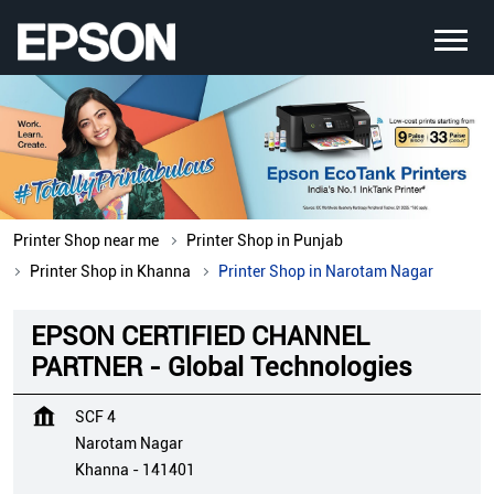
Printer Shop near me
Printer Shop in Punjab
Printer Shop in Khanna
Printer Shop in Narotam Nagar
EPSON CERTIFIED CHANNEL
PARTNER - Global Technologies
SCF 4
Narotam Nagar
Khanna
-
141401