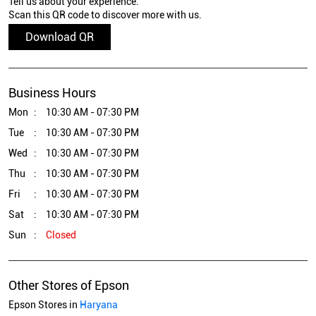
Tell us about your experience.
Scan this QR code to discover more with us.
Download QR
Business Hours
Mon
10:30 AM - 07:30 PM
Tue
10:30 AM - 07:30 PM
Wed
10:30 AM - 07:30 PM
Thu
10:30 AM - 07:30 PM
Fri
10:30 AM - 07:30 PM
Sat
10:30 AM - 07:30 PM
Sun
Closed
Other Stores of Epson
Epson Stores in
Haryana