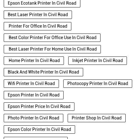
Epson Ecotank Printer In Civil Road
Best Laser Printer In Civil Road
Printer For Office In Civil Road
Best Color Printer For Office Use In Civil Road
Best Laser Printer For Home Use In Civil Road
Home Printer In Civil Road
Inkjet Printer In Civil Road
Black And White Printer In Civil Road
Wifi Printer In Civil Road
Photocopy Printer In Civil Road
Epson Printer In Civil Road
Epson Printer Price In Civil Road
Photo Printer In Civil Road
Printer Shop In Civil Road
Epson Color Printer In Civil Road