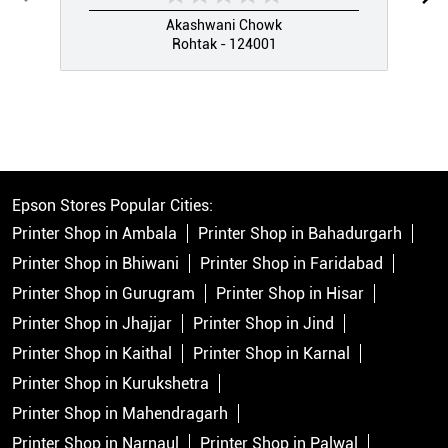
Akashwani Chowk
Rohtak - 124001
Epson Stores Popular Cities:
Printer Shop in Ambala
Printer Shop in Bahadurgarh
Printer Shop in Bhiwani
Printer Shop in Faridabad
Printer Shop in Gurugram
Printer Shop in Hisar
Printer Shop in Jhajjar
Printer Shop in Jind
Printer Shop in Kaithal
Printer Shop in Karnal
Printer Shop in Kurukshetra
Printer Shop in Mahendragarh
Printer Shop in Narnaul
Printer Shop in Palwal