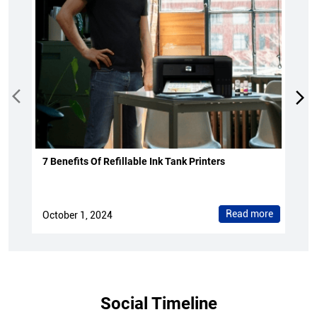
7 Benefits Of Refillable Ink Tank Printers
Read more
October 1, 2024
Social Timeline