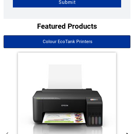
Featured Products
Colour EcoTank Printers