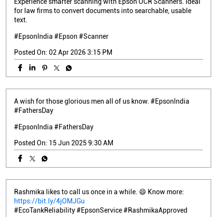
Experience smarter scanning with Epson OCR Scanners. Ideal
for law firms to convert documents into searchable, usable
text.
#EpsonIndia #Epson #Scanner
Posted On:
02 Apr 2026 3:15 PM
A wish for those glorious men all of us know. #EpsonIndia
#FathersDay
#EpsonIndia
#FathersDay
Posted On:
15 Jun 2025 9:30 AM
Rashmika likes to call us once in a while. 😄 Know more:
https://bit.ly/4jOMJGu
#EcoTankReliability #EpsonService #RashmikaApproved