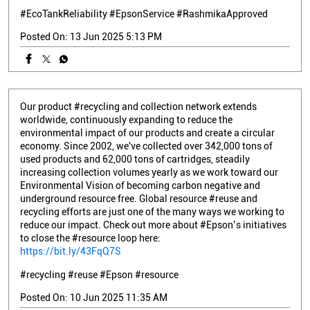
#EcoTankReliability
#EpsonService
#RashmikaApproved
Posted On:
13 Jun 2025 5:13 PM
Our product #recycling and collection network extends
worldwide, continuously expanding to reduce the
environmental impact of our products and create a circular
economy. Since 2002, we've collected over 342,000 tons of
used products and 62,000 tons of cartridges, steadily
increasing collection volumes yearly as we work toward our
Environmental Vision of becoming carbon negative and
underground resource free. Global resource #reuse and
recycling efforts are just one of the many ways we working to
reduce our impact. Check out more about #Epson’s initiatives
to close the #resource loop here:
https://bit.ly/43FqQ7S
#recycling
#reuse
#Epson
#resource
Posted On:
10 Jun 2025 11:35 AM