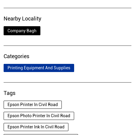
Nearby Locality
Company Bagh
Categories
Printing Equipment And Supplies
Tags
Epson Printer In Civil Road
Epson Photo Printer In Civil Road
Epson Printer Ink In Civil Road