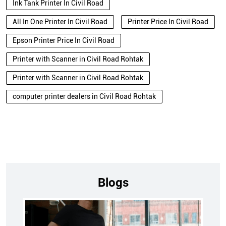
Ink Tank Printer In Civil Road
All In One Printer In Civil Road
Printer Price In Civil Road
Epson Printer Price In Civil Road
Printer with Scanner in Civil Road Rohtak
Printer with Scanner in Civil Road Rohtak
computer printer dealers in Civil Road Rohtak
Blogs