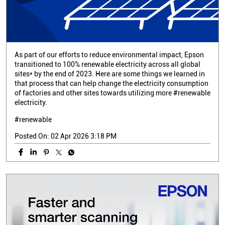
As part of our efforts to reduce environmental impact, Epson
transitioned to 100% renewable electricity across all global
sites* by the end of 2023. Here are some things we learned in
that process that can help change the electricity consumption
of factories and other sites towards utilizing more #renewable
electricity.
#renewable
Posted On:
02 Apr 2026 3:18 PM