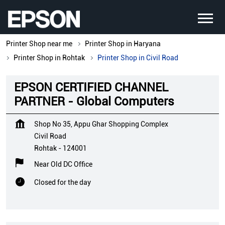
Printer Shop near me
Printer Shop in Haryana
Printer Shop in Rohtak
Printer Shop in Civil Road
EPSON CERTIFIED CHANNEL
PARTNER - Global Computers
Shop No 35, Appu Ghar Shopping Complex
Civil Road
Rohtak
-
124001
Near Old DC Office
Closed for the day