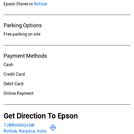
Epson Stores in
Rohtak
Parking Options
Free parking on site
Payment Methods
Cash
Credit Card
Debit Card
Online Payment
Get Direction To Epson
7JWRVHXQ+5W
Rohtak, Haryana, India