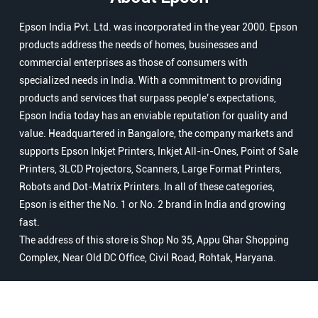
Epson India Pvt. Ltd. was incorporated in the year 2000. Epson
products address the needs of homes, businesses and
commercial enterprises as those of consumers with
specialized needs in India. With a commitment to providing
products and services that surpass people’s expectations,
Epson India today has an enviable reputation for quality and
value. Headquartered in Bangalore, the company markets and
supports Epson Inkjet Printers, Inkjet All-in-Ones, Point of Sale
Printers, 3LCD Projectors, Scanners, Large Format Printers,
Robots and Dot-Matrix Printers. In all of these categories,
Epson is either the No. 1 or No. 2 brand in India and growing
fast.
The address of this store is Shop No 35, Appu Ghar Shopping
Complex, Near Old DC Office, Civil Road, Rohtak, Haryana.