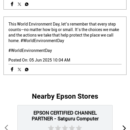
This World Environment Day, let’s remember that every step
counts—no matter how big or small. It’s the choices we make
and the actions we take that help protect the place we call
home. #WorldEnvironmentDay
#WorldEnvironmentDay
Posted On:
05 Jun 2025 10:04 AM
Nearby Epson Stores
EPSON CERTIFIED CHANNEL
PARTNER - Satguru Computer