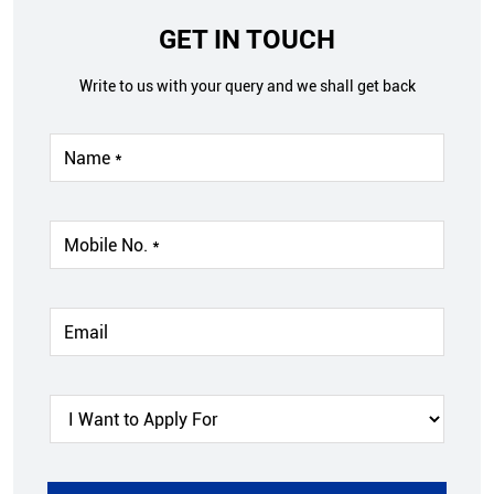
GET IN TOUCH
Write to us with your query and we shall get back