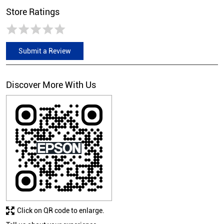
Store Ratings
Submit a Review
Discover More With Us
Click on QR code to enlarge.