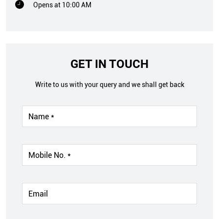
Opens at 10:00 AM
GET IN TOUCH
Write to us with your query and we shall get back