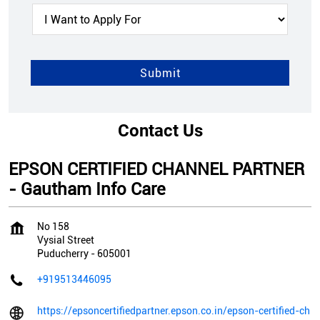
Contact Us
EPSON CERTIFIED CHANNEL PARTNER
- Gautham Info Care
No 158
Vysial Street
Puducherry
-
605001
+919513446095
https://epsoncertifiedpartner.epson.co.in/epson-certified-ch