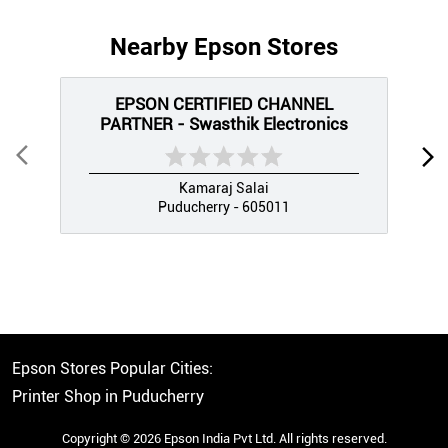
Nearby Epson Stores
EPSON CERTIFIED CHANNEL
PARTNER - Swasthik Electronics
Kamaraj Salai
Puducherry - 605011
Epson Stores Popular Cities:
Printer Shop in Puducherry
Copyright © 2026 Epson India Pvt Ltd. All rights reserved.