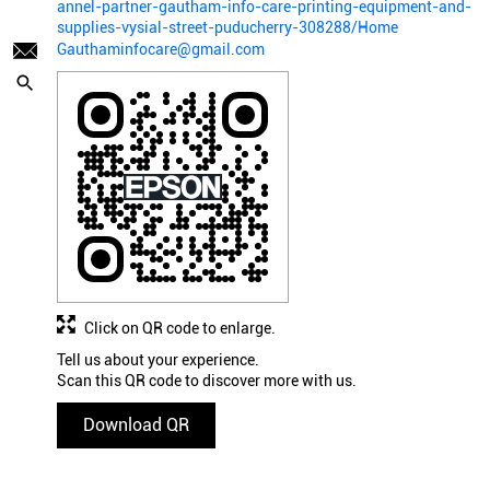
annel-partner-gautham-info-care-printing-equipment-and-
supplies-vysial-street-puducherry-308288/Home
Gauthaminfocare@gmail.com
Click on QR code to enlarge.
Tell us about your experience.
Scan this QR code to discover more with us.
Download QR