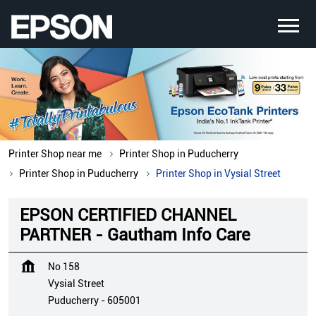
Printer Shop near me
Printer Shop in Puducherry
Printer Shop in Puducherry
Printer Shop in Vysial Street
EPSON CERTIFIED CHANNEL
PARTNER - Gautham Info Care
No 158
Vysial Street
Puducherry
-
605001