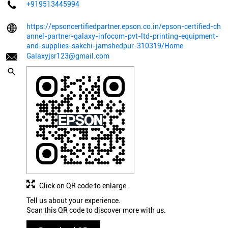
+919513445994
https://epsoncertifiedpartner.epson.co.in/epson-certified-ch
annel-partner-galaxy-infocom-pvt-ltd-printing-equipment-
and-supplies-sakchi-jamshedpur-310319/Home
Galaxyjsr123@gmail.com
Click on QR code to enlarge.
Tell us about your experience.
Scan this QR code to discover more with us.