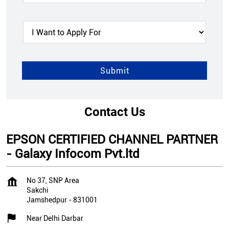
Contact Us
EPSON CERTIFIED CHANNEL PARTNER
- Galaxy Infocom Pvt.ltd
No 37, SNP Area
Sakchi
Jamshedpur
-
831001
Near Delhi Darbar