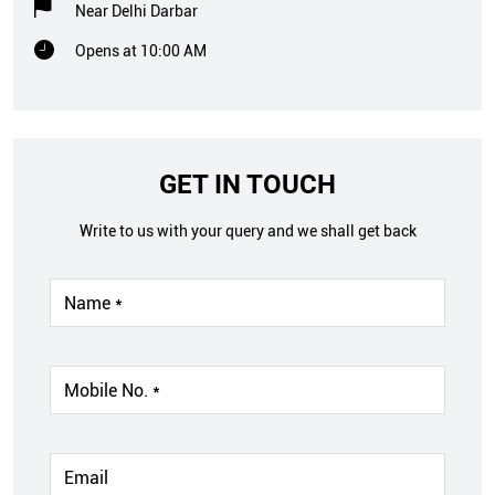
Near Delhi Darbar
Opens at 10:00 AM
GET IN TOUCH
Write to us with your query and we shall get back