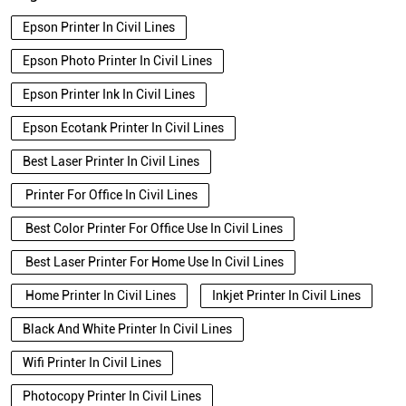
Epson Printer In Civil Lines
Epson Photo Printer In Civil Lines
Epson Printer Ink In Civil Lines
Epson Ecotank Printer In Civil Lines
Best Laser Printer In Civil Lines
Printer For Office In Civil Lines
Best Color Printer For Office Use In Civil Lines
Best Laser Printer For Home Use In Civil Lines
Home Printer In Civil Lines
Inkjet Printer In Civil Lines
Black And White Printer In Civil Lines
Wifi Printer In Civil Lines
Photocopy Printer In Civil Lines