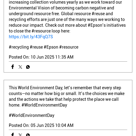
increasing collection volumes yearly as we work toward our
Environmental Vision of becoming carbon negative and
underground resource free. Global resource #reuse and
recycling efforts are just one of the many ways we working to
reduce our impact. Check out more about #Epson’s initiatives
to close the #resource loop here:
https://bit.ly/43FqQ7S
#recycling
#reuse
#Epson
#resource
Posted On:
10 Jun 2025 11:35 AM
This World Environment Day, let’s remember that every step
counts—no matter how big or small. It’s the choices we make
and the actions we take that help protect the place we call
home. #WorldEnvironmentDay
#WorldEnvironmentDay
Posted On:
05 Jun 2025 10:04 AM