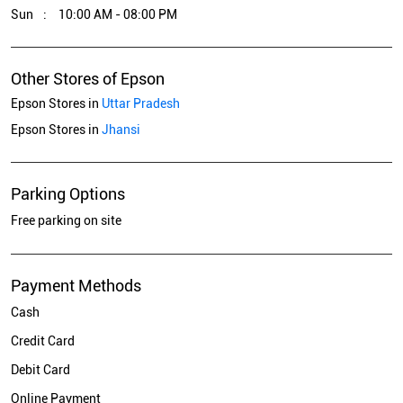
Sun
10:00 AM - 08:00 PM
Other Stores of Epson
Epson Stores in
Uttar Pradesh
Epson Stores in
Jhansi
Parking Options
Free parking on site
Payment Methods
Cash
Credit Card
Debit Card
Online Payment