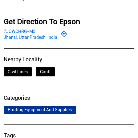
Get Direction To Epson
7JQWCHRG+M5
Jhansi, Uttar Pradesh, India
Nearby Locality
Civil Lines
Cantt
Categories
Printing Equipment And Supplies
Tags