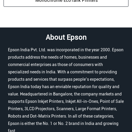
Monochrome EcoTank Printers
About Epson
Epson India Pvt. Ltd. was incorporated in the year 2000. Epson
products address the needs of homes, businesses and
commercial enterprises as those of consumers with
specialized needs in India. With a commitment to providing
products and services that surpass people’s expectations,
Epson India today has an enviable reputation for quality and
value. Headquartered in Bangalore, the company markets and
supports Epson Inkjet Printers, Inkjet All-in-Ones, Point of Sale
Printers, 3LCD Projectors, Scanners, Large Format Printers,
Robots and Dot-Matrix Printers. In all of these categories,
Epson is either the No. 1 or No. 2 brand in India and growing
fast.