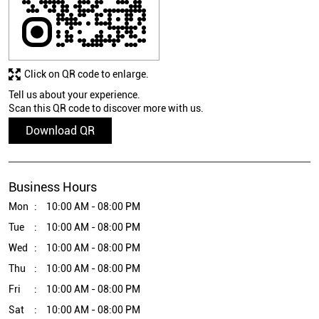
Click on QR code to enlarge.
Tell us about your experience.
Scan this QR code to discover more with us.
Download QR
Business Hours
Mon
10:00 AM - 08:00 PM
Tue
10:00 AM - 08:00 PM
Wed
10:00 AM - 08:00 PM
Thu
10:00 AM - 08:00 PM
Fri
10:00 AM - 08:00 PM
Sat
10:00 AM - 08:00 PM