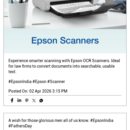
Experience smarter scanning with Epson OCR Scanners. Ideal
for law firms to convert documents into searchable, usable
text.
#EpsonIndia #Epson #Scanner
Posted On:
02 Apr 2026 3:15 PM
A wish for those glorious men all of us know. #EpsonIndia
#FathersDay