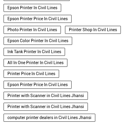
Epson Printer In Civil Lines
Epson Printer Price In Civil Lines
Photo Printer In Civil Lines
Printer Shop In Civil Lines
Epson Color Printer In Civil Lines
Ink Tank Printer In Civil Lines
All In One Printer In Civil Lines
Printer Price In Civil Lines
Epson Printer Price In Civil Lines
Printer with Scanner in Civil Lines Jhansi
Printer with Scanner in Civil Lines Jhansi
computer printer dealers in Civil Lines Jhansi