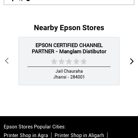
Nearby Epson Stores
EPSON CERTIFIED CHANNEL
PARTNER - Manglam Distibutor
Jail Chauraha
Jhansi - 284001
Epson Stores Popular Cities:
Printer Shop in Agra
Printer Shop in Aligarh