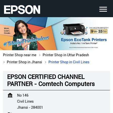
Printer Shop near me
Printer Shop in Uttar Pradesh
Printer Shop in Jhansi
Printer Shop in Civil Lines
EPSON CERTIFIED CHANNEL
PARTNER - Comtech Computers
No 146
Civil Lines
Jhansi
-
284001