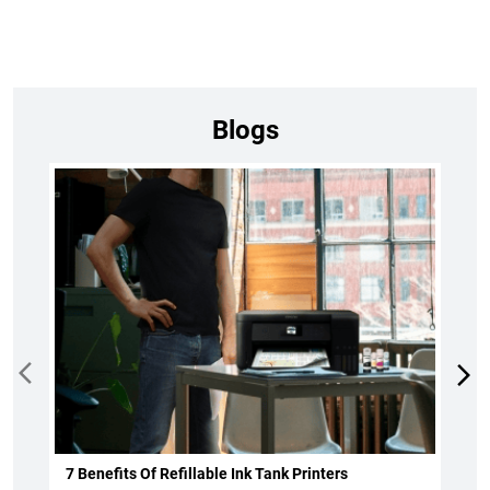
Blogs
7 Benefits Of Refillable Ink Tank Printers