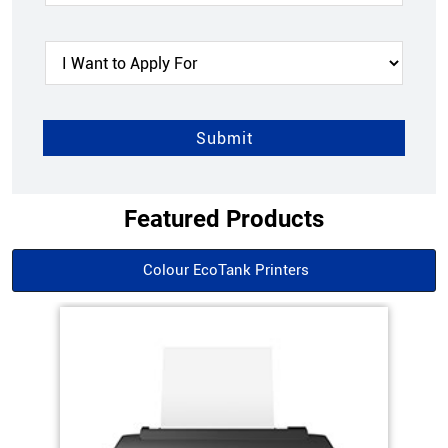
Featured Products
Colour EcoTank Printers