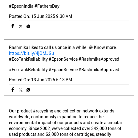
#EpsonIndia
#FathersDay
Posted On:
15 Jun 2025 9:30 AM
Rashmika likes to call us once in a while. 😄 Know more:
https://bit.ly/4jOMJGu
#EcoTankReliability #EpsonService #RashmikaApproved
#EcoTankReliability
#EpsonService
#RashmikaApproved
Posted On:
13 Jun 2025 5:13 PM
Our product #recycling and collection network extends
worldwide, continuously expanding to reduce the
environmental impact of our products and create a circular
economy. Since 2002, we've collected over 342,000 tons of
used products and 62,000 tons of cartridges, steadily