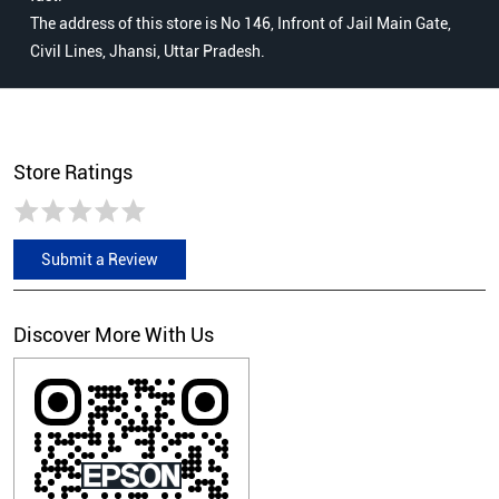
The address of this store is No 146, Infront of Jail Main Gate,
Civil Lines, Jhansi, Uttar Pradesh.
Store Ratings
Submit a Review
Discover More With Us