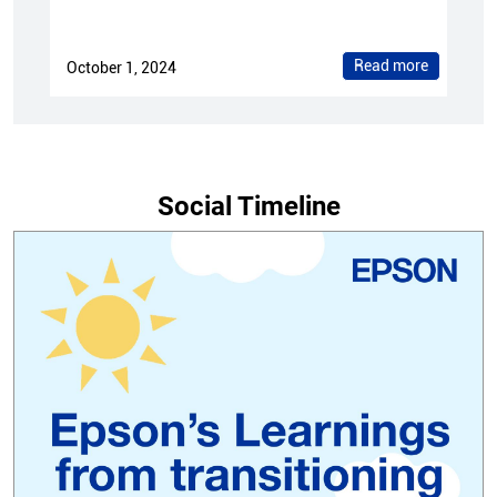
Read more
October 1, 2024
Social Timeline