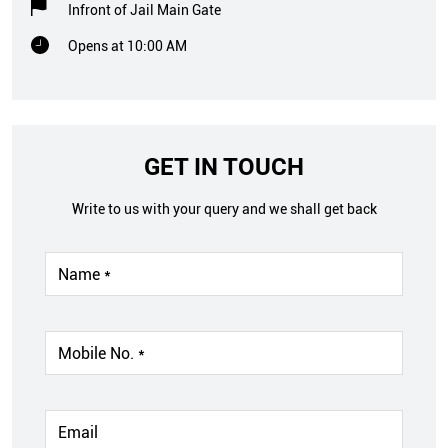
Infront of Jail Main Gate
Opens at 10:00 AM
GET IN TOUCH
Write to us with your query and we shall get back