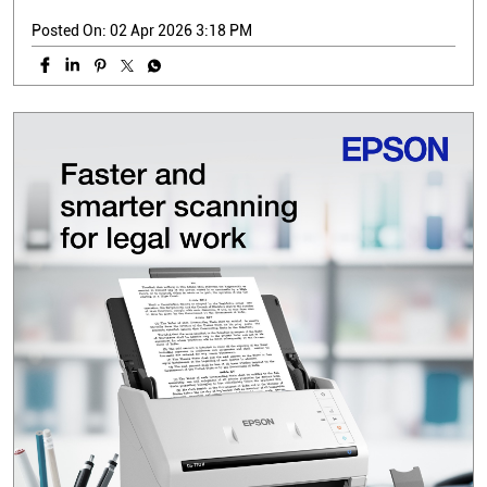
Posted On:
02 Apr 2026 3:18 PM