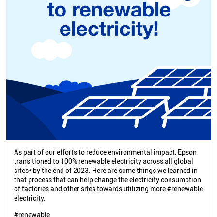
As part of our efforts to reduce environmental impact, Epson
transitioned to 100% renewable electricity across all global
sites* by the end of 2023. Here are some things we learned in
that process that can help change the electricity consumption
of factories and other sites towards utilizing more #renewable
electricity.
#renewable