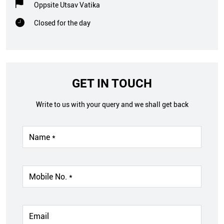
Oppsite Utsav Vatika
Closed for the day
GET IN TOUCH
Write to us with your query and we shall get back