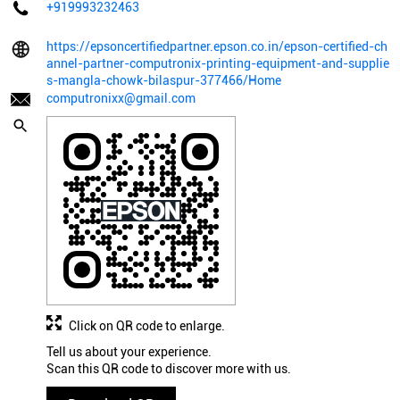
+919993232463
https://epsoncertifiedpartner.epson.co.in/epson-certified-ch
annel-partner-computronix-printing-equipment-and-supplie
s-mangla-chowk-bilaspur-377466/Home
computronixx@gmail.com
Click on QR code to enlarge.
Tell us about your experience.
Scan this QR code to discover more with us.