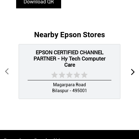
Download QR
Nearby Epson Stores
EPSON CERTIFIED CHANNEL
PARTNER - Hy Tech Computer
Care
Magarpara Road
Bilaspur - 495001