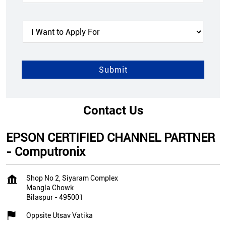
Contact Us
EPSON CERTIFIED CHANNEL PARTNER
- Computronix
Shop No 2, Siyaram Complex
Mangla Chowk
Bilaspur
-
495001
Oppsite Utsav Vatika