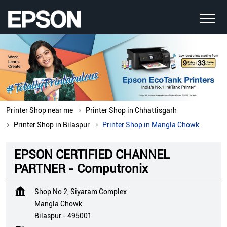
Printer Shop near me
Printer Shop in Chhattisgarh
Printer Shop in Bilaspur
Printer Shop in Mangla Chowk
EPSON CERTIFIED CHANNEL
PARTNER - Computronix
Shop No 2, Siyaram Complex
Mangla Chowk
Bilaspur
-
495001