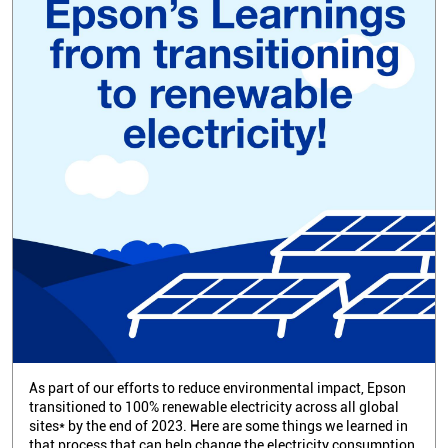
As part of our efforts to reduce environmental impact, Epson
transitioned to 100% renewable electricity across all global
sites* by the end of 2023. Here are some things we learned in
that process that can help change the electricity consumption