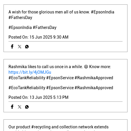
A wish for those glorious men all of us know. #EpsonIndia
#FathersDay
#EpsonIndia
#FathersDay
Posted On:
15 Jun 2025 9:30 AM
Rashmika likes to call us once in a while. 😄 Know more:
https://bit.ly/4jOMJGu
#EcoTankReliability #EpsonService #RashmikaApproved
#EcoTankReliability
#EpsonService
#RashmikaApproved
Posted On:
13 Jun 2025 5:13 PM
Our product #recycling and collection network extends