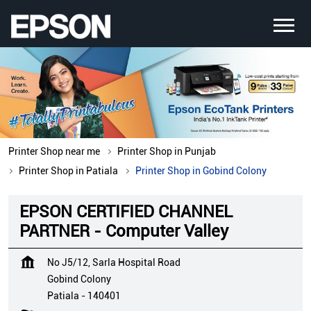
Printer Shop near me
Printer Shop in Punjab
Printer Shop in Patiala
Printer Shop in Gobind Colony
EPSON CERTIFIED CHANNEL
PARTNER - Computer Valley
No J5/12, Sarla Hospital Road
Gobind Colony
Patiala
-
140401