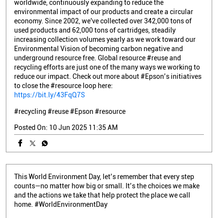
worldwide, continuously expanding to reduce the
environmental impact of our products and create a circular
economy. Since 2002, we've collected over 342,000 tons of
used products and 62,000 tons of cartridges, steadily
increasing collection volumes yearly as we work toward our
Environmental Vision of becoming carbon negative and
underground resource free. Global resource #reuse and
recycling efforts are just one of the many ways we working to
reduce our impact. Check out more about #Epson’s initiatives
to close the #resource loop here:
https://bit.ly/43FqQ7S
#recycling
#reuse
#Epson
#resource
Posted On:
10 Jun 2025 11:35 AM
This World Environment Day, let’s remember that every step
counts—no matter how big or small. It’s the choices we make
and the actions we take that help protect the place we call
home. #WorldEnvironmentDay