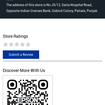
The address of this store is No J5/12, Sarla Hospital Road,
Opposite Indian Overses Bank, Gobind Colony, Patiala, Punjab.
Store Ratings
Submit a Review
Discover More With Us