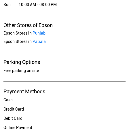
Sun
10:00 AM - 08:00 PM
Other Stores of Epson
Epson Stores in
Punjab
Epson Stores in
Patiala
Parking Options
Free parking on site
Payment Methods
Cash
Credit Card
Debit Card
Online Payment