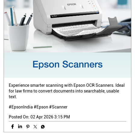
Experience smarter scanning with Epson OCR Scanners. Ideal
for law firms to convert documents into searchable, usable
text.
#EpsonIndia #Epson #Scanner
Posted On:
02 Apr 2026 3:15 PM