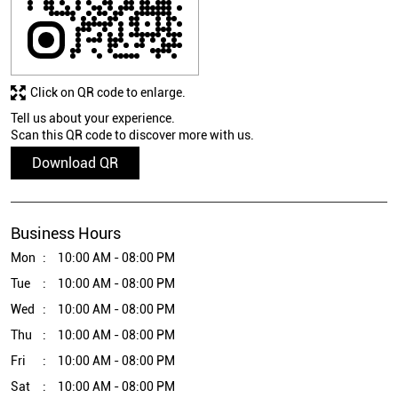
Click on QR code to enlarge.
Tell us about your experience.
Scan this QR code to discover more with us.
Download QR
Business Hours
Mon
10:00 AM - 08:00 PM
Tue
10:00 AM - 08:00 PM
Wed
10:00 AM - 08:00 PM
Thu
10:00 AM - 08:00 PM
Fri
10:00 AM - 08:00 PM
Sat
10:00 AM - 08:00 PM