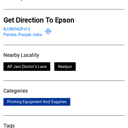
Get Direction To Epson
8J2RFHGP+F3
Patiala, Punjab, India
Nearby Locality
AP Jain Doctor's Lane
Neelpur
Categories
Printing Equipment And Supplies
Tags