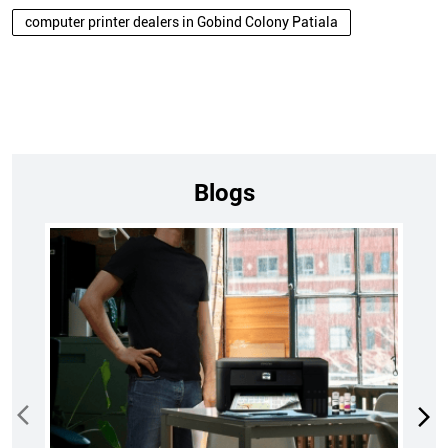
computer printer dealers in Gobind Colony Patiala
Blogs