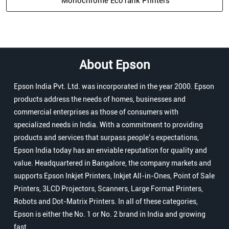
Monochrome EcoTank Printers
About Epson
Epson India Pvt. Ltd. was incorporated in the year 2000. Epson
products address the needs of homes, businesses and
commercial enterprises as those of consumers with
specialized needs in India. With a commitment to providing
products and services that surpass people’s expectations,
Epson India today has an enviable reputation for quality and
value. Headquartered in Bangalore, the company markets and
supports Epson Inkjet Printers, Inkjet All-in-Ones, Point of Sale
Printers, 3LCD Projectors, Scanners, Large Format Printers,
Robots and Dot-Matrix Printers. In all of these categories,
Epson is either the No. 1 or No. 2 brand in India and growing
fast.