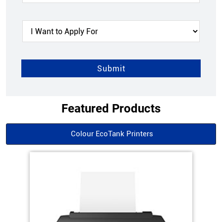
Featured Products
Colour EcoTank Printers