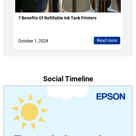
7 Benefits Of Refillable Ink Tank Printers
Read more
October 1, 2024
Social Timeline