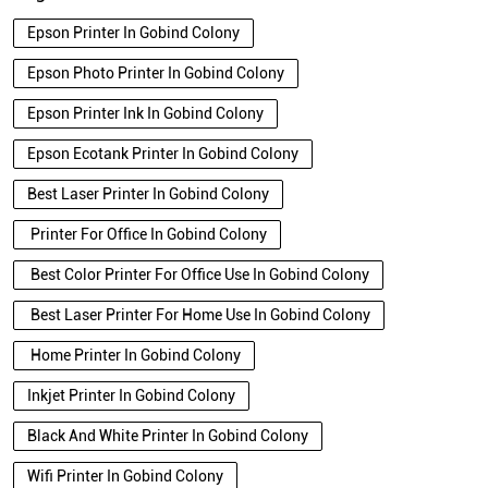
Epson Printer In Gobind Colony
Epson Photo Printer In Gobind Colony
Epson Printer Ink In Gobind Colony
Epson Ecotank Printer In Gobind Colony
Best Laser Printer In Gobind Colony
Printer For Office In Gobind Colony
Best Color Printer For Office Use In Gobind Colony
Best Laser Printer For Home Use In Gobind Colony
Home Printer In Gobind Colony
Inkjet Printer In Gobind Colony
Black And White Printer In Gobind Colony
Wifi Printer In Gobind Colony