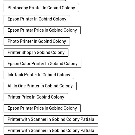
Photocopy Printer In Gobind Colony
Epson Printer In Gobind Colony
Epson Printer Price In Gobind Colony
Photo Printer In Gobind Colony
Printer Shop In Gobind Colony
Epson Color Printer In Gobind Colony
Ink Tank Printer In Gobind Colony
All In One Printer In Gobind Colony
Printer Price In Gobind Colony
Epson Printer Price In Gobind Colony
Printer with Scanner in Gobind Colony Patiala
Printer with Scanner in Gobind Colony Patiala