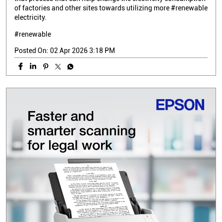
of factories and other sites towards utilizing more #renewable
electricity.
#renewable
Posted On:
02 Apr 2026 3:18 PM