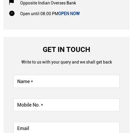
Opposite Indian Overses Bank
Open until 08:00 PM
OPEN NOW
GET IN TOUCH
Write to us with your query and we shall get back