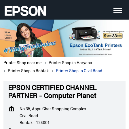
Printer Shop near me
Printer Shop in Haryana
Printer Shop in Rohtak
Printer Shop in Civil Road
EPSON CERTIFIED CHANNEL
PARTNER - Computer Planet
No 35, Appu Ghar Shopping Complex
Civil Road
Rohtak
-
124001