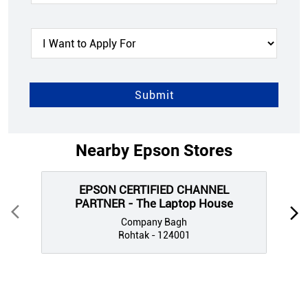
Nearby Epson Stores
EPSON CERTIFIED CHANNEL
PARTNER - The Laptop House
Company Bagh
Rohtak - 124001