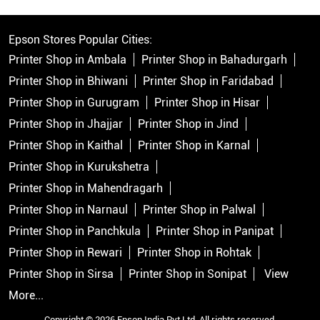
Epson Stores Popular Cities:
Printer Shop in Ambala
Printer Shop in Bahadurgarh
Printer Shop in Bhiwani
Printer Shop in Faridabad
Printer Shop in Gurugram
Printer Shop in Hisar
Printer Shop in Jhajjar
Printer Shop in Jind
Printer Shop in Kaithal
Printer Shop in Karnal
Printer Shop in Kurukshetra
Printer Shop in Mahendragarh
Printer Shop in Narnaul
Printer Shop in Palwal
Printer Shop in Panchkula
Printer Shop in Panipat
Printer Shop in Rewari
Printer Shop in Rohtak
Printer Shop in Sirsa
Printer Shop in Sonipat
View
More...
Copyright © 2026 Epson India Pvt Ltd. All rights reserved.