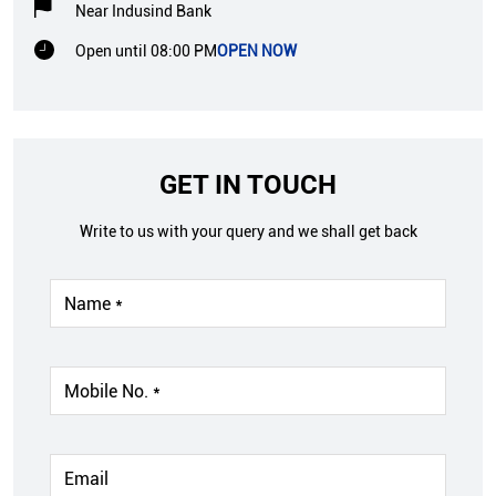
Near Indusind Bank
Open until 08:00 PM
OPEN NOW
GET IN TOUCH
Write to us with your query and we shall get back