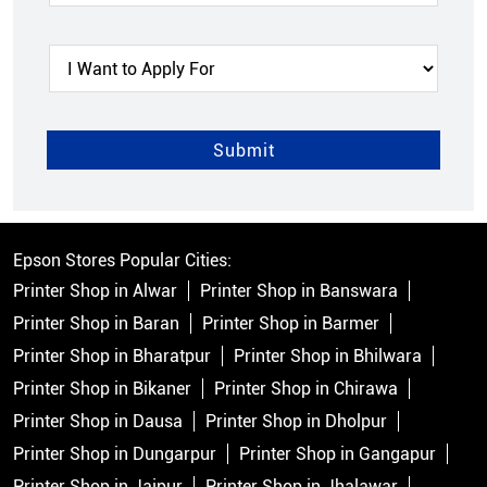
Epson Stores Popular Cities:
Printer Shop in Alwar
Printer Shop in Banswara
Printer Shop in Baran
Printer Shop in Barmer
Printer Shop in Bharatpur
Printer Shop in Bhilwara
Printer Shop in Bikaner
Printer Shop in Chirawa
Printer Shop in Dausa
Printer Shop in Dholpur
Printer Shop in Dungarpur
Printer Shop in Gangapur
Printer Shop in Jaipur
Printer Shop in Jhalawar