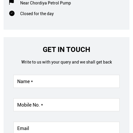
Near Chordiya Petrol Pump
Closed for the day
GET IN TOUCH
Write to us with your query and we shall get back