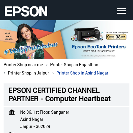
Printer Shop near me
Printer Shop in Rajasthan
Printer Shop in Jaipur
Printer Shop in Asind Nagar
EPSON CERTIFIED CHANNEL
PARTNER - Computer Heartbeat
No 36, 1st Floor, Sanganer
Asind Nagar
Jaipur
-
302029