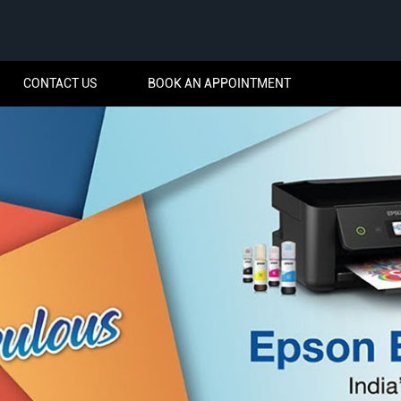
CONTACT US
BOOK AN APPOINTMENT