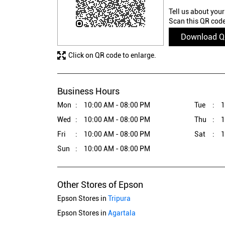
Tell us about your
Scan this QR code
Download 
Click on QR code to enlarge.
Business Hours
Mon
10:00 AM - 08:00 PM
Tue
1
Wed
10:00 AM - 08:00 PM
Thu
1
Fri
10:00 AM - 08:00 PM
Sat
1
Sun
10:00 AM - 08:00 PM
Other Stores of Epson
Epson Stores in
Tripura
Epson Stores in
Agartala