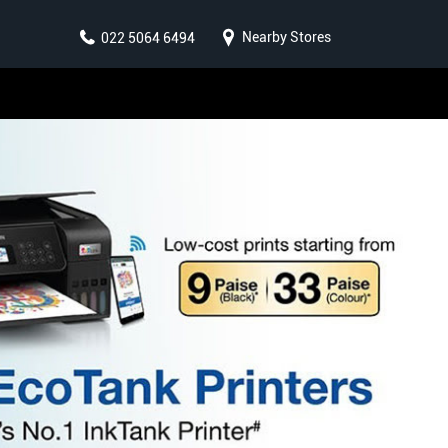
Nearby Stores
022 5064 6494