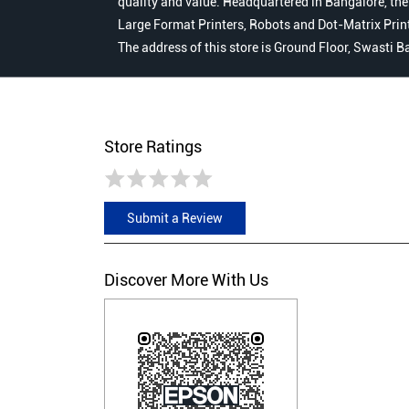
quality and value. Headquartered in Bangalore, the
Large Format Printers, Robots and Dot-Matrix Printer
The address of this store is Ground Floor, Swasti B
Store Ratings
Submit a Review
Discover More With Us