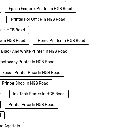
Epson Ecotank Printer In HGB Road
Printer For Office In HGB Road
se In HGB Road
se In HGB Road
Home Printer In HGB Road
Black And White Printer In HGB Road
hotocopy Printer In HGB Road
Epson Printer Price In HGB Road
Printer Shop In HGB Road
d
Ink Tank Printer In HGB Road
Printer Price In HGB Road
d
ad Agartala