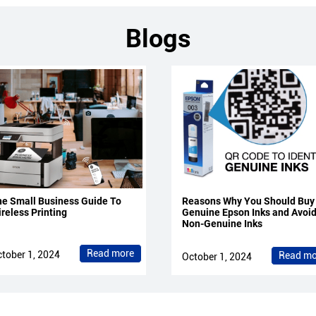
Blogs
e Small Business Guide To
Reasons Why You Should Buy
reless Printing
Genuine Epson Inks and Avoi
Non-Genuine Inks
Read more
tober 1, 2024
Read mo
October 1, 2024