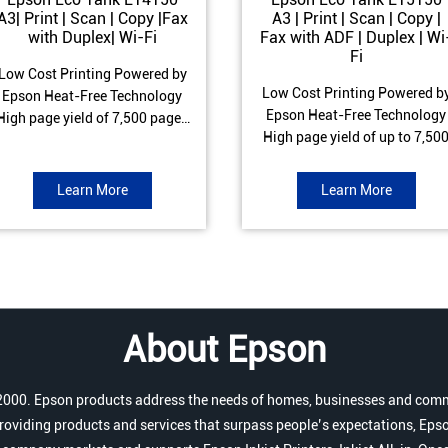
A3| Print | Scan | Copy |Fax
A3 | Print | Scan | Copy |
with Duplex| Wi-Fi
Fax with ADF | Duplex | Wi
Fi
Low Cost Printing Powered by
Low Cost Printing Powered b
Epson Heat-Free Technology
Epson Heat-Free Technology
High page yield of 7,500 pages
High page yield of up to 7,50
(Black) and 6,000 pages
pages (Black) and 6,000 page
Colour) ISO Print speed of Up to
(Colour) ISO Print speed of up 
17 ipm (Black) & 9 ipm (Colour)
Learn More
Learn More
25.0 ipm (Black) & 12.0 ipm
Warranty of 1 year or 100,000
(Colour) Warranty of 1 year o
pages Spill and Error free Ink
200,000 pages Spill and Erro
refill
free Ink refill
About Epson
r 2000. Epson products address the needs of homes, businesses and comm
roviding products and services that surpass people’s expectations, Epso