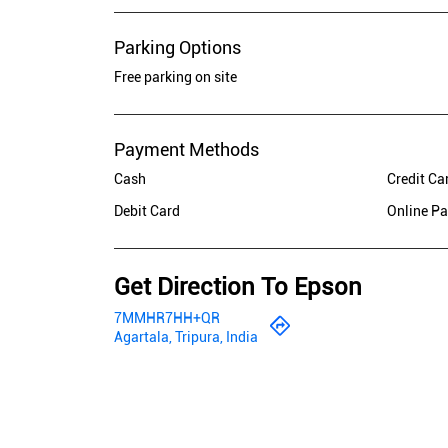
Parking Options
Free parking on site
Payment Methods
Cash
Credit Ca
Debit Card
Online P
Get Direction To Epson
7MMHR7HH+QR
Agartala, Tripura, India