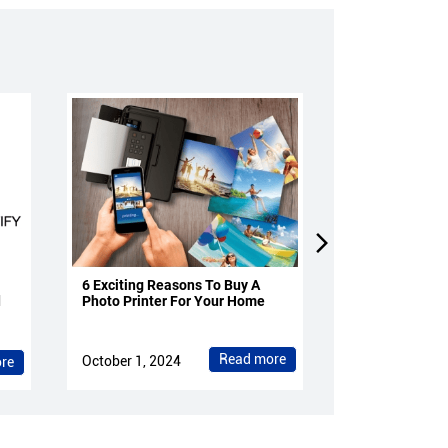
6 Exciting Reasons To Buy A
4 Reasons To 
d
Photo Printer For Your Home
Projectors Fo
Read more
October 1, 2024
October 1, 202
re