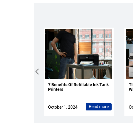
7 Benefits Of Refillable Ink Tank
Th
Printers
Wi
Read more
October 1, 2024
Oc