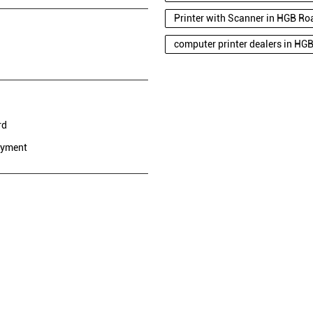
Printer with Scanner in HGB Ro
computer printer dealers in HG
rd
ayment