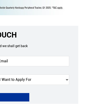
TOUCH
nd we shall get back