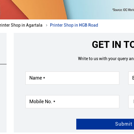
rinter Shop in Agartala
Printer Shop in HGB Road
GET IN 
Write to us with your query a