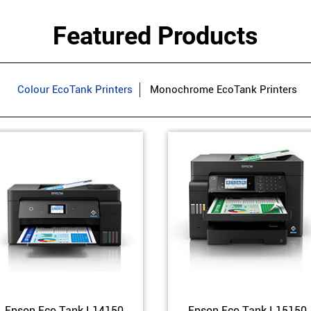
Featured Products
Colour EcoTank Printers
Monochrome EcoTank Printers
Epson Eco Tank L14150
Epson Eco Tank L15150