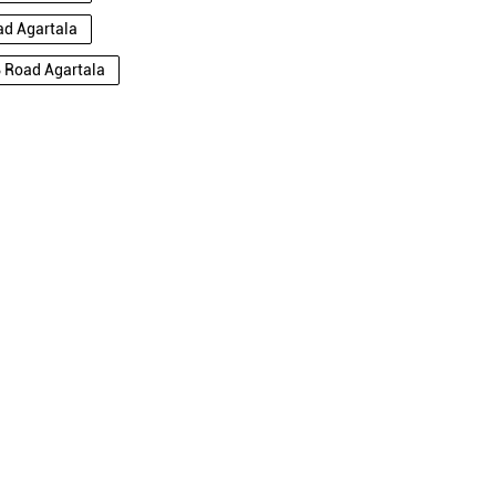
ad Agartala
B Road Agartala