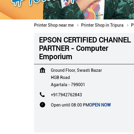
Printer Shop near me
Printer Shop in Tripura
P
EPSON CERTIFIED CHANNEL
PARTNER - Computer
Emporium
Ground Floor, Swasti Bazar
HGB Road
Agartala
-
799001
+917942762843
Open until 08:00 PM
OPEN NOW