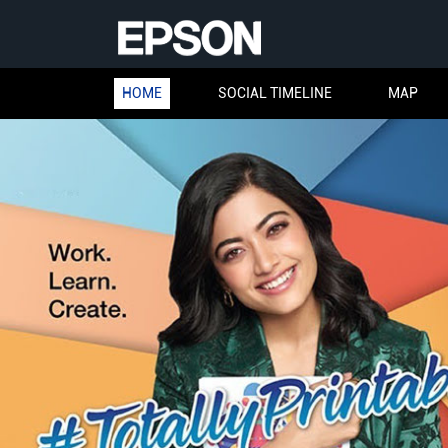
HOME
SOCIAL TIMELINE
MAP