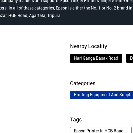
 company markets and supports Epson Inkjet Printers, Inkjet All-in-Ones,
s. In all of these categories, Epson is either the No. 1 or No. 2 brand i
azar, HGB Road, Agartala, Tripura.
Nearby Locality
Hari Ganga Basak Road
D
Categories
Printing Equipment And Suppli
Tags
Epson Printer In HGB Road