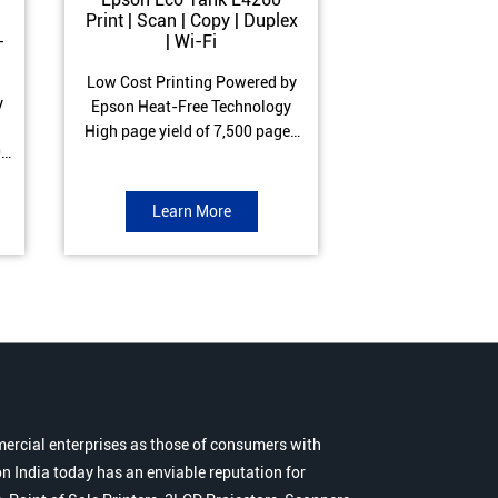
Print | Scan | Copy | Duplex
Print | Scan 
-
| Wi-Fi
ADF| Duple
Low Cost Printing Powered by
Low Cost Printi
y
Epson Heat-Free Technology
Epson Heat-Fre
High page yield of 7,500 pages
High page yield 
0
(Black) and 6,000 pages
(Black) and 6
s
(Colour) ISO Print Speed of 10.5
(Colour) ISO Prin
to
ipm (Black) & 5 ipm (Colour)
ipm (Black) & 9.
Learn More
Learn 
Warranty of 1 year or 30,000
Warranty of 1 ye
r
pages Spill and Error free ink
pages Spill and E
r
refill
refil
ercial enterprises as those of consumers with
n India today has an enviable reputation for