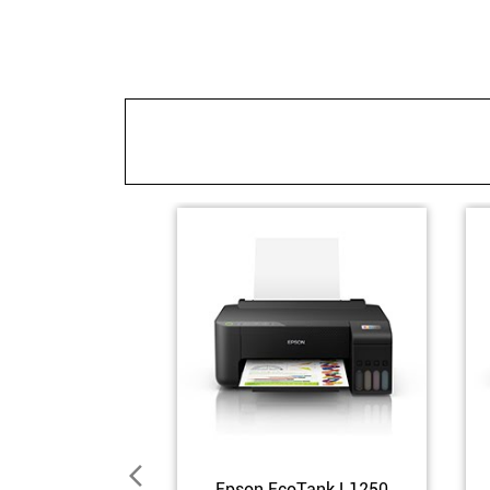
Epson EcoTank L1250