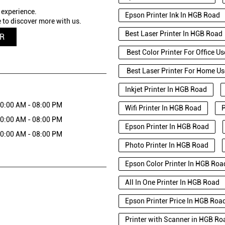
 experience.
Epson Printer Ink In HGB Road
 to discover more with us.
Best Laser Printer In HGB Road
QR
Best Color Printer For Office U
Best Laser Printer For Home U
Inkjet Printer In HGB Road
0:00 AM - 08:00 PM
Wifi Printer In HGB Road
P
0:00 AM - 08:00 PM
Epson Printer In HGB Road
0:00 AM - 08:00 PM
Photo Printer In HGB Road
Epson Color Printer In HGB Roa
All In One Printer In HGB Road
Epson Printer Price In HGB Roa
Printer with Scanner in HGB Ro