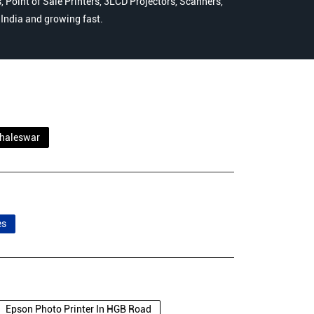
 Point of Sale Printers, 3LCD Projectors, Scanners,
n India and growing fast.
haleswar
es
Epson Photo Printer In HGB Road