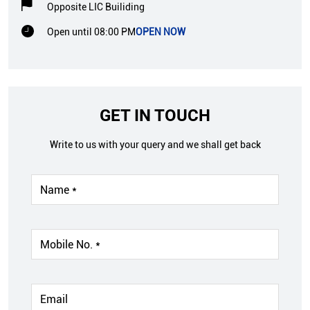
Opposite LIC Builiding
Open until 08:00 PM
OPEN NOW
GET IN TOUCH
Write to us with your query and we shall get back