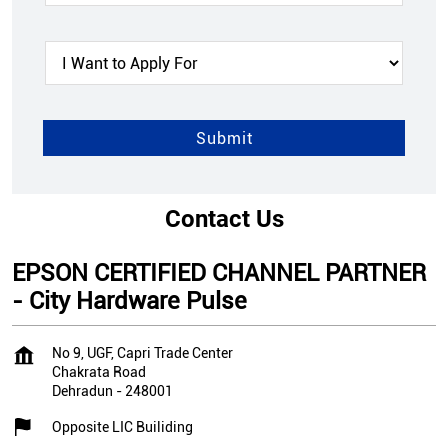
Contact Us
EPSON CERTIFIED CHANNEL PARTNER
- City Hardware Pulse
No 9, UGF, Capri Trade Center
Chakrata Road
Dehradun
-
248001
Opposite LIC Builiding