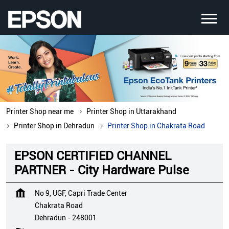
Printer Shop near me
Printer Shop in Uttarakhand
Printer Shop in Dehradun
Printer Shop in Chakrata Road
EPSON CERTIFIED CHANNEL
PARTNER - City Hardware Pulse
No 9, UGF, Capri Trade Center
Chakrata Road
Dehradun
-
248001