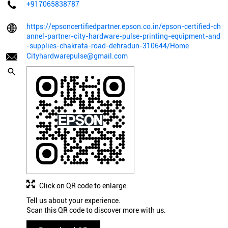
+917065838787
https://epsoncertifiedpartner.epson.co.in/epson-certified-ch
annel-partner-city-hardware-pulse-printing-equipment-and
-supplies-chakrata-road-dehradun-310644/Home
Cityhardwarepulse@gmail.com
Click on QR code to enlarge.
Tell us about your experience.
Scan this QR code to discover more with us.