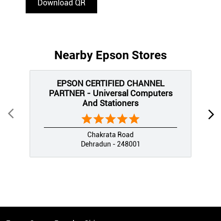
Download QR
Nearby Epson Stores
EPSON CERTIFIED CHANNEL
PARTNER - Universal Computers
And Stationers
Chakrata Road
Dehradun - 248001