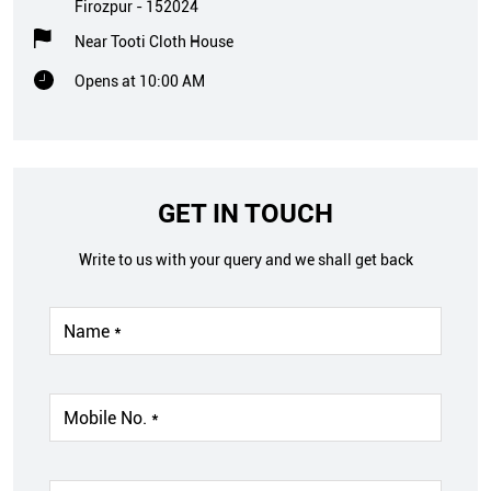
Firozpur
-
152024
Near Tooti Cloth House
Opens at 10:00 AM
GET IN TOUCH
Write to us with your query and we shall get back