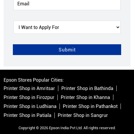
Epson Stores Popular Cities:
Printer Shop in Amritsar
Printer Shop in Bathinda
Printer Shop in Firozpur
Printer Shop in Khanna
Printer Shop in Ludhiana
Printer Shop in Pathankot
Printer Shop in Patiala
Printer Shop in Sangrur
Copyright © 2026 Epson India Pvt Ltd. All rights reserved.