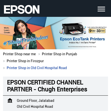
Printer Shop near me
Printer Shop in Punjab
Printer Shop in Firozpur
Printer Shop in Old Civil Hospital Road
EPSON CERTIFIED CHANNEL
PARTNER - Chugh Enterprises
Ground Floor, Jalalabad
Old Civil Hospital Road