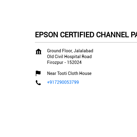
EPSON CERTIFIED CHANNEL PA
Ground Floor, Jalalabad
Old Civil Hospital Road
Firozpur
-
152024
Near Tooti Cloth House
+917290053799