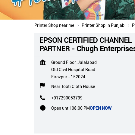
Printer Shop near me
Printer Shop in Punjab
P
EPSON CERTIFIED CHANNEL
PARTNER - Chugh Enterprise
Ground Floor, Jalalabad
Old Civil Hospital Road
Firozpur
-
152024
Near Tooti Cloth House
+917290053799
Open until 08:00 PM
OPEN NOW