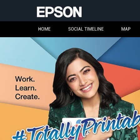
HOME
SOCIAL TIMELINE
MAP