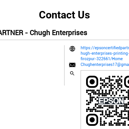
Contact Us
RTNER - Chugh Enterprises
https://epsoncertifiedpart
hugh-enterprises-printing
firozpur-322661/Home
Chughenterprises17@gma