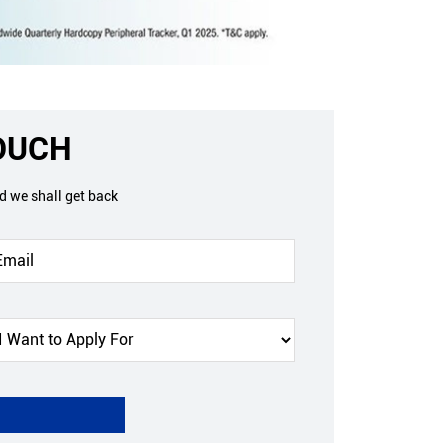
TOUCH
nd we shall get back