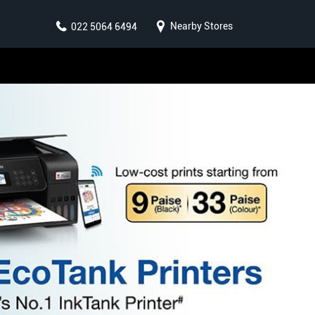
Nearby Stores
022 5064 6494