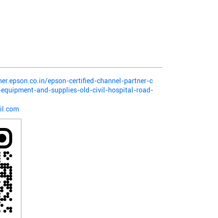
ner.epson.co.in/epson-certified-channel-partner-c
-equipment-and-supplies-old-civil-hospital-road-
il.com