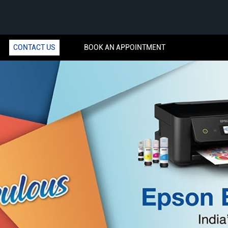
CONTACT US
BOOK AN APPOINTMENT