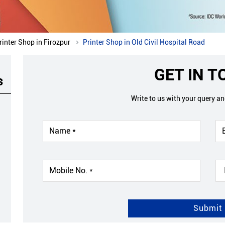
rinter Shop in Firozpur
Printer Shop in Old Civil Hospital Road
GET IN 
s
Write to us with your query a