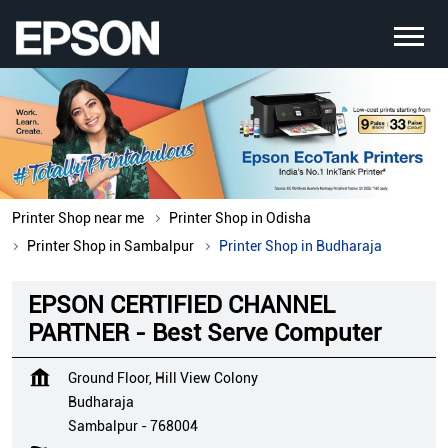
Printer Shop near me
Printer Shop in Odisha
Printer Shop in Sambalpur
Printer Shop in Budharaja
EPSON CERTIFIED CHANNEL
PARTNER - Best Serve Computer
Ground Floor, Hill View Colony
Budharaja
Sambalpur
-
768004