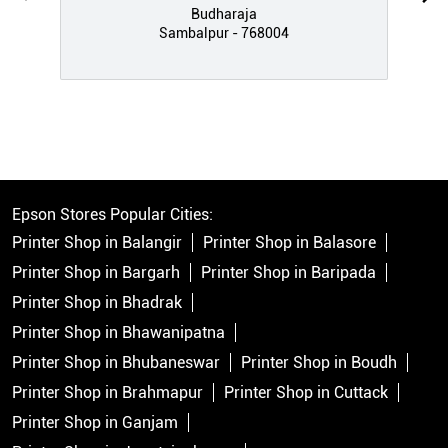
Budharaja
Sambalpur - 768004
Epson Stores Popular Cities:
Printer Shop in Balangir
Printer Shop in Balasore
Printer Shop in Bargarh
Printer Shop in Baripada
Printer Shop in Bhadrak
Printer Shop in Bhawanipatna
Printer Shop in Bhubaneswar
Printer Shop in Boudh
Printer Shop in Brahmapur
Printer Shop in Cuttack
Printer Shop in Ganjam