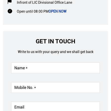
Infront of LIC Divisional Office Lane
Open until 08:00 PM
OPEN NOW
GET IN TOUCH
Write to us with your query and we shall get back