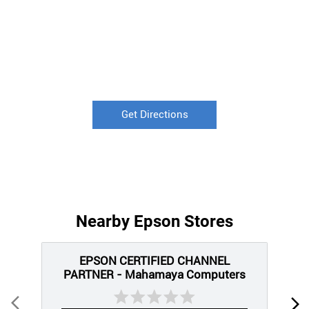
Get Directions
Nearby Epson Stores
EPSON CERTIFIED CHANNEL
PARTNER - Mahamaya Computers