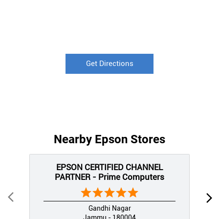
Get Directions
Nearby Epson Stores
EPSON CERTIFIED CHANNEL
PARTNER - Prime Computers
Gandhi Nagar
Jammu - 180004