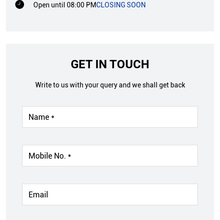
Open until 08:00 PM
CLOSING SOON
GET IN TOUCH
Write to us with your query and we shall get back