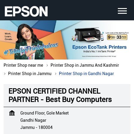
Printer Shop near me
Printer Shop in Jammu And Kashmir
Printer Shop in Jammu
Printer Shop in Gandhi Nagar
EPSON CERTIFIED CHANNEL
PARTNER - Best Buy Computers
Ground Floor, Gole Market
Gandhi Nagar
Jammu
-
180004