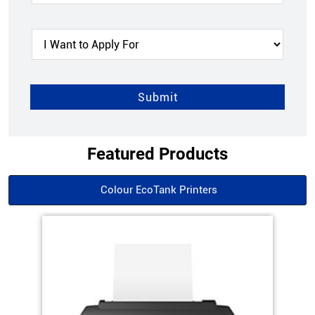
Featured Products
Colour EcoTank Printers