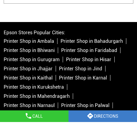
Epson Stores Popular Cities:
Printer Shop in Ambala
Printer Shop in Bahadurgarh
Printer Shop in Bhiwani
Printer Shop in Faridabad
Printer Shop in Gurugram
Printer Shop in Hisar
Printer Shop in Jhajjar
Printer Shop in Jind
Printer Shop in Kaithal
Printer Shop in Karnal
Printer Shop in Kurukshetra
Printer Shop in Mahendragarh
Printer Shop in Narnaul
Printer Shop in Palwal
Printer Shop in Panchkula
Printer Shop in Panipat
CALL
DIRECTIONS
Printer Shop in Rewari
Printer Shop in Rohtak
Printer Shop in Sirsa
Printer Shop in Sonipat
View