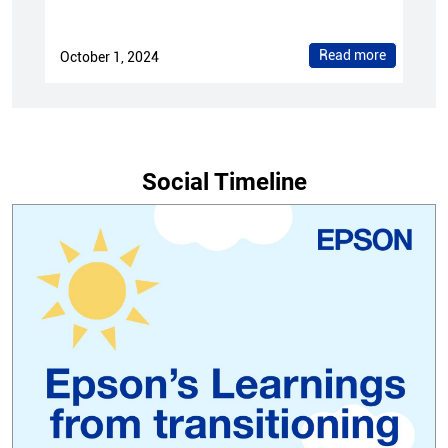
Read more
October 1, 2024
Social Timeline