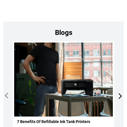
Blogs
7 Benefits Of Refillable Ink Tank Printers