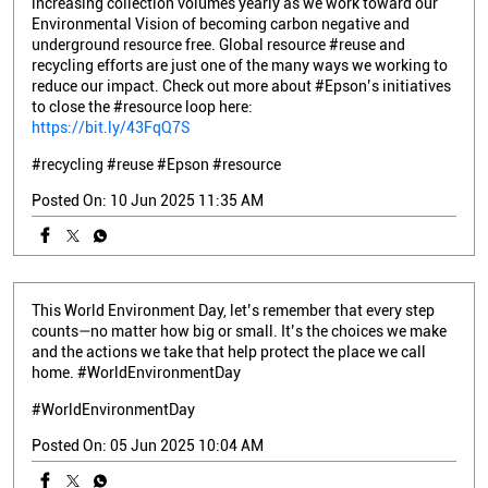
increasing collection volumes yearly as we work toward our
Environmental Vision of becoming carbon negative and
underground resource free. Global resource #reuse and
recycling efforts are just one of the many ways we working to
reduce our impact. Check out more about #Epson’s initiatives
to close the #resource loop here:
https://bit.ly/43FqQ7S
#recycling
#reuse
#Epson
#resource
Posted On:
10 Jun 2025 11:35 AM
This World Environment Day, let’s remember that every step
counts—no matter how big or small. It’s the choices we make
and the actions we take that help protect the place we call
home. #WorldEnvironmentDay
#WorldEnvironmentDay
Posted On:
05 Jun 2025 10:04 AM