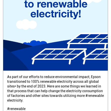
As part of our efforts to reduce environmental impact, Epson
transitioned to 100% renewable electricity across all global
sites* by the end of 2023. Here are some things we learned in
that process that can help change the electricity consumption
of factories and other sites towards utilizing more #renewable
electricity.
#renewable