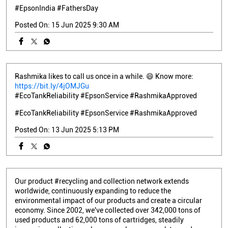
#EpsonIndia
#FathersDay
Posted On:
15 Jun 2025 9:30 AM
Rashmika likes to call us once in a while. 😄 Know more:
https://bit.ly/4jOMJGu
#EcoTankReliability #EpsonService #RashmikaApproved
#EcoTankReliability
#EpsonService
#RashmikaApproved
Posted On:
13 Jun 2025 5:13 PM
Our product #recycling and collection network extends
worldwide, continuously expanding to reduce the
environmental impact of our products and create a circular
economy. Since 2002, we've collected over 342,000 tons of
used products and 62,000 tons of cartridges, steadily