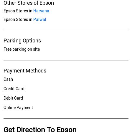
Other Stores of Epson
Epson Stores in
Haryana
Epson Stores in
Palwal
Parking Options
Free parking on site
Payment Methods
Cash
Credit Card
Debit Card
Online Payment
Get Direction To Epson