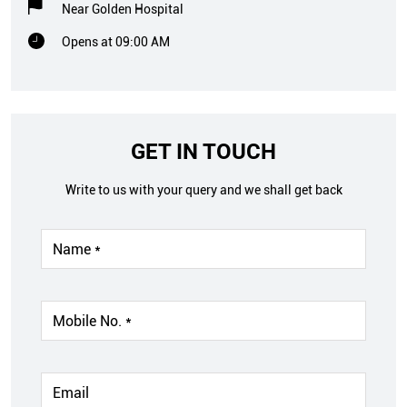
Near Golden Hospital
Opens at 09:00 AM
GET IN TOUCH
Write to us with your query and we shall get back