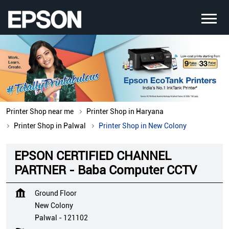
Printer Shop near me
Printer Shop in Haryana
Printer Shop in Palwal
Printer Shop in New Colony
EPSON CERTIFIED CHANNEL
PARTNER - Baba Computer CCTV
Ground Floor
New Colony
Palwal
-
121102