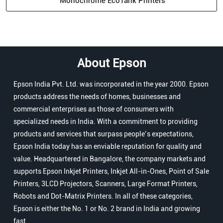
Monochrome EcoTank Printers
About Epson
Epson India Pvt. Ltd. was incorporated in the year 2000. Epson
products address the needs of homes, businesses and
commercial enterprises as those of consumers with
specialized needs in India. With a commitment to providing
products and services that surpass people’s expectations,
Epson India today has an enviable reputation for quality and
value. Headquartered in Bangalore, the company markets and
supports Epson Inkjet Printers, Inkjet All-in-Ones, Point of Sale
Printers, 3LCD Projectors, Scanners, Large Format Printers,
Robots and Dot-Matrix Printers. In all of these categories,
Epson is either the No. 1 or No. 2 brand in India and growing
fast.