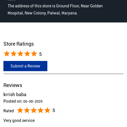
The address of this store is Ground Floor, Near Golden
Hospital, New Colony, Palwal, Haryana.
Store Ratings
5
Submit a Review
Reviews
krrish baba
Posted on
:
06-08-2025
5
Rated
Very good service