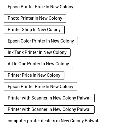
Epson Printer Price In New Colony
Photo Printer In New Colony
Printer Shop In New Colony
Epson Color Printer In New Colony
Ink Tank Printer In New Colony
All In One Printer In New Colony
Printer Price In New Colony
Epson Printer Price In New Colony
Printer with Scanner in New Colony Palwal
Printer with Scanner in New Colony Palwal
computer printer dealers in New Colony Palwal