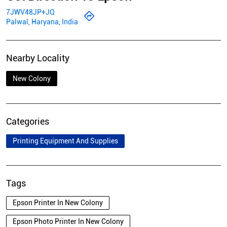
7JWV48JP+JQ
Palwal, Haryana, India
Nearby Locality
New Colony
Categories
Printing Equipment And Supplies
Tags
Epson Printer In New Colony
Epson Photo Printer In New Colony