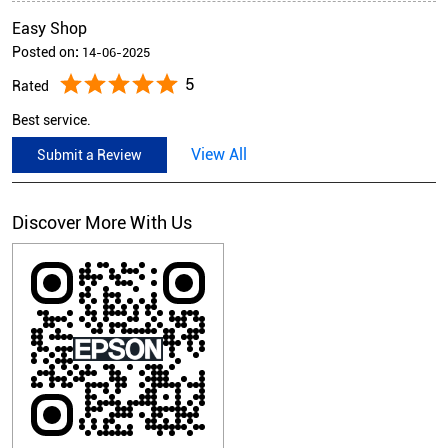
Easy Shop
Posted on
:
14-06-2025
5
Rated
Best service.
View All
Submit a Review
Discover More With Us