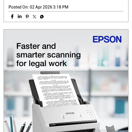
Posted On:
02 Apr 2026 3:18 PM