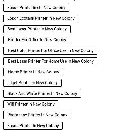
Epson Printer Ink In New Colony
Epson Ecotank Printer In New Colony
Best Laser Printer In New Colony
Printer For Office In New Colony
Best Color Printer For Office Use In New Colony
Best Laser Printer For Home Use In New Colony
Home Printer In New Colony
Inkjet Printer In New Colony
Black And White Printer In New Colony
Wifi Printer In New Colony
Photocopy Printer In New Colony
Epson Printer In New Colony