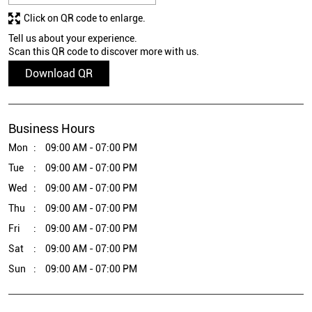
Click on QR code to enlarge.
Tell us about your experience.
Scan this QR code to discover more with us.
Download QR
Business Hours
Mon
09:00 AM - 07:00 PM
Tue
09:00 AM - 07:00 PM
Wed
09:00 AM - 07:00 PM
Thu
09:00 AM - 07:00 PM
Fri
09:00 AM - 07:00 PM
Sat
09:00 AM - 07:00 PM
Sun
09:00 AM - 07:00 PM