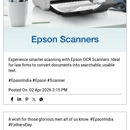
Experience smarter scanning with Epson OCR Scanners. Ideal
for law firms to convert documents into searchable, usable
text.
#EpsonIndia #Epson #Scanner
Posted On:
02 Apr 2026 3:15 PM
A wish for those glorious men all of us know. #EpsonIndia
#FathersDay