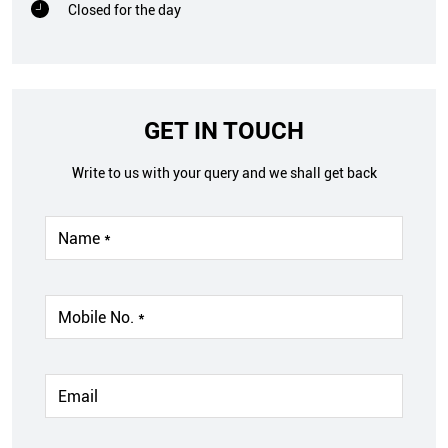
Closed for the day
GET IN TOUCH
Write to us with your query and we shall get back