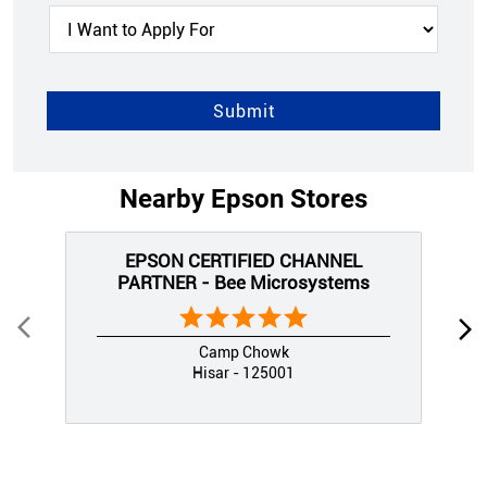
Nearby Epson Stores
EPSON CERTIFIED CHANNEL
PARTNER - Bee Microsystems
Camp Chowk
Hisar - 125001