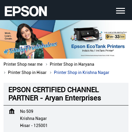
Printer Shop near me
Printer Shop in Haryana
Printer Shop in Hisar
Printer Shop in Krishna Nagar
EPSON CERTIFIED CHANNEL
PARTNER - Aryan Enterprises
No 509
Krishna Nagar
Hisar
-
125001