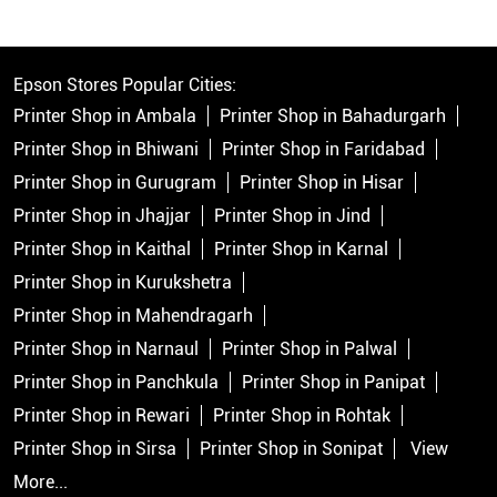
Epson Stores Popular Cities:
Printer Shop in Ambala
Printer Shop in Bahadurgarh
Printer Shop in Bhiwani
Printer Shop in Faridabad
Printer Shop in Gurugram
Printer Shop in Hisar
Printer Shop in Jhajjar
Printer Shop in Jind
Printer Shop in Kaithal
Printer Shop in Karnal
Printer Shop in Kurukshetra
Printer Shop in Mahendragarh
Printer Shop in Narnaul
Printer Shop in Palwal
Printer Shop in Panchkula
Printer Shop in Panipat
Printer Shop in Rewari
Printer Shop in Rohtak
Printer Shop in Sirsa
Printer Shop in Sonipat
View
More...