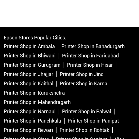
Epson Stores Popular Cities:
Printer Shop in Ambala
Printer Shop in Bahadurgarh
Printer Shop in Bhiwani
Printer Shop in Faridabad
Printer Shop in Gurugram
Printer Shop in Hisar
Printer Shop in Jhajjar
Printer Shop in Jind
Printer Shop in Kaithal
Printer Shop in Karnal
Printer Shop in Kurukshetra
Printer Shop in Mahendragarh
Printer Shop in Narnaul
Printer Shop in Palwal
Printer Shop in Panchkula
Printer Shop in Panipat
Printer Shop in Rewari
Printer Shop in Rohtak