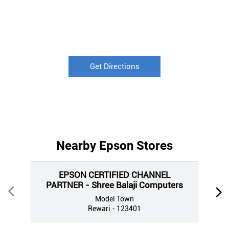
Get Directions
Nearby Epson Stores
EPSON CERTIFIED CHANNEL
PARTNER - Shree Balaji Computers
Model Town
Rewari - 123401