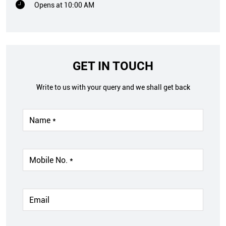
Opens at 10:00 AM
GET IN TOUCH
Write to us with your query and we shall get back