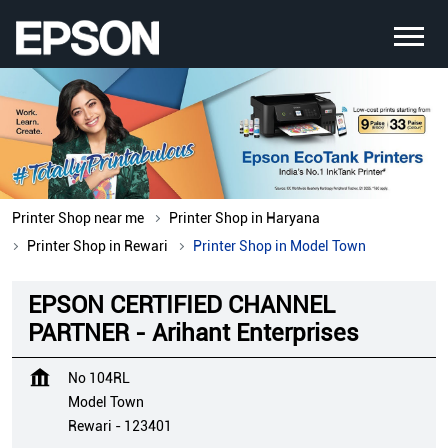
Printer Shop near me
Printer Shop in Haryana
Printer Shop in Rewari
Printer Shop in Model Town
EPSON CERTIFIED CHANNEL
PARTNER - Arihant Enterprises
No 104RL
Model Town
Rewari
-
123401