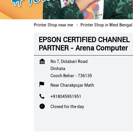
Printer Shop near me
Printer Shop in West Bengal
EPSON CERTIFIED CHANNEL
PARTNER - Arena Computer
No 7, Dolabari Road
Dinhata
Cooch Behar
-
736135
Near Charakpujar Math
+918045951951
Closed for the day