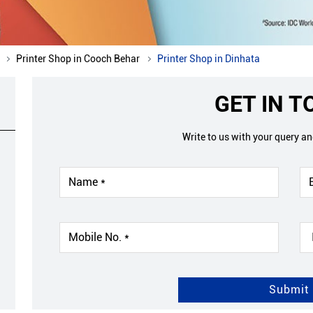
Printer Shop in Cooch Behar
Printer Shop in Dinhata
GET IN 
Write to us with your query a