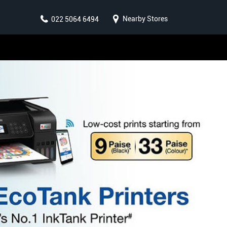
Nearby Stores
022 5064 6494