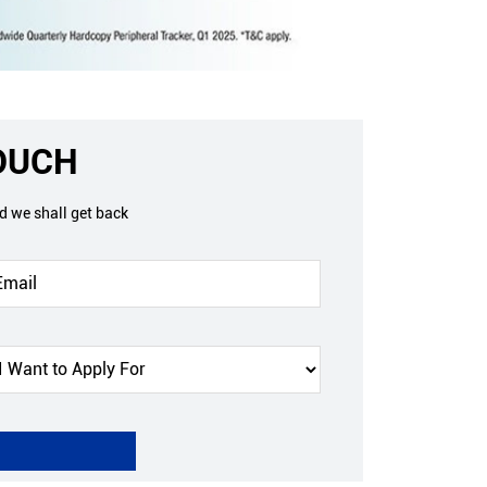
TOUCH
nd we shall get back