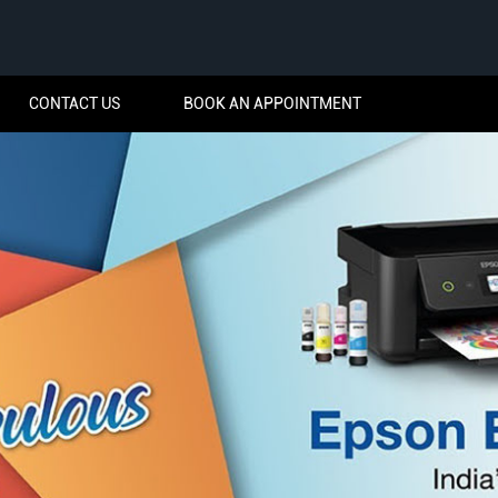
CONTACT US
BOOK AN APPOINTMENT