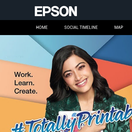
HOME
SOCIAL TIMELINE
MAP