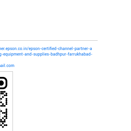
ner.epson.co.in/epson-certified-channel-partner-a
ng-equipment-and-supplies-badhpur-farrukhabad-
ail.com