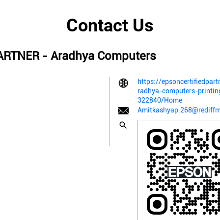
Contact Us
RTNER - Aradhya Computers
https://epsoncertifiedpart
radhya-computers-printi
322840/Home
Amitkashyap.268@rediffm