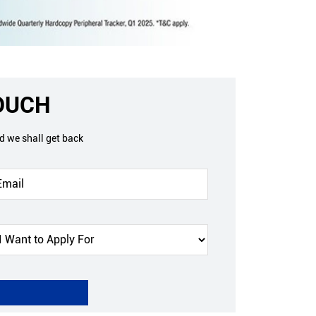
TOUCH
nd we shall get back