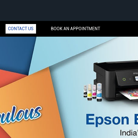
CONTACT US
BOOK AN APPOINTMENT