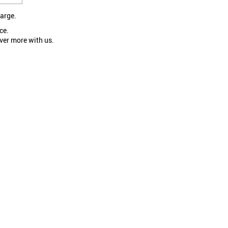
large.
ce.
ver more with us.