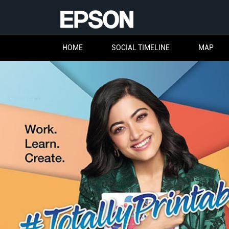
HOME
SOCIAL TIMELINE
MAP