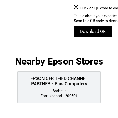
Click on QR code to en
Tell us about your experien
Scan this QR code to disco
Download QR
Nearby Epson Stores
EPSON CERTIFIED CHANNEL
PARTNER - Plus Computers
Barhpur
Farrukhabad - 209601