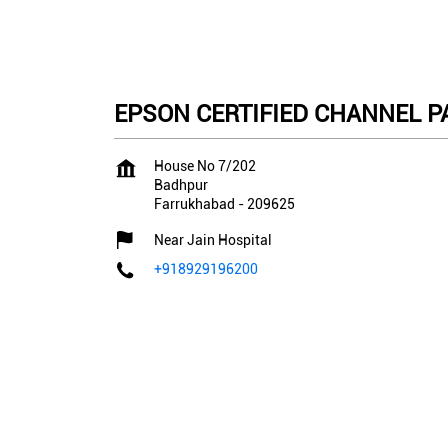
EPSON CERTIFIED CHANNEL PA
House No 7/202
Badhpur
Farrukhabad
-
209625
Near Jain Hospital
+918929196200