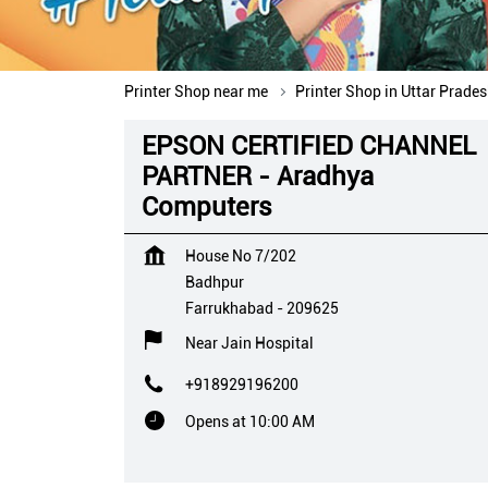
Printer Shop near me
Printer Shop in Uttar Prade
EPSON CERTIFIED CHANNEL
PARTNER - Aradhya
Computers
House No 7/202
Badhpur
Farrukhabad
-
209625
Near Jain Hospital
+918929196200
Opens at 10:00 AM