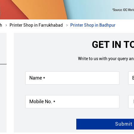
sh
Printer Shop in Farrukhabad
Printer Shop in Badhpur
GET IN 
Write to us with your query a