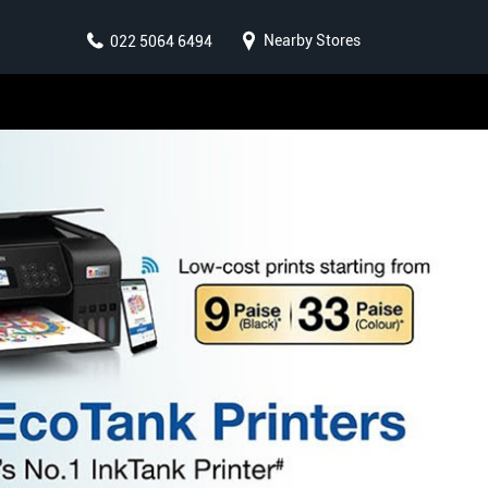
Nearby Stores
022 5064 6494