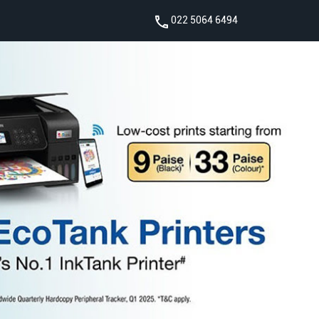
022 5064 6494