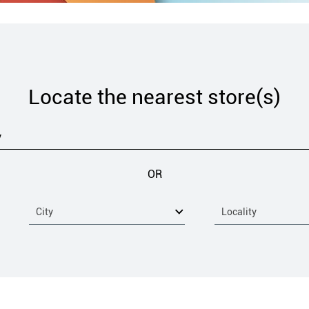
Locate the nearest store(s)
OR