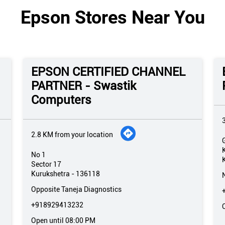
Epson Stores Near You
EPSON CERTIFIED CHANNEL
PARTNER - Swastik
Computers
2.8 KM from your location
No 1
Sector 17
Kurukshetra
-
136118
Opposite Taneja Diagnostics
+918929413232
Open until 08:00 PM