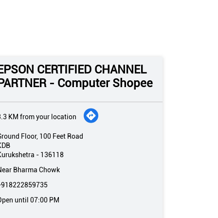
EPSON CERTIFIED CHANNEL
PARTNER - Computer Shopee
3.3 KM from your location
Ground Floor, 100 Feet Road
KDB
Kurukshetra
-
136118
Near Bharma Chowk
+918222859735
Open until 07:00 PM