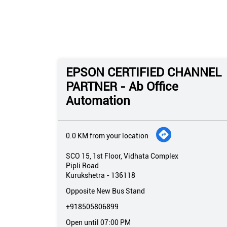
EPSON CERTIFIED CHANNEL
PARTNER - Ab Office
Automation
0.0 KM from your location
SCO 15, 1st Floor, Vidhata Complex
Pipli Road
Kurukshetra
-
136118
Opposite New Bus Stand
+918505806899
Open until 07:00 PM