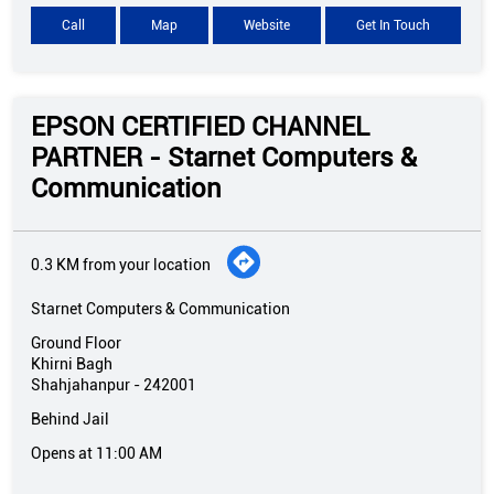
Call
Map
Website
Get In Touch
EPSON CERTIFIED CHANNEL
PARTNER - Starnet Computers &
Communication
0.3 KM from your location
Starnet Computers & Communication
Ground Floor
Khirni Bagh
Shahjahanpur
-
242001
Behind Jail
Opens at 11:00 AM