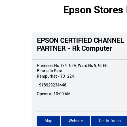
Epson Stores 
EPSON CERTIFIED CHANNEL
PARTNER - Rk Computer
Premises No 194102A, Ward No 9, Gr Flr
Bharsala Para
Rampurhat
-
731224
+918929234448
Opens at 10:00 AM
Map
Website
Get In Touch