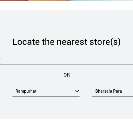
Locate the nearest store(s)
OR