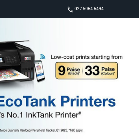
022 5064 6494