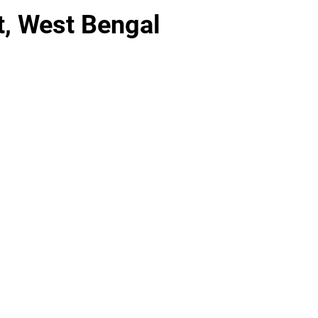
t, West Bengal