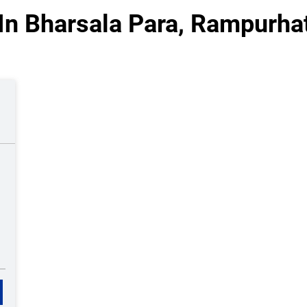
In Bharsala Para, Rampurha