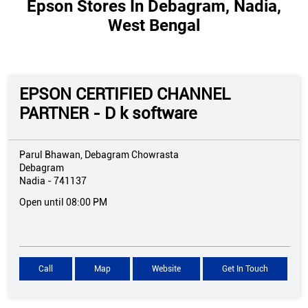
Epson Stores In Debagram, Nadia,
West Bengal
EPSON CERTIFIED CHANNEL
PARTNER - D k software
Parul Bhawan, Debagram Chowrasta
Debagram
Nadia
-
741137
Open until 08:00 PM
Call
Map
Website
Get In Touch