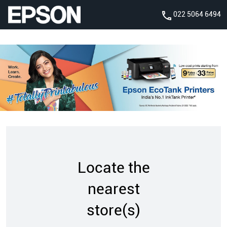
022 5064 6494
Locate the
nearest
store(s)