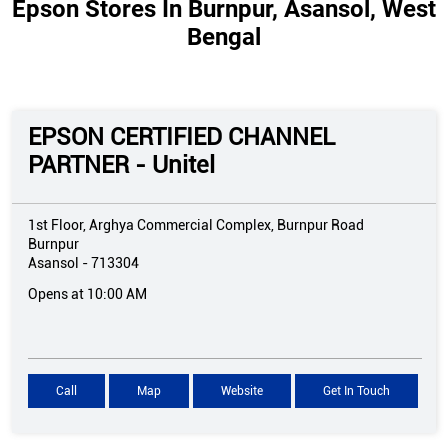
Epson Stores In Burnpur, Asansol, West
Bengal
EPSON CERTIFIED CHANNEL
PARTNER - Unitel
1st Floor, Arghya Commercial Complex, Burnpur Road
Burnpur
Asansol
-
713304
Opens at 10:00 AM
Call
Map
Website
Get In Touch