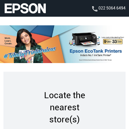
022 5064 6494
Locate the
nearest
store(s)