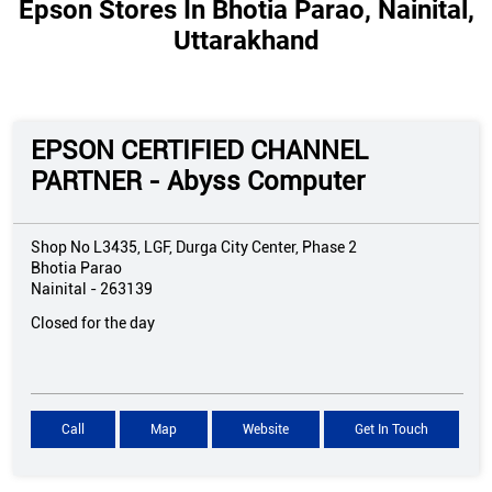
Epson Stores In Bhotia Parao, Nainital,
Uttarakhand
EPSON CERTIFIED CHANNEL
PARTNER - Abyss Computer
Shop No L3435, LGF, Durga City Center, Phase 2
Bhotia Parao
Nainital
-
263139
Closed for the day
Call
Map
Website
Get In Touch