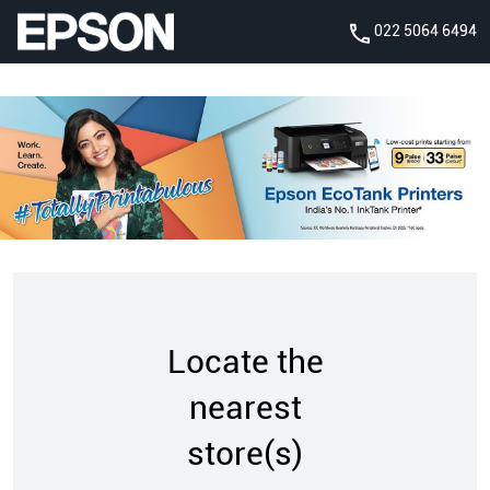
022 5064 6494
Locate the
nearest
store(s)