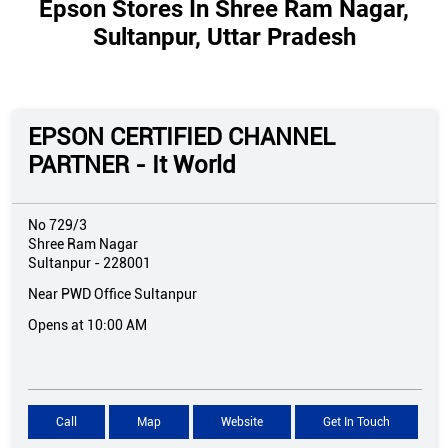
Epson Stores In Shree Ram Nagar,
Sultanpur, Uttar Pradesh
EPSON CERTIFIED CHANNEL
PARTNER - It World
No 729/3
Shree Ram Nagar
Sultanpur
-
228001
Near PWD Office Sultanpur
Opens at 10:00 AM
Call
Map
Website
Get In Touch