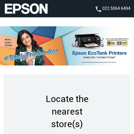
022 5064 6494
Locate the
nearest
store(s)