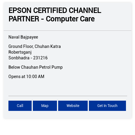
EPSON CERTIFIED CHANNEL
PARTNER - Computer Care
Naval Bajpayee
Ground Floor, Chuhan Katra
Robertsganj
Sonbhadra
-
231216
Below Chauhan Petrol Pump
Opens at 10:00 AM
Call
Map
Website
Get In Touch