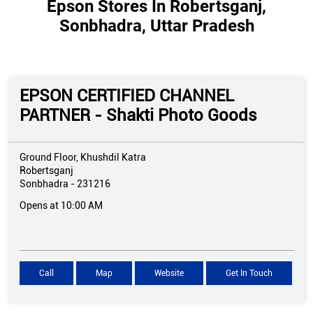
Epson Stores In Robertsganj,
Sonbhadra, Uttar Pradesh
EPSON CERTIFIED CHANNEL
PARTNER - Shakti Photo Goods
Ground Floor, Khushdil Katra
Robertsganj
Sonbhadra
-
231216
Opens at 10:00 AM
Call
Map
Website
Get In Touch