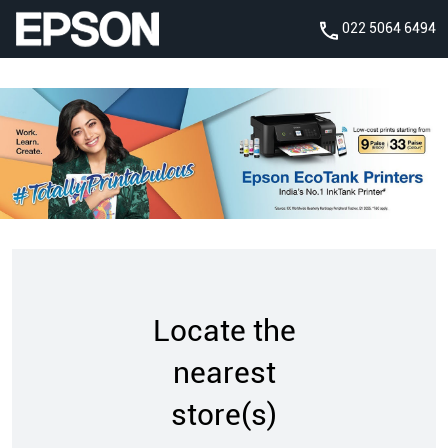
022 5064 6494
Locate the
nearest
store(s)