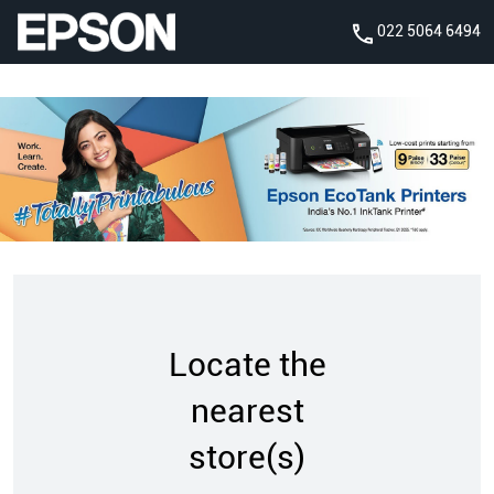
022 5064 6494
Locate the
nearest
store(s)