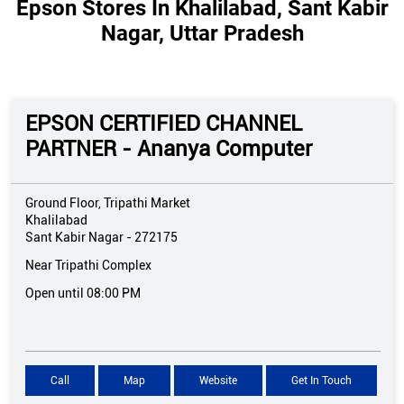
Epson Stores In Khalilabad, Sant Kabir
Nagar, Uttar Pradesh
EPSON CERTIFIED CHANNEL
PARTNER - Ananya Computer
Ground Floor, Tripathi Market
Khalilabad
Sant Kabir Nagar
-
272175
Near Tripathi Complex
Open until 08:00 PM
Call
Map
Website
Get In Touch