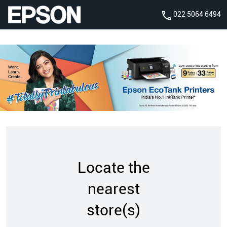
022 5064 6494
Locate the
nearest
store(s)