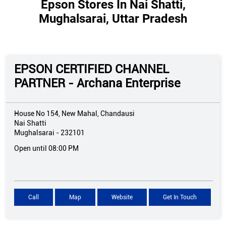
Epson Stores In Nai Shatti,
Mughalsarai, Uttar Pradesh
EPSON CERTIFIED CHANNEL
PARTNER - Archana Enterprise
House No 154, New Mahal, Chandausi
Nai Shatti
Mughalsarai
-
232101
Open until 08:00 PM
Call
Map
Website
Get In Touch