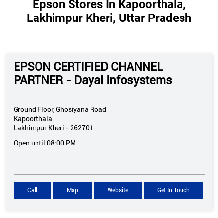
Epson Stores In Kapoorthala,
Lakhimpur Kheri, Uttar Pradesh
EPSON CERTIFIED CHANNEL
PARTNER - Dayal Infosystems
Ground Floor, Ghosiyana Road
Kapoorthala
Lakhimpur Kheri
-
262701
Open until 08:00 PM
Call
Map
Website
Get In Touch