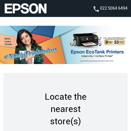
022 5064 6494
Locate the
nearest
store(s)