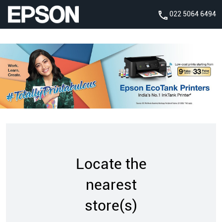
022 5064 6494
Locate the
nearest
store(s)