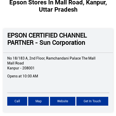
Epson Stores In Mall Road, Kanpur,
Uttar Pradesh
EPSON CERTIFIED CHANNEL
PARTNER - Sun Corporation
No 18/183 A, 2nd Floor, Ramchandani Palace The Mall
Mall Road
Kanpur
-
208001
Opens at 10:00 AM
Call
Map
Website
Get In Touch