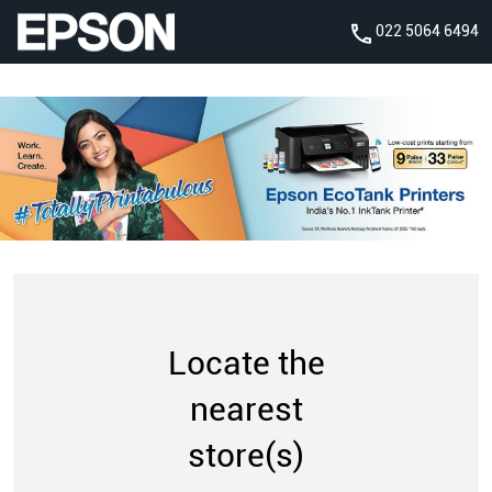
022 5064 6494
Locate the
nearest
store(s)