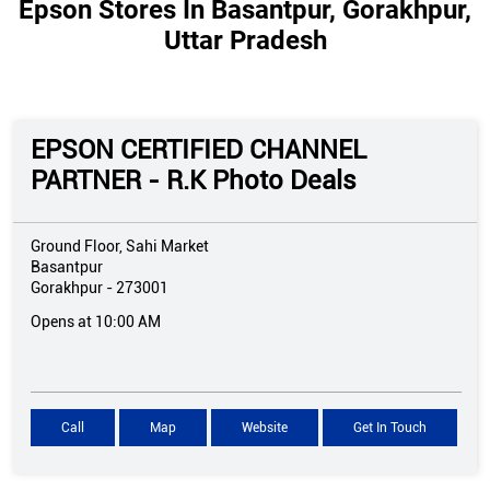
Epson Stores In Basantpur, Gorakhpur,
Uttar Pradesh
EPSON CERTIFIED CHANNEL
PARTNER - R.K Photo Deals
Ground Floor, Sahi Market
Basantpur
Gorakhpur
-
273001
Opens at 10:00 AM
Call
Map
Website
Get In Touch