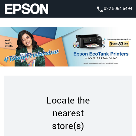
022 5064 6494
Locate the
nearest
store(s)