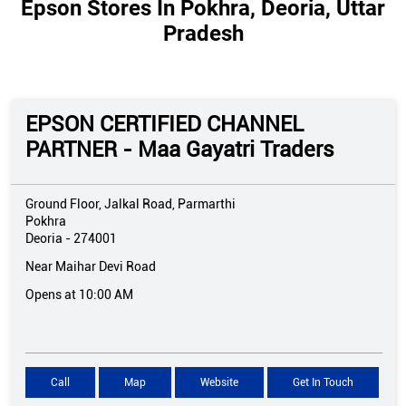
Epson Stores In Pokhra, Deoria, Uttar
Pradesh
EPSON CERTIFIED CHANNEL
PARTNER - Maa Gayatri Traders
Ground Floor, Jalkal Road, Parmarthi
Pokhra
Deoria
-
274001
Near Maihar Devi Road
Opens at 10:00 AM
Call
Map
Website
Get In Touch