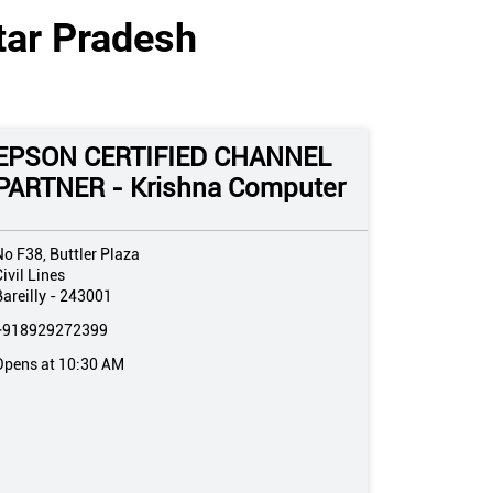
ttar Pradesh
EPSON CERTIFIED CHANNEL
PARTNER - Krishna Computer
No F38, Buttler Plaza
ivil Lines
areilly
-
243001
+918929272399
Opens at 10:30 AM