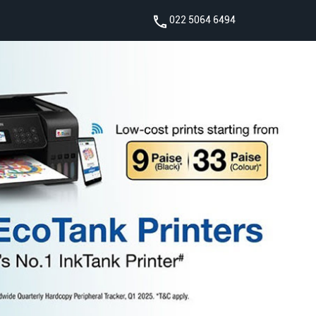
022 5064 6494