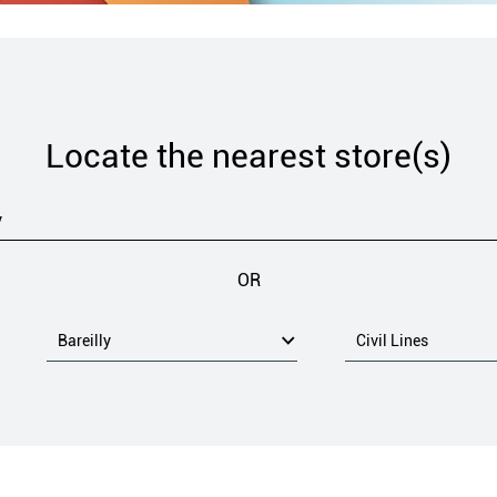
Locate the nearest store(s)
OR