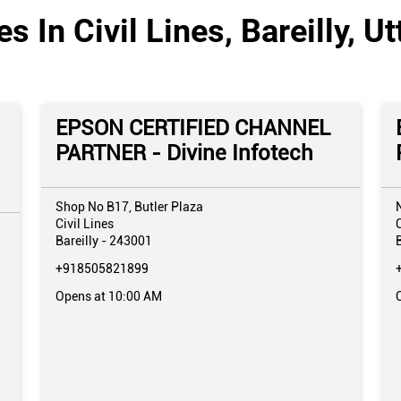
s In Civil Lines, Bareilly, U
EPSON CERTIFIED CHANNEL
PARTNER - Divine Infotech
Shop No B17, Butler Plaza
Civil Lines
C
Bareilly
-
243001
B
+918505821899
Opens at 10:00 AM