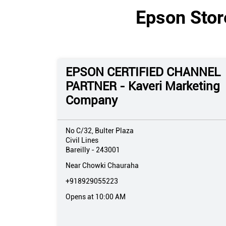
Epson Store
EPSON CERTIFIED CHANNEL
PARTNER - Kaveri Marketing
Company
No C/32, Bulter Plaza
Civil Lines
Bareilly
-
243001
Near Chowki Chauraha
+918929055223
Opens at 10:00 AM